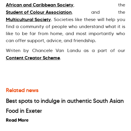
African and Caribbean Society
, the
Student of Colour Association
, and the
Multicultural Society
. Societies like these will help you
find a community of people who understand what it is
like to be far from home, and most importantly who
can offer support, advice, and friendship.
Writen by Chancele Van Landu as a part of our
Content Creator Scheme
.
Related news
Best spots to indulge in authentic South Asian
Food in Exeter
Read More