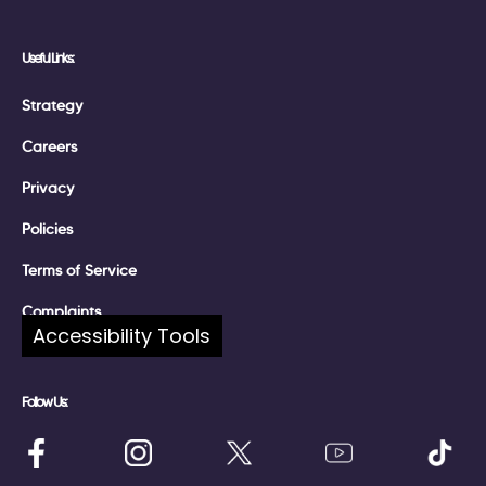
Useful Links:
Strategy
Careers
Privacy
Policies
Terms of Service
Complaints
Accessibility Tools
Follow Us: