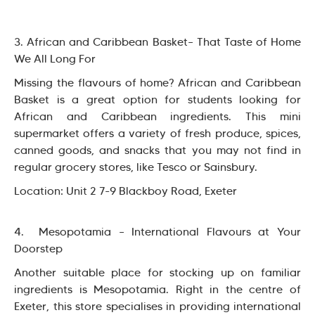
3. African and Caribbean Basket– That Taste of Home
We All Long For
Missing the flavours of home? African and Caribbean
Basket is a great option for students looking for
African and Caribbean ingredients. This mini
supermarket offers a variety of fresh produce, spices,
canned goods, and snacks that you may not find in
regular grocery stores, like Tesco or Sainsbury.
Location: Unit 2 7-9 Blackboy Road, Exeter
4. Mesopotamia – International Flavours at Your
Doorstep
Another suitable place for stocking up on familiar
ingredients is Mesopotamia. Right in the centre of
Exeter, this store specialises in providing international