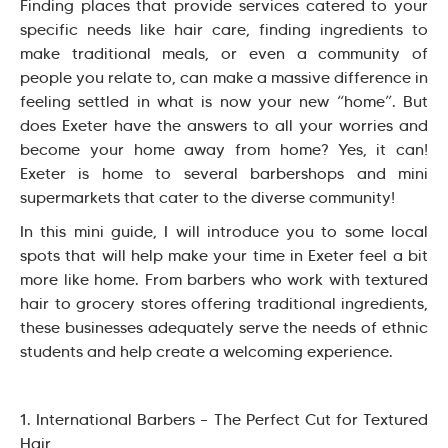
Finding places that provide services catered to your
specific needs like hair care, finding ingredients to
make traditional meals, or even a community of
people you relate to, can make a massive difference in
feeling settled in what is now your new “home”. But
does Exeter have the answers to all your worries and
become your home away from home? Yes, it can!
Exeter is home to several barbershops and mini
supermarkets that cater to the diverse community!
In this mini guide, I will introduce you to some local
spots that will help make your time in Exeter feel a bit
more like home. From barbers who work with textured
hair to grocery stores offering traditional ingredients,
these businesses adequately serve the needs of ethnic
students and help create a welcoming experience.
1. International Barbers – The Perfect Cut for Textured
Hair