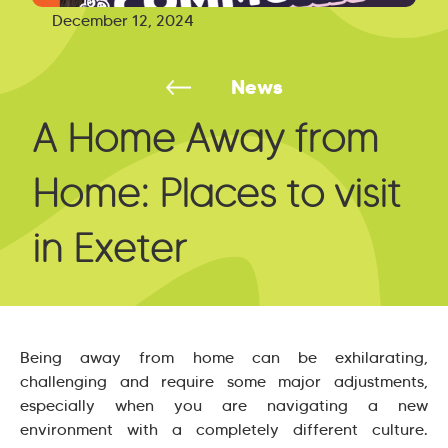
December 12, 2024
News
A Home Away from
Home: Places to visit
in Exeter
Being away from home can be exhilarating,
challenging and require some major adjustments,
especially when you are navigating a new
environment with a completely different culture.