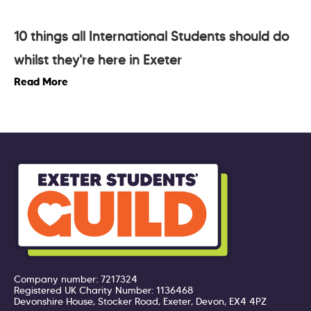
10 things all International Students should do
whilst they're here in Exeter
Read More
Company number: 7217324
Registered UK Charity Number: 1136468
Devonshire House, Stocker Road, Exeter, Devon, EX4 4PZ