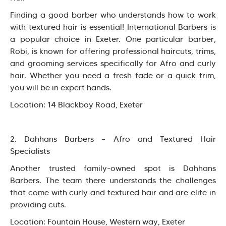
Finding a good barber who understands how to work
with textured hair is essential! International Barbers is
a popular choice in Exeter. One particular barber,
Robi, is known for offering professional haircuts, trims,
and grooming services specifically for Afro and curly
hair. Whether you need a fresh fade or a quick trim,
you will be in expert hands.
Location: 14 Blackboy Road, Exeter
2. Dahhans Barbers – Afro and Textured Hair
Specialists
Another trusted family-owned spot is Dahhans
Barbers. The team there understands the challenges
that come with curly and textured hair and are elite in
providing cuts.
Location: Fountain House, Western way, Exeter