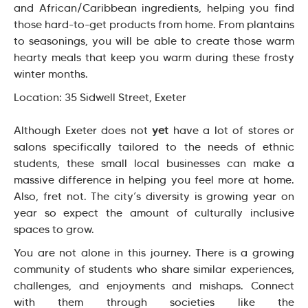
and African/Caribbean ingredients, helping you find
those hard-to-get products from home. From plantains
to seasonings, you will be able to create those warm
hearty meals that keep you warm during these frosty
winter months.
Location: 35 Sidwell Street, Exeter
Although Exeter does not
yet
have a lot of stores or
salons specifically tailored to the needs of ethnic
students, these small local businesses can make a
massive difference in helping you feel more at home.
Also, fret not. The city’s diversity is growing year on
year so expect the amount of culturally inclusive
spaces to grow.
You are not alone in this journey. There is a growing
community of students who share similar experiences,
challenges, and enjoyments and mishaps. Connect
with them through societies like the