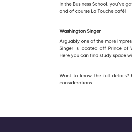
In the Business School, you’ve go
and of course La Touche café!
Washington Singer
Arguably one of the more impres
Singer is located off Prince of
Here you can find study space wi
Want to know the full details?
considerations.