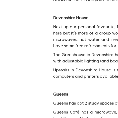
Devonshire House
Next up our personal favourite,
here but it’s more of a group wo
microwaves, hot water and free
have some free refreshments for 
The Greenhouse in Devonshire ho
with adjustable lighting (and bea
Upstairs in Devonshire House is 
computers and printers available
Queens
Queens has got 2 study spaces a
Queens Café has a microwave,