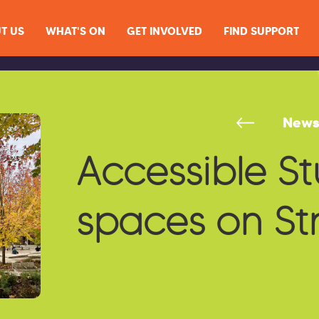
T US
WHAT'S ON
GET INVOLVED
FIND SUPPORT
New
Accessible S
spaces on S