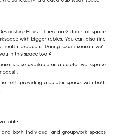
 Devonshire House! There are2 floors of space
rkspace with bigger tables. You can also find
 health products. During exam season we’ll
you in this space too 🫶
use is also available as a quieter workspace
nbags!).
the Loft, providing a quieter space, with both
.
vailable:
 and both individual and groupwork spaces