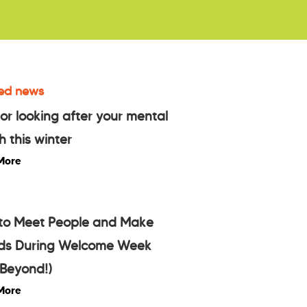
ed news
for looking after your mental
h this winter
More
to Meet People and Make
nds During Welcome Week
Beyond!)
More