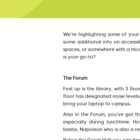
We’re highlighting some of your
some additional info on accessibi
spaces, or somewhere with a mic
is your go-to?
The Forum
First up is the library, with 3 f
floor has designated noise levels
bring your laptop to campus.
Also in the Forum, you’ve got t
especially during lunchtime. Ho
bestie, Napoleon who is also a re
Below the Great Hall you can fin