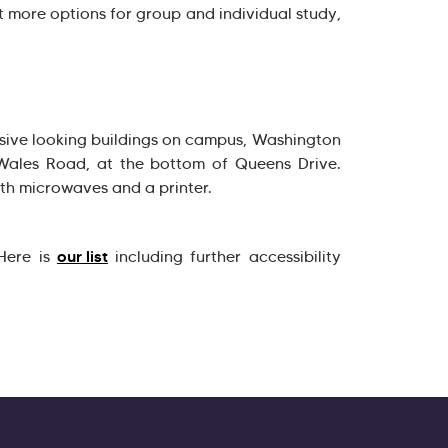
t more options for group and individual study,
sive looking buildings on campus, Washington
 Wales Road, at the bottom of Queens Drive.
th microwaves and a printer.
our list
 Here is
including further accessibility