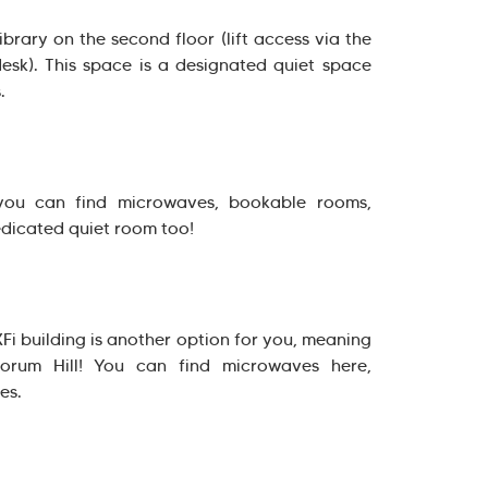
brary on the second floor (lift access via the
desk). This space is a designated quiet space
.
 you can find microwaves, bookable rooms,
edicated quiet room too!
XFi building is another option for you, meaning
rum Hill! You can find microwaves here,
es.