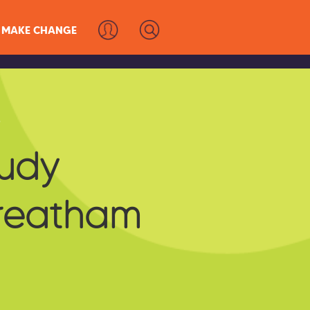
MAKE CHANGE
s
tudy
treatham