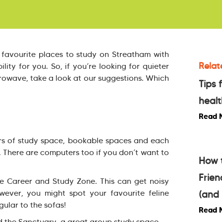
 favourite places to study on Streatham with
Relat
lity for you. So, if you’re looking for quieter
rowave, take a look at our suggestions. Which
Tips 
healt
Read 
loors of study space, bookable spaces and each
. There are computers too if you don’t want to
How 
Frie
he Career and Study Zone. This can get noisy
wever, you might spot your favourite feline
(and 
gular to the sofas!
Read 
d the Sanctuary, a great group study space.