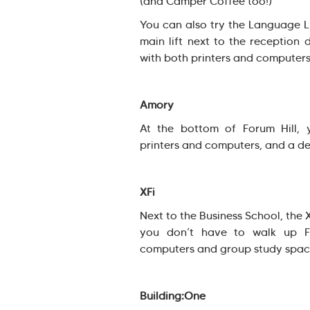
(and Camper Coffee too!)
You can also try the Language Li
main lift next to the reception 
with both printers and computers
Amory
At the bottom of Forum Hill,
printers and computers, and a d
XFi
Next to the Business School, the 
you don’t have to walk up Fo
computers and group study spac
Building:One