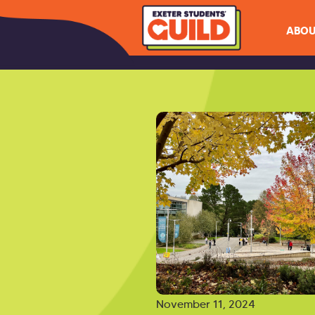
ABOU
November 11, 2024