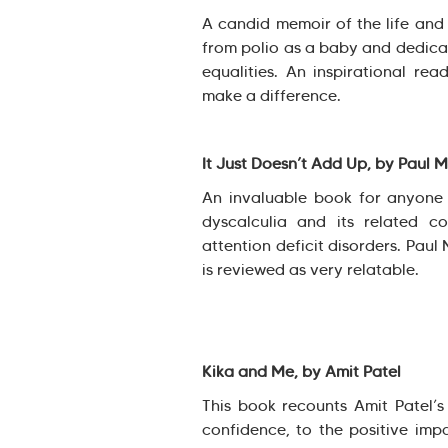
A candid memoir of the life an
from polio as a baby and dedicate
equalities. An inspirational re
make a difference.
It Just Doesn’t Add Up, by Paul 
An invaluable book for anyone a
dyscalculia and its related co
attention deficit disorders. Paul
is reviewed as very relatable.
Kika and Me, by Amit Patel
This book recounts Amit Patel’s 
confidence, to the positive imp