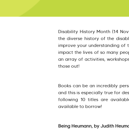
Disability History Month (14 No
the diverse history of the disa
improve your understanding of t
impact the lives of so many peop
an array of activities, workshop
those out!
Books can be an incredibly pers
and this is especially true for des
following 10 titles are availa
available to borrow!
Being Heumann, by Judith Heum