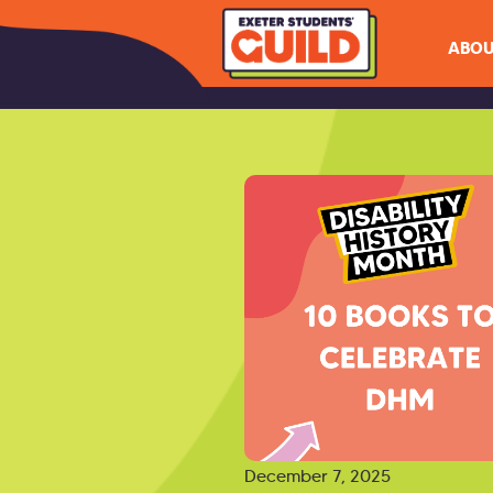
ABOU
December 7, 2025