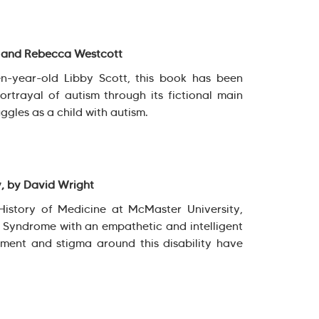
t and Rebecca Westcott
en-year-old Libby Scott, this book has been
portrayal of autism through its fictional main
ggles as a child with autism.
y, by David Wright
History of Medicine at McMaster University,
s Syndrome with an empathetic and intelligent
ment and stigma around this disability have