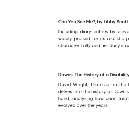
Can You See Me?, by Libby Scot
Including diary entries by elev
widely praised for its realistic 
character Tally and her daily stru
Downs: The History of a Disabilit
David Wright, Professor in the 
delves into the history of Down’
hand, analysing how care, treat
evolved over the years.