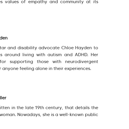
es values of empathy and community at its
yden
star and disability advocate Chloe Hayden to
s around living with autism and ADHD. Her
for supporting those with neurodivergent
r anyone feeling alone in their experiences.
ller
tten in the late 19th century, that details the
d woman. Nowadays, she is a well-known public