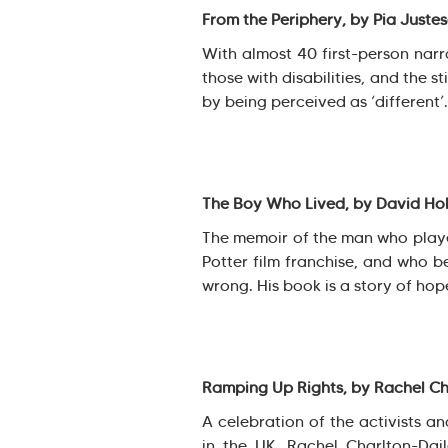
From the Periphery, by Pia Juste
With almost 40 first-person narra
those with disabilities, and the 
by being perceived as ‘different’.
The Boy Who Lived, by David Ho
The memoir of the man who played
Potter film franchise, and who 
wrong. His book is a story of hope
Ramping Up Rights, by Rachel Ch
A celebration of the activists an
in the UK. Rachel Charlton-Dai