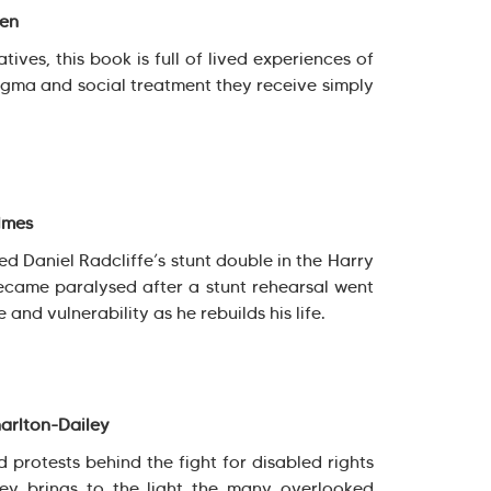
sen
tives, this book is full of lived experiences of
stigma and social treatment they receive simply
lmes
 Daniel Radcliffe’s stunt double in the Harry
became paralysed after a stunt rehearsal went
 and vulnerability as he rebuilds his life.
arlton-Dailey
d protests behind the fight for disabled rights
ley brings to the light the many overlooked