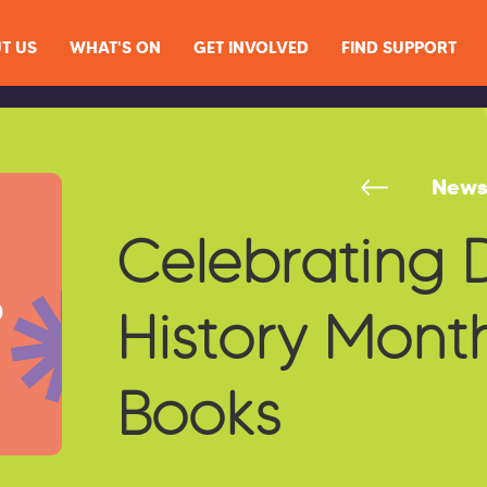
T US
WHAT'S ON
GET INVOLVED
FIND SUPPORT
New
Celebrating D
History Month
Books