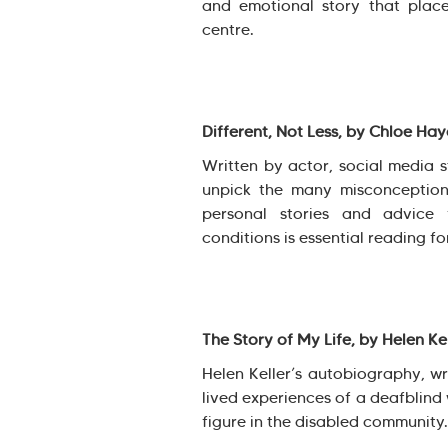
and emotional story that plac
centre.
Different, Not Less, by Chloe Ha
Written by actor, social media 
unpick the many misconception
personal stories and advice 
conditions is essential reading fo
The Story of My Life, by Helen Ke
Helen Keller’s autobiography, wri
lived experiences of a deafblin
figure in the disabled community.