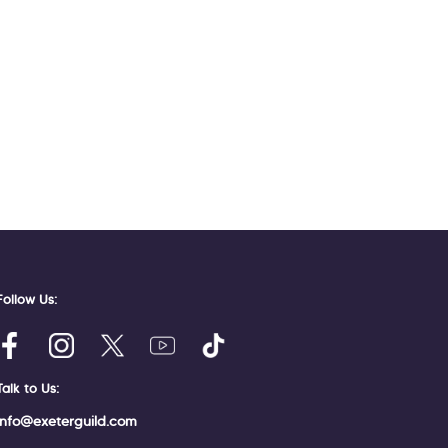
Follow Us:
Talk to Us:
info@exeterguild.com