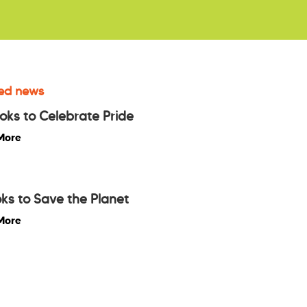
ed news
oks to Celebrate Pride
More
ks to Save the Planet
More