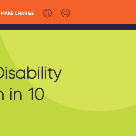
MAKE CHANGE
s
isability
 in 10