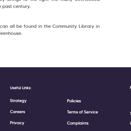
e past century.
 can all be found in the Community Library in
reenhouse.
Useful Links:
Strategy
Policies
Careers
Terms of Service
Privacy
Complaints