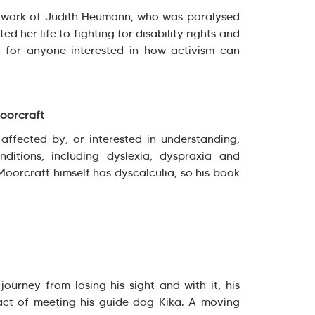
d work of Judith Heumann, who was paralysed
d her life to fighting for disability rights and
ad for anyone interested in how activism can
Moorcraft
ffected by, or interested in understanding,
nditions, including dyslexia, dyspraxia and
 Moorcraft himself has dyscalculia, so his book
journey from losing his sight and with it, his
act of meeting his guide dog Kika. A moving