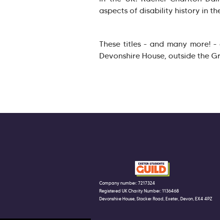
aspects of disability history in th
These titles - and many more! -
Devonshire House, outside the G
Company number: 7217324
Registered UK Charity Number: 1136468
Devonshire House, Stocker Road, Exeter, Devon, EX4 4PZ