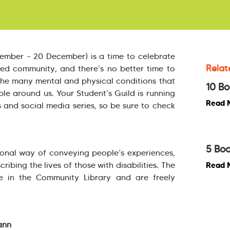
vember – 20 December) is a time to celebrate
Relat
bled community, and there’s no better time to
he many mental and physical conditions that
10 Bo
le around us. Your Student’s Guild is running
Read 
s and social media series, so be sure to check
5 Boo
onal way of conveying people’s experiences,
cribing the lives of those with disabilities. The
Read 
ble in the Community Library and are freely
ann