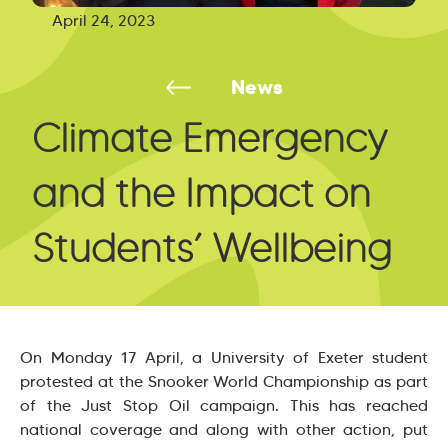
April 24, 2023
News
Climate Emergency
and the Impact on
Students’ Wellbeing
On Monday 17 April, a University of Exeter student
protested at the Snooker World Championship as part
of the Just Stop Oil campaign. This has reached
national coverage and along with other action, put