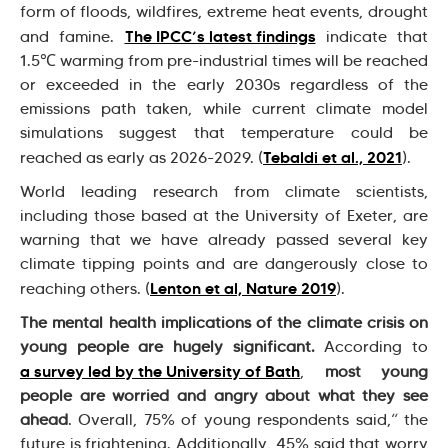
form of floods, wildfires, extreme heat events, drought
The IPCC’s latest findings
and famine.
indicate that
1.5℃ warming from pre-industrial times will be reached
or exceeded in the early 2030s regardless of the
emissions path taken, while current climate model
simulations suggest that temperature could be
Tebaldi et al., 2021
reached as early as 2026-2029. (
).
World leading research from climate scientists,
including those based at the University of Exeter, are
warning that we have already passed several key
climate tipping points and are dangerously close to
Lenton et al, Nature 2019
reaching others. (
).
The mental health implications of the climate crisis on
young people are hugely significant.
According to
a survey led by the University of Bath
,
most young
people are worried and angry about what they see
ahead
. Overall, 75% of young respondents said,“ the
future is frightening. Additionally, 45% said that worry