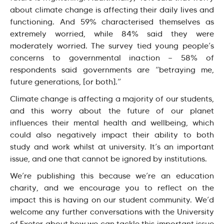
about climate change is affecting their daily lives and
functioning. And 59% characterised themselves as
extremely worried, while 84% said they were
moderately worried. The survey tied young people’s
concerns to governmental inaction — 58% of
respondents said governments are “betraying me,
future generations, [or both].”
Climate change is affecting a majority of our students,
and this worry about the future of our planet
influences their mental health and wellbeing, which
could also negatively impact their ability to both
study and work whilst at university. It’s an important
issue, and one that cannot be ignored by institutions.
We’re publishing this because we’re an education
charity, and we encourage you to reflect on the
impact this is having on our student community. We’d
welcome any further conversations with the University
of Exeter about how we can tackle this important issue