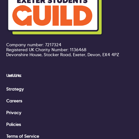
Company number: 7217324
Registered UK Charity Number: 1136468
Devonshire House, Stocker Road, Exeter, Devon, EX4 4PZ
Useful Links:
Strategy
Careers
Privacy
Policies
Terms of Service