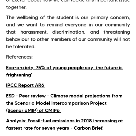
together.
The wellbeing of the student is our primary concern,
and we want to remind everyone in our community
that harassment, discrimination, and threatening
behaviour to other members of our community will not
be tolerated.
References:
Eco-anxiety: 75% of young people say 'the future is
frightening'
IPCC Report AR6
ESD - Peer review - Climate model projections from
the Scenario Model Intercomparison Project
(ScenarioMIP) of CMIP6
Analysis: Fossil-fuel emissions in 2018 increasing at
fastest rate for seven years - Carbon Brief.