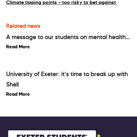
Climate tipping points — too risky to bet against
Related news
A message to our students on mental health…
Read More
University of Exeter: it’s time to break up with
Shell
Read More