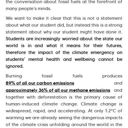
the conversation about fossil fuels at the forefront of
many people’s minds.
We want to make it clear that this is not a statement
about what our student did, but instead this is a strong
statement about why our student might have done it.
Students are increasingly worried about the state our
world is in and what it means for their futures,
therefore the impact of the climate emergency on
students’ mental health and wellbeing cannot be
ignored.
Burning fossil fuels produces
89% of all our carbon emissions
and
approximately 36% of all our methane emissions
and
together with deforestation is the primary cause of
human-induced climate change. Climate change is
widespread, rapid, and accelerating. At only 1.2°C of
warming we are already seeing the dangerous impacts
of the climate crisis unfolding around the world in the