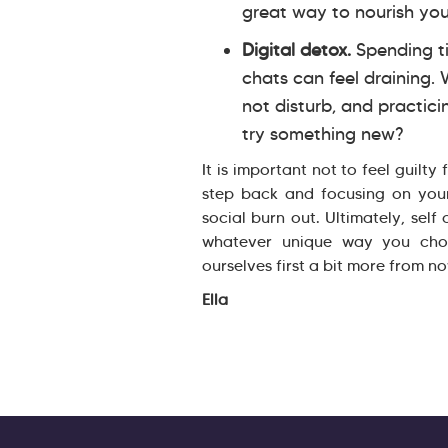
great way to nourish you
Digital detox.
Spending ti
chats can feel draining.
not disturb, and practici
try something new?
It is important not to feel guilty
step back and focusing on you
social burn out. Ultimately, self
whatever unique way you choo
ourselves first a bit more from n
Ella