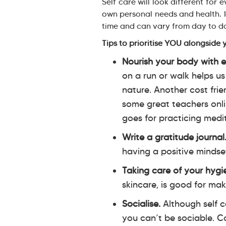
Self care will look different for
own personal needs and health. It
time and can vary from day to 
Tips to prioritise YOU alongside 
Nourish your body with e
on a run or walk helps us
nature. Another cost frie
some great teachers onli
goes for practicing medi
Write a gratitude journal
having a positive mindse
Taking care of your hygi
skincare, is good for mak
Socialise.
Although self c
you can’t be sociable. Co