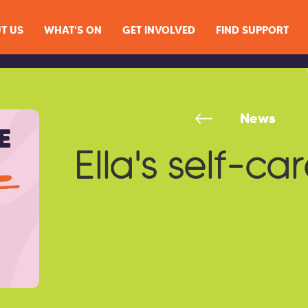
T US
WHAT'S ON
GET INVOLVED
FIND SUPPORT
News
Ella's self-car