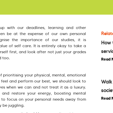
up with our deadlines, learning and other
Relat
often be at the expense of our own personal
nise the importance of our studies, it is
How 
ue of self care. It is entirely okay to take a
servi
elf first, and look after not just your grades
d too.
Read 
of prioritising your physical, mental, emotional
o feel and perform our best, we should look to
Walk 
ives when we can and not treat it as a luxury.
socie
d and restore your energy, boosting mental
Read 
nce to focus on your personal needs away from
y be juggling.