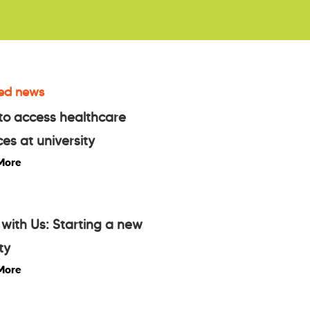
ed news
to access healthcare
ces at university
More
with Us: Starting a new
ty
More