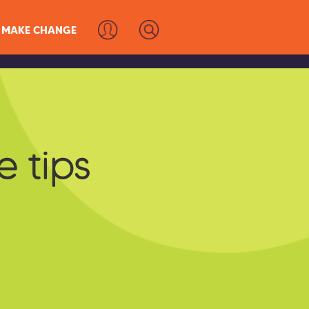
MAKE CHANGE
e tips