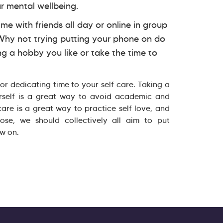
r mental wellbeing.
me with friends all day or online in group
 Why not trying putting your phone on do
ng a hobby you like or take the time to
 for dedicating time to your self care. Taking a
rself is a great way to avoid academic and
 care is a great way to practice self love, and
se, we should collectively all aim to put
ow on.