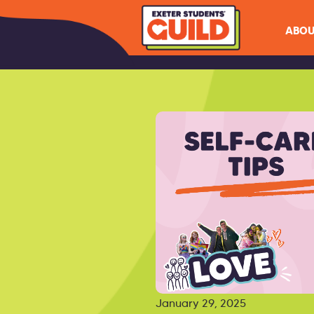
ABOU
January 29, 2025