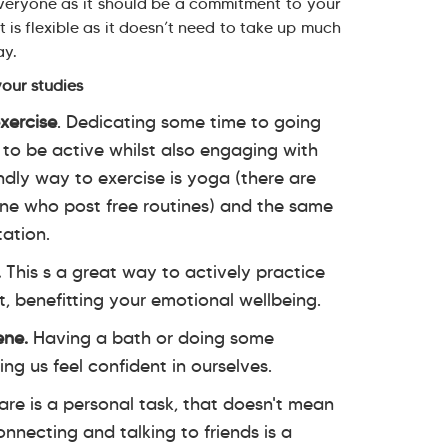
 everyone as it should be a commitment to your
 is flexible as it doesn’t need to take up much
day.
your studies
xercise
. Dedicating some time to going
 to be active whilst also engaging with
ndly way to exercise is yoga (there are
ne who post free routines) and the same
tation.
.
This s a great way to actively practice
t, benefitting your emotional wellbeing.
ene.
Having a bath or doing some
ing us feel confident in ourselves.
are is a personal task, that doesn't mean
nnecting and talking to friends is a