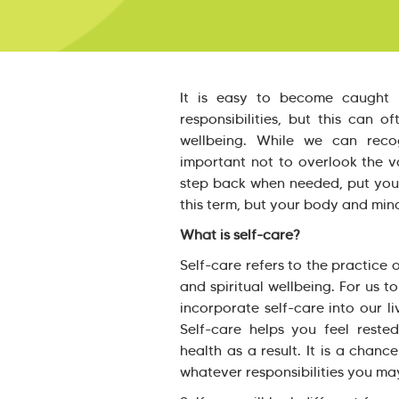
It is easy to become caught 
responsibilities, but this can 
wellbeing. While we can recog
important not to overlook the val
step back when needed, put yours
this term, but your body and min
What is self-care?
Self-care refers to the practice 
and spiritual wellbeing. For us t
incorporate self-care into our l
Self-care helps you feel reste
health as a result. It is a cha
whatever responsibilities you ma