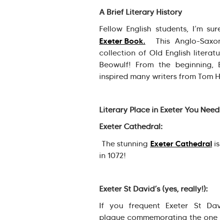
A Brief Literary History
Fellow English students, I’m su
Exeter Book.
This Anglo-Saxon
collection of Old English literat
Beowulf! From the beginning, 
inspired many writers from Tom 
Literary Place in Exeter You Need
Exeter Cathedral:
Exeter Cathedral
The stunning
is
in 1072!
Exeter St David’s (yes, really!):
If you frequent Exeter St Da
plaque commemorating the one an