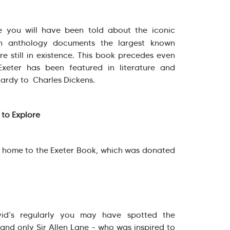
re you will have been told about the iconic
 anthology documents the largest known
ure still in existence. This book precedes even
Exeter has been featured in literature and
Hardy to Charles Dickens.
 to Explore
 home to the Exeter Book, which was donated
vid’s regularly you may have spotted the
d only Sir Allen Lane – who was inspired to