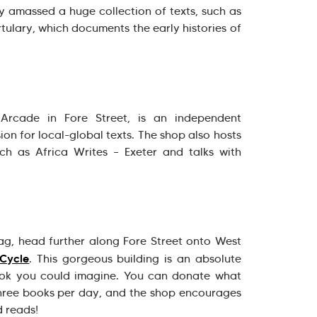
y amassed a huge collection of texts, such as
ulary, which documents the early histories of
Arcade in Fore Street, is an independent
on for local-global texts. The shop also hosts
ch as Africa Writes – Exeter and talks with
g, head further along Fore Street onto West
Cycle
. This gorgeous building is an absolute
ok you could imagine. You can donate what
hree books per day, and the shop encourages
d reads!