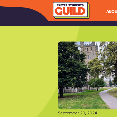
ABOU
September 20, 2024