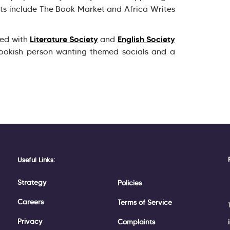
nts include The Book Market and Africa Writes
Literature Society
English Society
ved with
and
ookish person wanting themed socials and a
Useful Links:
Strategy
Policies
Careers
Terms of Service
Privacy
Complaints