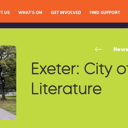
T US
WHAT'S ON
GET INVOLVED
FIND SUPPORT
New
Exeter: City o
Literature