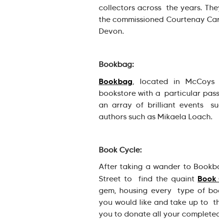
collectors across the years. The
the commissioned Courtenay Cart
Devon.
Bookbag:
Bookbag
, located in McCoys 
bookstore with a particular passi
an array of brilliant events su
authors such as Mikaela Loach.
Book Cycle:
After taking a wander to Bookba
Book 
Street to find the quaint
gem, housing every type of bo
you would like and take up to t
you to donate all your complete