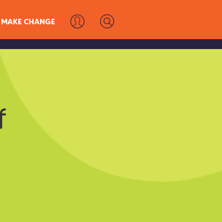
MAKE CHANGE
s
f