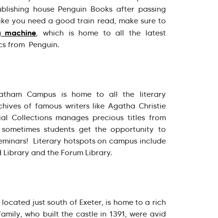
ublishing house Penguin Books after passing
 like you need a good train read, make sure to
g machine
, which is home to all the latest
ics from Penguin.
atham Campus is home to all the literary
ives of famous writers like Agatha Christie
l Collections manages precious titles from
sometimes students get the opportunity to
 seminars! Literary hotspots on campus include
 Library and the Forum Library.
ocated just south of Exeter, is home to a rich
amily, who built the castle in 1391, were avid