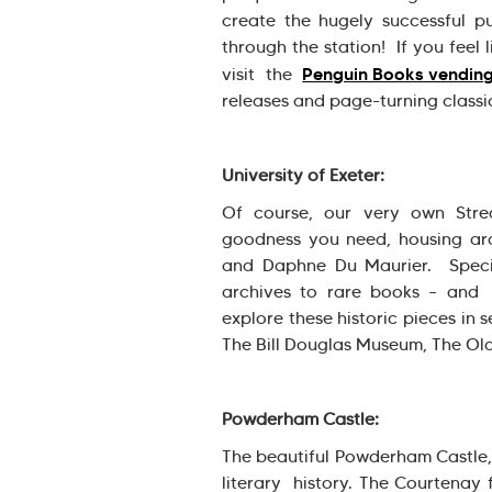
create the hugely successful p
through the station! If you feel
Penguin Books vendin
visit the
releases and page-turning class
University of Exeter:
Of course, our very own Stre
goodness you need, housing arch
and Daphne Du Maurier. Specia
archives to rare books – and 
explore these historic pieces in
The Bill Douglas Museum, The Old
Powderham Castle:
The beautiful Powderham Castle, l
literary history. The Courtenay f