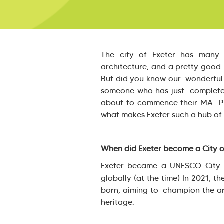
The city of Exeter has many g
architecture, and a pretty good U
But did you know our wonderful 
someone who has just completed
about to commence their MA Pub
what makes Exeter such a hub of
When did Exeter become a City of
Exeter became a UNESCO City of 
globally (at the time) In 2021, th
born, aiming to champion the art
heritage.