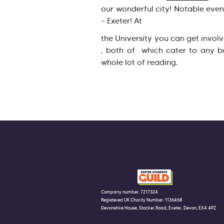
our wonderful city! Notable eve
– Exeter! At
the University you can get invol
, both of which cater to any b
whole lot of reading.
Company number: 7217324
Registered UK Charity Number: 1136468
Devonshire House, Stocker Road, Exeter, Devon, EX4 4PZ