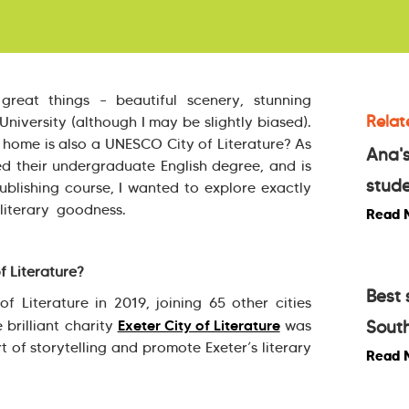
reat things – beautiful scenery, stunning
Relat
niversity (although I may be slightly biased).
home is also a UNESCO City of Literature? As
Ana's
 their undergraduate English degree, and is
stude
lishing course, I wanted to explore exactly
 literary goodness.
Read 
 Literature?
Best 
Literature in 2019, joining 65 other cities
Exeter City of Literature
e brilliant charity
was
South
 of storytelling and promote Exeter’s literary
Read 