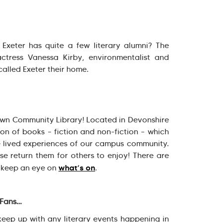
Exeter has quite a few literary alumni? The
actress Vanessa Kirby, environmentalist and
called Exeter their home.
 own Community Library! Located in Devonshire
ion of books – fiction and non-fiction – which
 lived experiences of our campus community.
se return them for others to enjoy! There are
what’s on
 keep an eye on
.
 Fans…
eep up with any literary events happening in