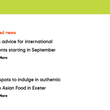
ed news
 advice for international
nts starting in September
More
spots to indulge in authentic
 Asian Food in Exeter
More