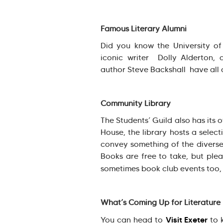
Famous Literary Alumni
Did you know the University of 
iconic writer Dolly Alderton, 
author Steve Backshall have all 
Community Library
The Students’ Guild also has its
House, the library hosts a select
convey something of the diverse
Books are free to take, but plea
sometimes book club events too,
What’s Coming Up for Literature
Visit Exeter
You can head to
to k