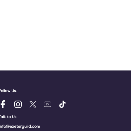
Follow Us:
Talk to Us:
info@exeterguild.com