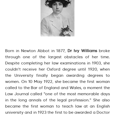
Born in Newton Abbot in 1877,
Dr Ivy Williams
broke
through one of the largest obstacles of her time.
Despite completing her law examinations in 1903, she
couldn't receive her Oxford degree until 1920, when
the University finally began awarding degrees to
women. On 10 May 1922, she became the first woman
called to the Bar of England and Wales, a moment the
Law Journal called "one of the most memorable days
in the long annals of the legal profession." She also
became the first woman to teach law at an English
university and in 1923 the first to be awarded a Doctor