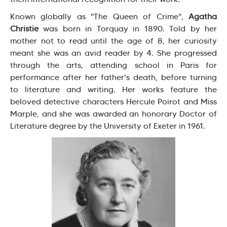
Known globally as "The Queen of Crime",
Agatha
Christie
was born in Torquay in 1890. Told by her
mother not to read until the age of 8, her curiosity
meant she was an avid reader by 4. She progressed
through the arts, attending school in Paris for
performance after her father's death, before turning
to literature and writing. Her works feature the
beloved detective characters Hercule Poirot and Miss
Marple, and she was awarded an honorary Doctor of
Literature degree by the University of Exeter in 1961.