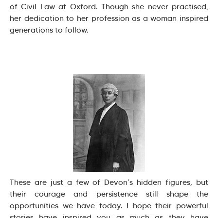
of Civil Law at Oxford. Though she never practised,
her dedication to her profession as a woman inspired
generations to follow.
These are just a few of Devon’s hidden figures, but
their courage and persistence still shape the
opportunities we have today. I hope their powerful
stories have inspired you as much as they have