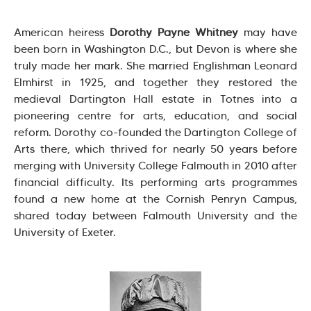
American heiress
Dorothy Payne Whitney
may have
been born in Washington D.C., but Devon is where she
truly made her mark. She married Englishman Leonard
Elmhirst in 1925, and together they restored the
medieval Dartington Hall estate in Totnes into a
pioneering centre for arts, education, and social
reform. Dorothy co-founded the Dartington College of
Arts there, which thrived for nearly 50 years before
merging with University College Falmouth in 2010 after
financial difficulty. Its performing arts programmes
found a new home at the Cornish Penryn Campus,
shared today between Falmouth University and the
University of Exeter.