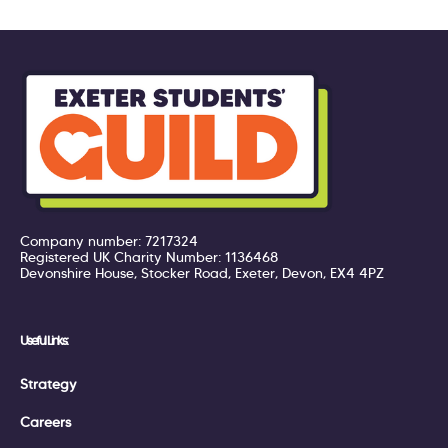
Company number: 7217324
Registered UK Charity Number: 1136468
Devonshire House, Stocker Road, Exeter, Devon, EX4 4PZ
Useful Links:
Strategy
Careers