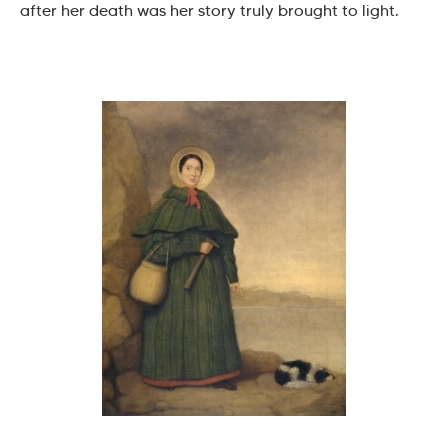
after her death was her story truly brought to light.