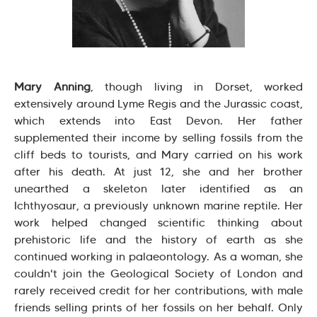
Mary Anning
, though living in Dorset, worked
extensively around Lyme Regis and the Jurassic coast,
which extends into East Devon. Her father
supplemented their income by selling fossils from the
cliff beds to tourists, and Mary carried on his work
after his death. At just 12, she and her brother
unearthed a skeleton later identified as an
Ichthyosaur, a previously unknown marine reptile. Her
work helped changed scientific thinking about
prehistoric life and the history of earth as she
continued working in palaeontology. As a woman, she
couldn't join the Geological Society of London and
rarely received credit for her contributions, with male
friends selling prints of her fossils on her behalf. Only