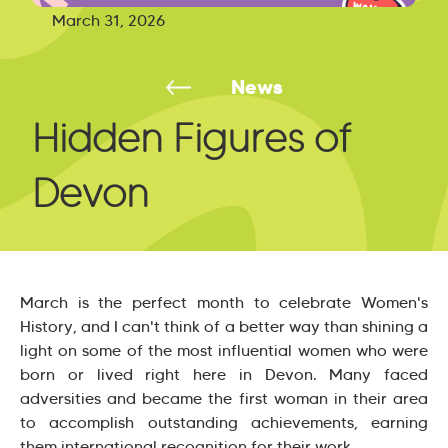
March 31, 2026
News
Hidden Figures of
Devon
March is the perfect month to celebrate Women's
History, and I can't think of a better way than shining a
light on some of the most influential women who were
born or lived right here in Devon. Many faced
adversities and became the first woman in their area
to accomplish outstanding achievements, earning
them international recognition for their work.