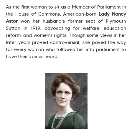
As the first woman to sit as a Member of Parliament in
the House of Commons, American-born
Lady Nancy
Astor
won her husband's former seat of Plymouth
Sutton in 1919, advocating for welfare, education
reform, and women's rights. Though some views in her
later years proved controversial, she paved the way
for every woman who followed her into parliament to
have their voices heard.