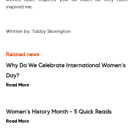
inspired me.
Written by: Tabby Skivington
Related news
Why Do We Celebrate International Women’s
Day?
Read More
Women’s History Month - 5 Quick Reads
Read More