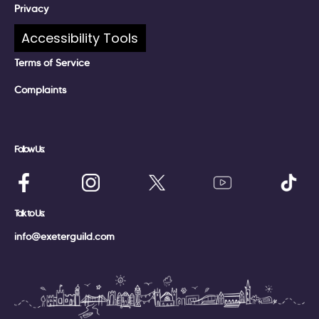
Privacy
Accessibility Tools
Policies
Terms of Service
Complaints
Follow Us:
Talk to Us:
info@exeterguild.com