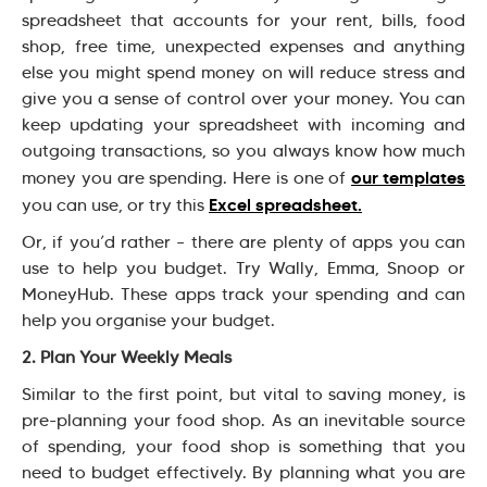
spreadsheet that accounts for your rent, bills, food
shop, free time, unexpected expenses and anything
else you might spend money on will reduce stress and
give you a sense of control over your money. You can
keep updating your spreadsheet with incoming and
outgoing transactions, so you always know how much
our templates
money you are spending. Here is one of
Excel spreadsheet.
you can use, or try this
Or, if you’d rather – there are plenty of apps you can
use to help you budget. Try Wally, Emma, Snoop or
MoneyHub. These apps track your spending and can
help you organise your budget.
2. Plan Your Weekly Meals
Similar to the first point, but vital to saving money, is
pre-planning your food shop. As an inevitable source
of spending, your food shop is something that you
need to budget effectively. By planning what you are