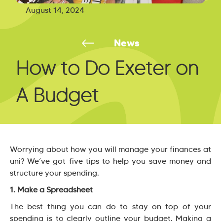
August 14, 2024
News
How to Do Exeter on
A Budget
Worrying about how you will manage your finances at
uni? We’ve got five tips to help you save money and
structure your spending.
1. Make a Spreadsheet
The best thing you can do to stay on top of your
spending is to clearly outline your budget. Making a