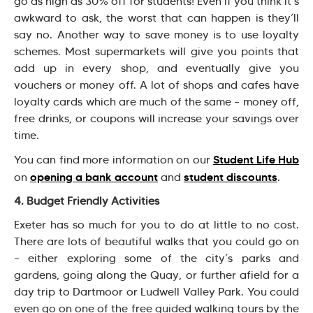
go as high as 30% off for students! Even if you think it’s
awkward to ask, the worst that can happen is they’ll
say no. Another way to save money is to use loyalty
schemes. Most supermarkets will give you points that
add up in every shop, and eventually give you
vouchers or money off. A lot of shops and cafes have
loyalty cards which are much of the same – money off,
free drinks, or coupons will increase your savings over
time.
Student Life Hub
You can find more information on our
opening a bank account
student discounts
on
and
.
4. Budget Friendly Activities
Exeter has so much for you to do at little to no cost.
There are lots of beautiful walks that you could go on
– either exploring some of the city’s parks and
gardens, going along the Quay, or further afield for a
day trip to Dartmoor or Ludwell Valley Park. You could
even go on one of the free guided walking tours by the