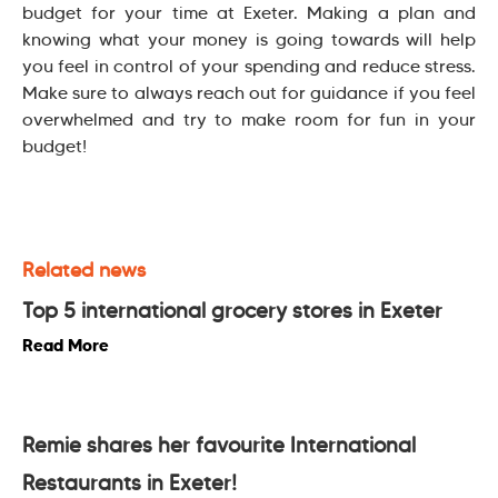
budget for your time at Exeter. Making a plan and
knowing what your money is going towards will help
you feel in control of your spending and reduce stress.
Make sure to always reach out for guidance if you feel
overwhelmed and try to make room for fun in your
budget!
Related news
Top 5 international grocery stores in Exeter
Read More
Remie shares her favourite International
Restaurants in Exeter!