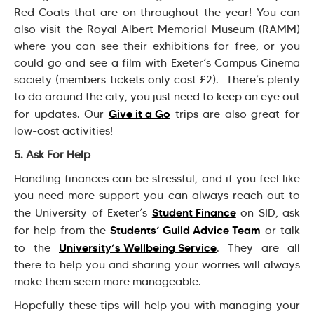
Red Coats that are on throughout the year! You can
also visit the Royal Albert Memorial Museum (RAMM)
where you can see their exhibitions for free, or you
could go and see a film with Exeter’s Campus Cinema
society (members tickets only cost £2). There’s plenty
to do around the city, you just need to keep an eye out
Give it a Go
for updates. Our
trips are also great for
low-cost activities!
5. Ask For Help
Handling finances can be stressful, and if you feel like
you need more support you can always reach out to
Student Finance
the University of Exeter’s
on SID, ask
Students’ Guild Advice Team
for help from the
or talk
University’s Wellbeing Service
to the
. They are all
there to help you and sharing your worries will always
make them seem more manageable.
Hopefully these tips will help you with managing your