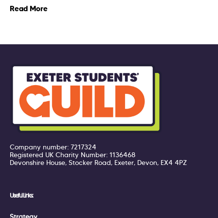
Read More
Company number: 7217324
Registered UK Charity Number: 1136468
Devonshire House, Stocker Road, Exeter, Devon, EX4 4PZ
Useful Links:
Strategy