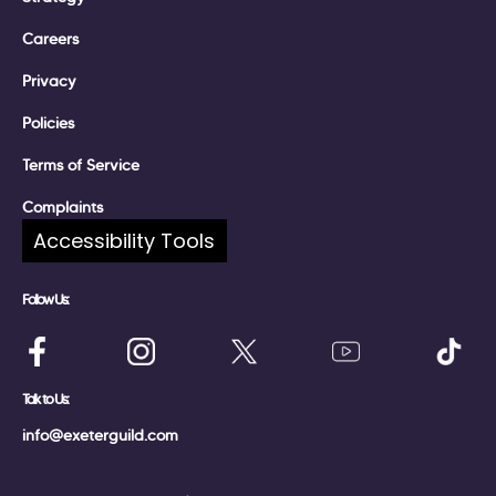
Careers
Privacy
Policies
Terms of Service
Complaints
Accessibility Tools
Follow Us:
Talk to Us:
info@exeterguild.com