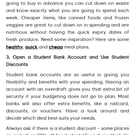
going to buy in advance you can cut down on waste
and know exactly what you are going to spend each
week. Cheaper items, like canned foods and frozen
veggies are great to cut down on in spending and are
nutritious without having the quick expiry dates of
fresh produce. Need some inspiration? Here are some
healthy
quick
cheap
,
and
meal plans.
3. Open a Student Bank Account and Use Student
Discounts
Student bank accounts are so useful in giving you
flexibility and benefits with your spending. Having an
account with an overdraft gives you that extra bit of
security if your budgeting does not go to plan. Most
banks will also offer extra benefits, like a railcard,
discounts, or vouchers. Have a look around and
decide which deal best suits your needs.
Always ask if there is a student discount – some places