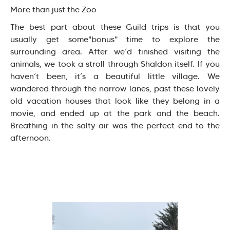
More than just the Zoo
The best part about these Guild trips is that you
usually get some"bonus" time to explore the
surrounding area. After we’d finished visiting the
animals, we took a stroll through Shaldon itself. If you
haven’t been, it’s a beautiful little village. We
wandered through the narrow lanes, past these lovely
old vacation houses that look like they belong in a
movie, and ended up at the park and the beach.
Breathing in the salty air was the perfect end to the
afternoon.