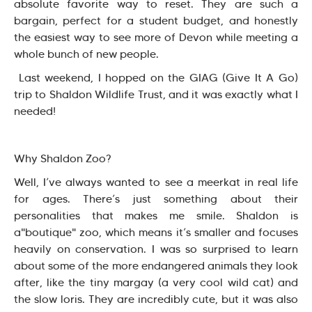
absolute favorite way to reset. They are such a
bargain, perfect for a student budget, and honestly
the easiest way to see more of Devon while meeting a
whole bunch of new people.
Last weekend, I hopped on the GIAG (Give It A Go)
trip to Shaldon Wildlife Trust, and it was exactly what I
needed!
Why Shaldon Zoo?
Well, I’ve always wanted to see a meerkat in real life
for ages. There’s just something about their
personalities that makes me smile. Shaldon is
a"boutique" zoo, which means it’s smaller and focuses
heavily on conservation. I was so surprised to learn
about some of the more endangered animals they look
after, like the tiny margay (a very cool wild cat) and
the slow loris. They are incredibly cute, but it was also