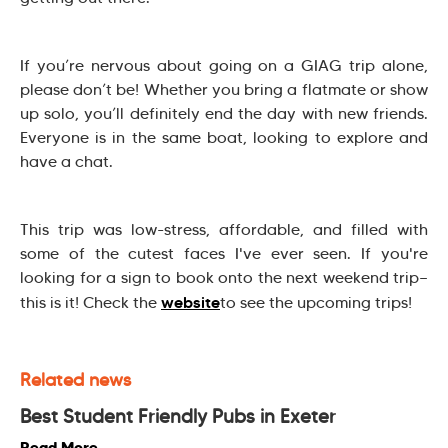
If you’re nervous about going on a GIAG trip alone,
please don’t be! Whether you bring a flatmate or show
up solo, you’ll definitely end the day with new friends.
Everyone is in the same boat, looking to explore and
have a chat.
This trip was low-stress, affordable, and filled with
some of the cutest faces I've ever seen. If you're
looking for a sign to book onto the next weekend trip—
website
this is it! Check the
to see the upcoming trips!
Related news
Best Student Friendly Pubs in Exeter
Read More