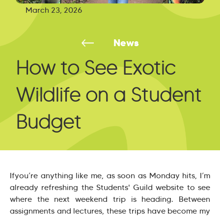
March 23, 2026
News
How to See Exotic
Wildlife on a Student
Budget
Ifyou’re anything like me, as soon as Monday hits, I’m
already refreshing the Students' Guild website to see
where the next weekend trip is heading. Between
assignments and lectures, these trips have become my