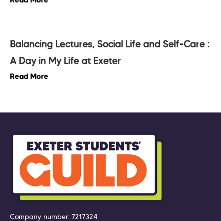
Balancing Lectures, Social Life and Self-Care :
A Day in My Life at Exeter
Read More
Company number: 7217324