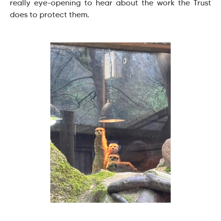
really eye-opening to hear about the work the Trust
does to protect them.