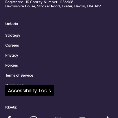
Registered UK Charity Number: 1136468
Devonshire House, Stocker Road, Exeter, Devon, EX4 4PZ
Useful Links:
Strategy
Careers
Privacy
Policies
Terms of Service
Complaints
Accessibility Tools
Follow Us: