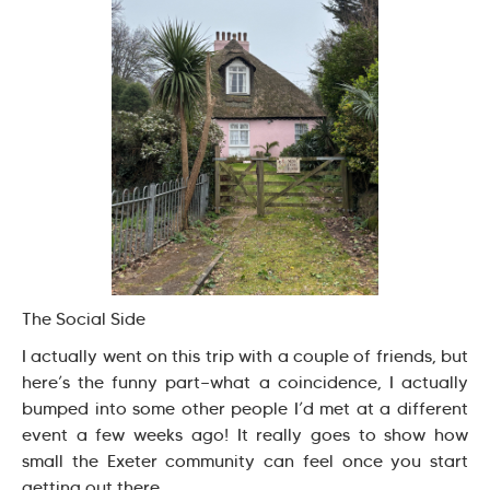
The Social Side
I actually went on this trip with a couple of friends, but
here’s the funny part—what a coincidence, I actually
bumped into some other people I’d met at a different
event a few weeks ago! It really goes to show how
small the Exeter community can feel once you start
getting out there.