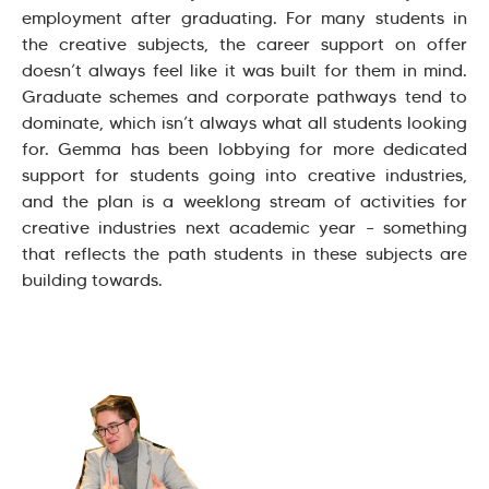
employment after graduating. For many students in
the creative subjects, the career support on offer
doesn’t always feel like it was built for them in mind.
Graduate schemes and corporate pathways tend to
dominate, which isn’t always what all students looking
for. Gemma has been lobbying for more dedicated
support for students going into creative industries,
and the plan is a weeklong stream of activities for
creative industries next academic year – something
that reflects the path students in these subjects are
building towards.