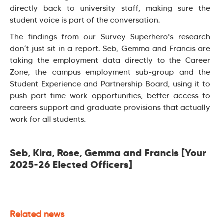
directly back to university staff, making sure the
student voice is part of the conversation.
The findings from our Survey Superhero's research
don’t just sit in a report. Seb, Gemma and Francis are
taking the employment data directly to the Career
Zone, the campus employment sub-group and the
Student Experience and Partnership Board, using it to
push part-time work opportunities, better access to
careers support and graduate provisions that actually
work for all students.
Seb, Kira, Rose, Gemma and Francis [Your
2025-26 Elected Officers]
Related news