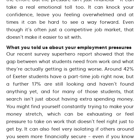
take a real emotional toll too. It can knock your
confidence, leave you feeling overwhelmed and at
times it can be hard to see a way forward. Even
though it’s often just a competitive job market, that
doesn’t make it easier to sit with.
What you told us about your employment pressures
Our recent survey superhero report showed that the
gap between what students need from work and what
they’re actually getting is getting worse. Around 42%
of Exeter students have a part-time job right now, but
a further 17% are still looking and haven’t found
anything yet, and for many of those students, that
search isn’t just about having extra spending money.
You might find yourself constantly trying to make your
money stretch, which can be exhausting or feel
pressure to take on work that doesn’t feel right just to
get by. It can also feel very isolating if others around
you seem more financially secure – even if you know