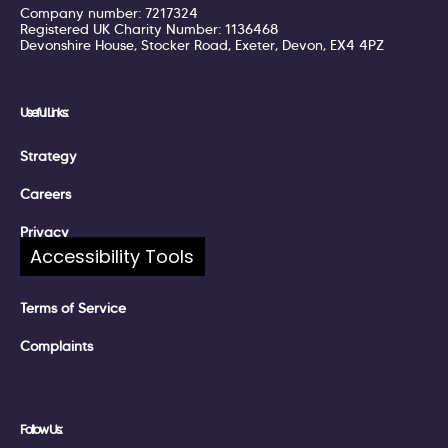
Company number: 7217324
Registered UK Charity Number: 1136468
Devonshire House, Stocker Road, Exeter, Devon, EX4 4PZ
Useful Links:
Strategy
Careers
Privacy
Accessibility Tools
Policies
Terms of Service
Complaints
Follow Us: