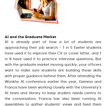
AI and the Graduate Market
AI is already part of how a lot of students are
approaching their job search – 1 in 5 Exeter students
have used it to improve their CV or cover letter, and 1
in 8 have used it to practice interview questions. But
with the graduate market moving quickly, your officers
want to make sure students are building those skills
with proper guidance behind them. After attending the
Wonkhe AI conference earlier this year, Gemma and
Francis have been working closely with the University's
AI team and library to keep student needs centra to
the conversation. Francis has also been running AI
assemblies to gather students' views and feed them