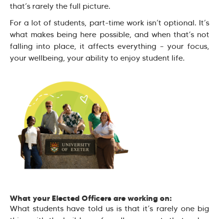
that’s rarely the full picture.
For a lot of students, part-time work isn’t optional. It’s
what makes being here possible, and when that’s not
falling into place, it affects everything – your focus,
your wellbeing, your ability to enjoy student life.
What your Elected Officers are working on:
What students have told us is that it’s rarely one big