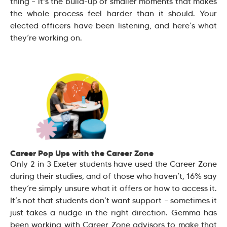
thing – it's the build-up of smaller moments that makes
the whole process feel harder than it should. Your
elected officers have been listening, and here’s what
they’re working on.
Career Pop Ups with the Career Zone
Only 2 in 3 Exeter students have used the Career Zone
during their studies, and of those who haven’t, 16% say
they’re simply unsure what it offers or how to access it.
It’s not that students don’t want support – sometimes it
just takes a nudge in the right direction. Gemma has
been working with Career Zone advisors to make that