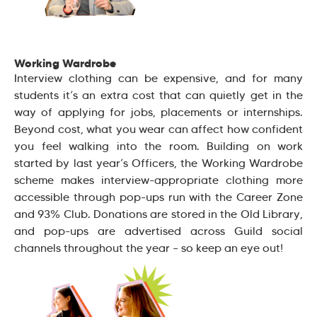
Working Wardrobe
Interview clothing can be expensive, and for many
students it’s an extra cost that can quietly get in the
way of applying for jobs, placements or internships.
Beyond cost, what you wear can affect how confident
you feel walking into the room. Building on work
started by last year’s Officers, the Working Wardrobe
scheme makes interview-appropriate clothing more
accessible through pop-ups run with the Career Zone
and 93% Club. Donations are stored in the Old Library,
and pop-ups are advertised across Guild social
channels throughout the year – so keep an eye out!