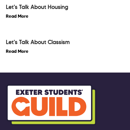
Let's Talk About Housing
Read More
Let's Talk About Classism
Read More