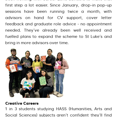
first step a lot easier. Since January, drop-in pop-up
sessions have been running twice a month, with
advisors on hand for CV support, cover letter
feedback and graduate role advice - no appointment
needed. They’ve already been well received and
fuelled plans to expand the scheme to St Luke’s and
bring in more advisors over time.
Creative Careers
1 in 3 students studying HASS (Humanities, Arts and
Social Sciences) subjects aren’t confident they’ll find