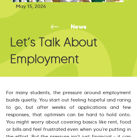
May 15, 2026
News
Let’s Talk About
Employment
For many students, the pressure around employment
builds quietly. You start out feeling hopeful and raring
to go, but after weeks of applications and few
responses, that optimism can be hard to hold onto.
You might worry about covering basics like rent, food
or bills and feel frustrated even when you’re putting in
the effort. But the pressure isn’t just financial – it can