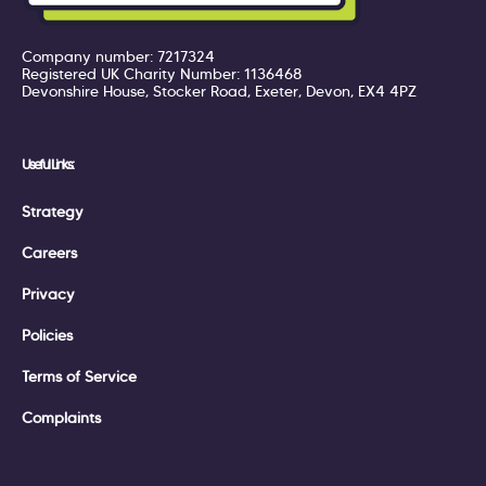
Company number: 7217324
Registered UK Charity Number: 1136468
Devonshire House, Stocker Road, Exeter, Devon, EX4 4PZ
Useful Links:
Strategy
Careers
Privacy
Policies
Terms of Service
Complaints