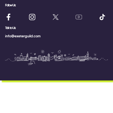
Follow Us:
Talk to Us:
info@exeterguild.com