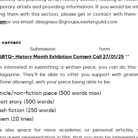
orary artists and providing information. If you would be in
ing them with this section, please get in contact with them
ram
or via email: designsoc@groups.exeterguild.com
n content
 Submission for
BTQ+ History Month Exhibition Content Call 27/01/25
**
re interested in submitting a written piece, you can do this
agazine. They’ll be able to offer you support with gram
 (time allowing), with your piece being able to be:
ticle/non-fiction piece (500 words max)
ort story (500 words)
ash fiction (250 words)
em (20 lines)
is also space for more academic or personal articles, 
ing queer representation in film, that you may be interested i