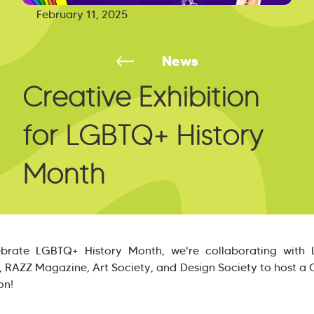
February 11, 2025
News
Creative Exhibition
for LGBTQ+ History
Month
ebrate LGBTQ+ History Month, we're collaborating with
, RAZZ Magazine, Art Society, and Design Society to host a 
on!