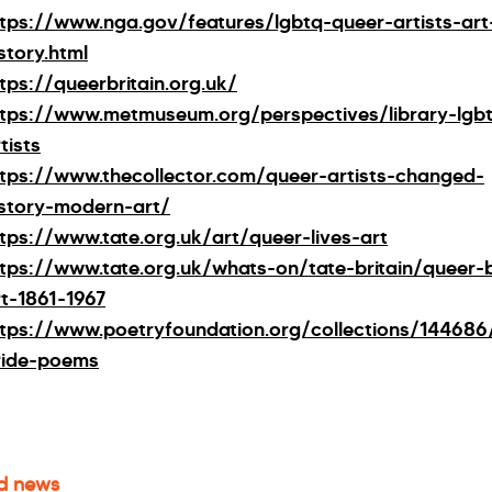
ttps://www.nga.gov/features/lgbtq-queer-artists-art
story.html
tps://queerbritain.org.uk/
ttps://www.metmuseum.org/perspectives/library-lgb
tists
ttps://www.thecollector.com/queer-artists-changed-
istory-modern-art/
ttps://www.tate.org.uk/art/queer-lives-art
ttps://www.tate.org.uk/whats-on/tate-britain/queer-b
rt-1861-1967
ttps://www.poetryfoundation.org/collections/144686
ride-poems
d news