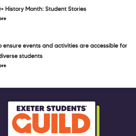
 History Month: Student Stories
ore
 ensure events and activities are accessible for
iverse students
ore