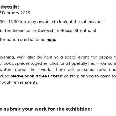
details:
 February 2025
30 - 16:30 (drop by anytime to look at the submissions)
n:
The Greenhouse, Devonshire House (Streatham)
here
nformation can be found
.
evening, we'll also be hosting a social event for people
o look at pieces together, chat, and hopefully hear from som
s/writers about their work. There will be some food and
please book a free ticket
d, so
if you're planning to come s
nough refreshments.
o submit your work for the exhibition: