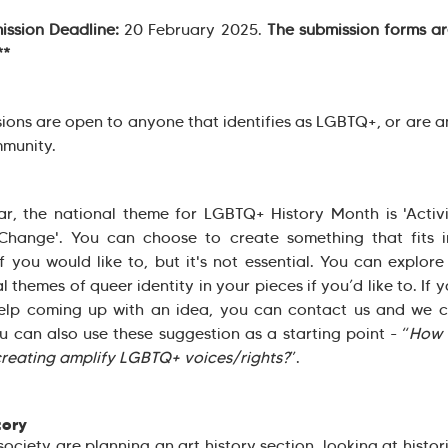
ission Deadline:
20 February 2025.
The submission forms ar
**
ions are open to anyone that identifies as LGBTQ+, or are an
munity.
ar, the national theme for LGBTQ+ History Month is 'Acti
Change'. You can choose to create something that fits i
f you would like to, but it's not essential. You can explor
l themes of queer identity in your pieces if you’d like to. If 
elp coming up with an idea, you can contact us and we c
u can also use these suggestion as a starting point - “
How 
creating amplify LGBTQ+ voices/rights?
”.
tory
society are planning an art history section, looking at histor