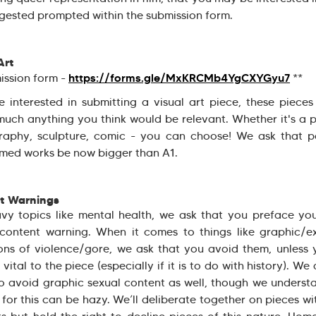
gested prompted within the submission form.
Art
https://forms.gle/MxKRCMb4YgCXYGyu7
ission form -
**
re interested in submitting a visual art piece, these piece
much anything you think would be relevant. Whether it's a p
raphy, sculpture, comic - you can choose! We ask that pa
med works be now bigger than A1.
t Warnings
vy topics like mental health, we ask that you preface yo
content warning. When it comes to things like graphic/e
ons of violence/gore, we ask that you avoid them, unless 
s vital to the piece (especially if it is to do with history). We
o avoid graphic sexual content as well, though we underst
e for this can be hazy. We’ll deliberate together on pieces wi