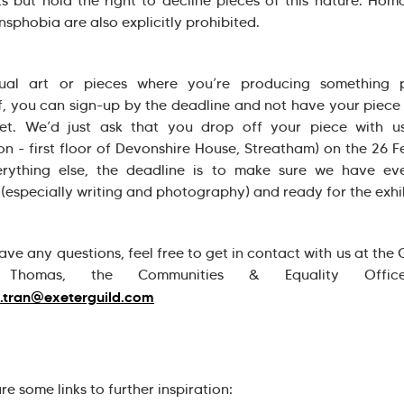
s but hold the right to decline pieces of this nature. Ho
nsphobia are also explicitly prohibited.
sual art or pieces where you’re producing something p
f, you can sign-up by the deadline and not have your piece 
et. We’d just ask that you drop off your piece with us
on - first floor of Devonshire House, Streatham) on the 26 F
erything else, the deadline is to make sure we have eve
 (especially writing and photography) and ready for the exhi
ave any questions, feel free to get in contact with us at the 
 Thomas, the Communities & Equality Offic
.tran@exeterguild.com
re some links to further inspiration: