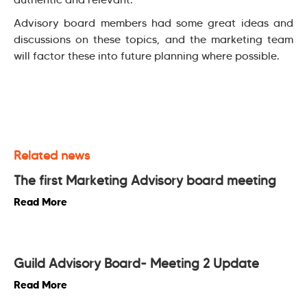
Advisory board members had some great ideas and
discussions on these topics, and the marketing team
will factor these into future planning where possible.
Related news
The first Marketing Advisory board meeting
Read More
Guild Advisory Board- Meeting 2 Update
Read More