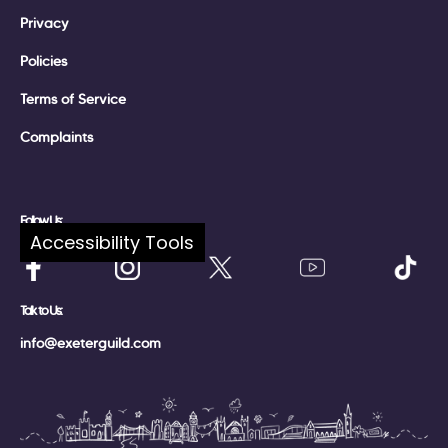
Privacy
Policies
Terms of Service
Complaints
Follow Us:
Accessibility Tools
Talk to Us:
info@exeterguild.com