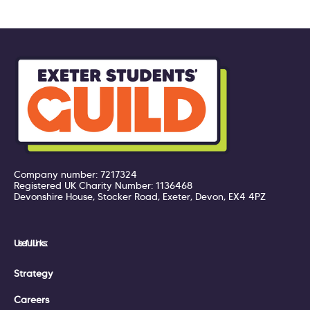
Company number: 7217324
Registered UK Charity Number: 1136468
Devonshire House, Stocker Road, Exeter, Devon, EX4 4PZ
Useful Links:
Strategy
Careers