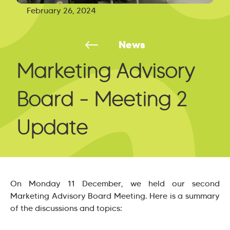
February 26, 2024
News
Marketing Advisory
Board - Meeting 2
Update
On Monday 11 December, we held our second
Marketing Advisory Board Meeting. Here is a summary
of the discussions and topics: