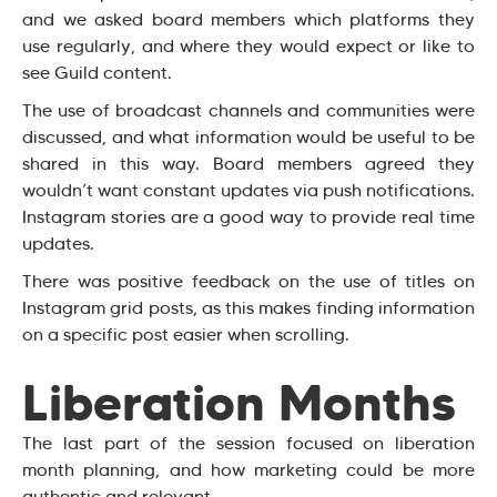
and we asked board members which platforms they
use regularly, and where they would expect or like to
see Guild content.
The use of broadcast channels and communities were
discussed, and what information would be useful to be
shared in this way. Board members agreed they
wouldn’t want constant updates via push notifications.
Instagram stories are a good way to provide real time
updates.
There was positive feedback on the use of titles on
Instagram grid posts, as this makes finding information
on a specific post easier when scrolling.
Liberation Months
The last part of the session focused on liberation
month planning, and how marketing could be more
authentic and relevant.