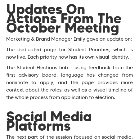
Updates On
Actions From The
October Meeting
Marketing & Brand Manager Emily gave an update on:
The dedicated page for Student Priorities, which is
now live. Each priority now has its own visual identity.
The Student Elections hub – using feedback from the
first advisory board, language has changed from
nominate to apply, and the page provides more
context about the roles, as well as a visual timeline of
the whole process from application to election.
Social Media
Platforms
The next part of the session focused on social media,