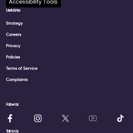
Accessibility Tools
Useful Links:
Strategy
Careers
Privacy
Policies
Terms of Service
Complaints
Follow Us:
Talk to Us: