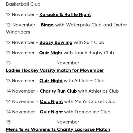
Basketball Club
Karaoke & Raffle Night
12 November –
Bingo
12 November –
with Waterpolo Club and Exeter
Windriders
Boozy Bowling
12 November –
with Surf Club
Quiz Night
12 November -
with Touch Rugby Club
13 November –
Ladies Hockey Varsity match for Movember
Quiz Night
13 November –
with Athletics Club
Charity Run Club
14 November –
with Athletics Club
Quiz Night
14 November –
with Men’s Cricket Club
Quiz Night
14 November –
with Trampoline Club
15 November –
Mens 1s vs Womens 1s Charity Lacrosse Match