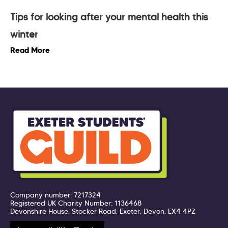
Tips for looking after your mental health this
winter
Read More
Company number: 7217324
Registered UK Charity Number: 1136468
Devonshire House, Stocker Road, Exeter, Devon, EX4 4PZ