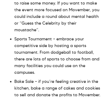
to raise some money. If you want to make
the event more focused on Movember, you
could include a round about mental health
or “Guess the Celebrity by their
moustache”.
Sports Tournament – embrace your
competitive side by hosting a sports
tournament. From dodgeball to football,
there are lots of sports to choose from and
many facilities you could use on the
campuses.
Bake Sale – if you’re feeling creative in the
kitchen, bake a range of cakes and cookies
to sell and donate the profits to Movember.