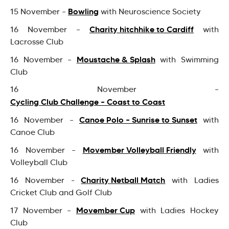
Bowling
15 November –
with Neuroscience Society
Charity hitchhike to Cardiff
16 November –
with
Lacrosse Club
Moustache & Splash
16 November –
with Swimming
Club
16 November –
Cycling Club Challenge – Coast to Coast
Canoe Polo – Sunrise to Sunset
16 November –
with
Canoe Club
Movember Volleyball Friendly
16 November –
with
Volleyball Club
Charity Netball Match
16 November -
with Ladies
Cricket Club and Golf Club
Movember Cup
17 November –
with Ladies Hockey
Club