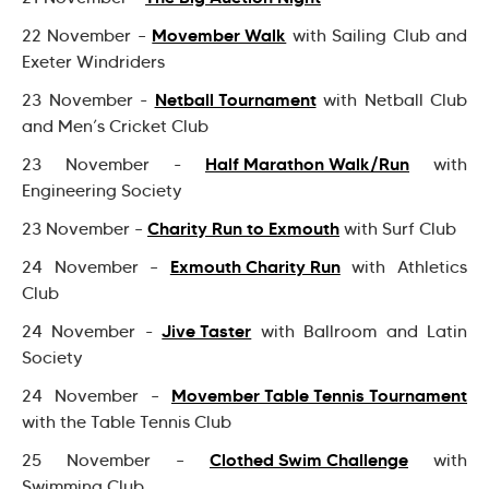
Movember Walk
22 November –
with Sailing Club and
Exeter Windriders
Netball Tournament
23 November -
with Netball Club
and Men’s Cricket Club
Half Marathon Walk/Run
23 November -
with
Engineering Society
Charity Run to Exmouth
23 November –
with Surf Club
Exmouth Charity Run
24 November –
with Athletics
Club
Jive Taster
24 November -
with Ballroom and Latin
Society
Movember Table Tennis Tournament
24 November –
with the Table Tennis Club
Clothed Swim Challenge
25 November –
with
Swimming Club