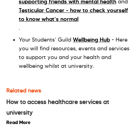
supporting friends with mental health
and
Testicular Cancer - how to check yourself
to know what’s normal
.
Your Students’ Guild
Wellbeing Hub
- Here
you will find resources, events and services
to support you and your health and
wellbeing whilst at university.
Related news
How to access healthcare services at
university
Read More