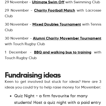
Ultimate Swim Off
29 November –
with Swimming Club
Charity Football Match
29 November –
with Lacrosse
Club
Mixed Doubles Tournament
30 November –
with Tennis
Club
Alumni Charity Movember Tournament
30 November -
with Touch Rugby Club
BBQ and walking bus to training
1 December -
with
Touch Rugby Club
Fundraising ideas
Keen to get involved but stuck for ideas? Here are 3
ideas you could try to help raise money for Movember:
Quiz Night – a firm favourite for many
students! Host a quiz night with a paid entry