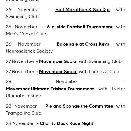
Half Marathon & Sea Dip
26 November –
with
Swimming Club
6-a-side Football Tournament
26 November –
with
Men’s Cricket Club
Bake sale at Cross Keys
26 November –
with
Neuroscience Society
Movember Social
27 November –
with Swimming Club
Movember Social
27 November –
with Lacrosse Club
28 November –
Movember Ultimate Frisbee Tournament
with Exeter
Ultimate Frisbee
Pie and Sponge the Committee
28 November –
with
Trampoline Club
Charity Duck Race Night
28 November –