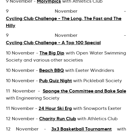
Molympics
9 November -
with Athletics Club
9 November –
Cycling Club Challenge – The Long, The Fast and The
Hilly
9 November –
Cycling Club Challenge – A Top 100 Special
The Big Dip
10 November –
with Open Water Swimming
Society and various other societies
Beach BBQ
10 November –
with Exeter Windriders
Pub Quiz Night
10 November –
with Pickleball Society
Sponge the Committee and Bake Sale
11 November –
with Engineering Society
24 Hour Ski Erg
11 November –
with Snowports Exeter
Charity Run Club
12 November –
with Athletics Club
3x3 Basketball Tournament
12 November -
with