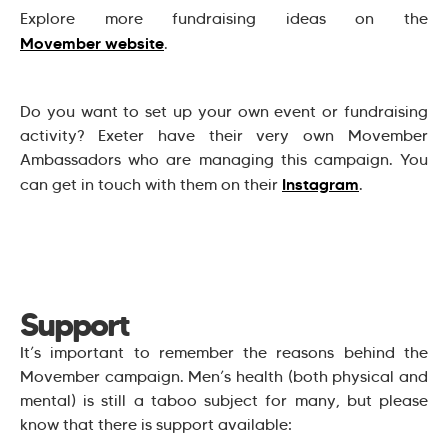
Explore more fundraising ideas on the
Movember website
.
Do you want to set up your own event or fundraising
activity? Exeter have their very own Movember
Ambassadors who are managing this campaign. You
Instagram
can get in touch with them on their
.
Support
It’s important to remember the reasons behind the
Movember campaign. Men’s health (both physical and
mental) is still a taboo subject for many, but please
know that there is support available: