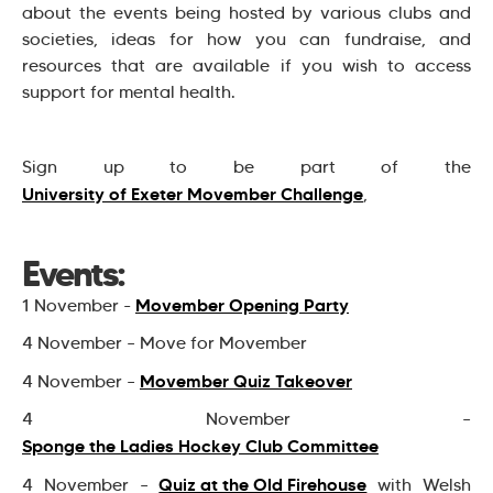
about the events being hosted by various clubs and
societies, ideas for how you can fundraise, and
resources that are available if you wish to access
support for mental health.
Sign up to be part of the
University of Exeter Movember Challenge
,
Events:
Movember Opening Party
1 November -
4 November – Move for Movember
Movember Quiz Takeover
4 November –
4 November –
Sponge the Ladies Hockey Club Committee
Quiz at the Old Firehouse
4 November –
with Welsh