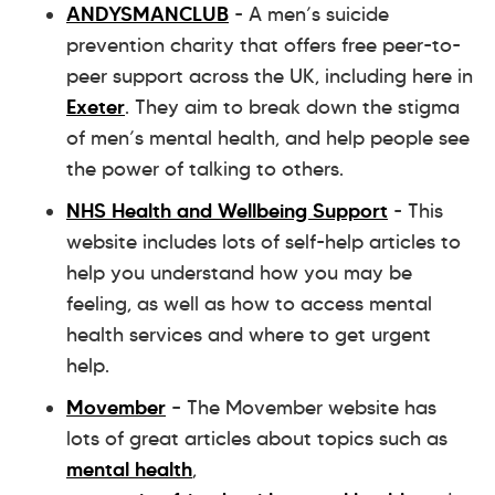
ANDYSMANCLUB
- A men’s suicide
prevention charity that offers free peer-to-
peer support across the UK, including here in
Exeter
. They aim to break down the stigma
of men’s mental health, and help people see
the power of talking to others.
NHS Health and Wellbeing Support
- This
website includes lots of self-help articles to
help you understand how you may be
feeling, as well as how to access mental
health services and where to get urgent
help.
Movember
– The Movember website has
lots of great articles about topics such as
mental health
,