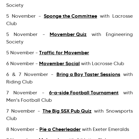
Society
Sponge the Committee
5 November –
with Lacrosse
Club
Movember Quiz
5 November –
with Engineering
Society
Traffic for Movember
5 November –
Movember Social
6 November –
with Lacrosse Club
Bring a Boy Taster Sessions
6 & 7 November –
with
Riding Club
6-a-side Football Tournament
7 November –
with
Men's Football Club
The Big SSX Pub Quiz
7 November –
with Snowsports
Club
Pie a Cheerleader
8 November –
with Exeter Emeralds