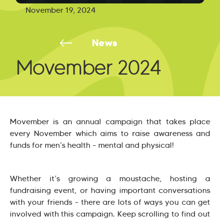
November 19, 2024
News
Movember 2024
Movember is an annual campaign that takes place
every November which aims to raise awareness and
funds for men’s health – mental and physical!
Whether it’s growing a moustache, hosting a
fundraising event, or having important conversations
with your friends – there are lots of ways you can get
involved with this campaign. Keep scrolling to find out