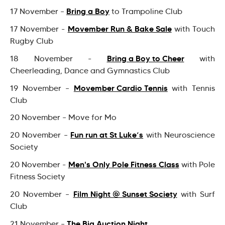
Bring a Boy
17 November –
to Trampoline Club
Movember Run & Bake Sale
17 November -
with Touch
Rugby Club
Bring a Boy to Cheer
18 November -
with
Cheerleading, Dance and Gymnastics Club
Movember Cardio Tennis
19 November –
with Tennis
Club
20 November – Move for Mo
Fun run at St Luke’s
20 November –
with Neuroscience
Society
Men's Only Pole Fitness Class
20 November -
with Pole
Fitness Society
Film Night @ Sunset Society
20 November –
with Surf
Club
The Big Auction Night
21 November –