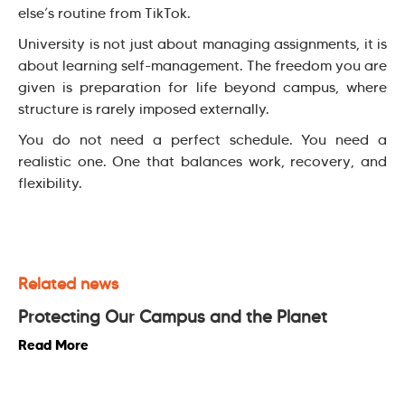
else’s routine from TikTok.
University is not just about managing assignments, it is
about learning self-management. The freedom you are
given is preparation for life beyond campus, where
structure is rarely imposed externally.
You do not need a perfect schedule. You need a
realistic one. One that balances work, recovery, and
flexibility.
Related news
Protecting Our Campus and the Planet
Read More