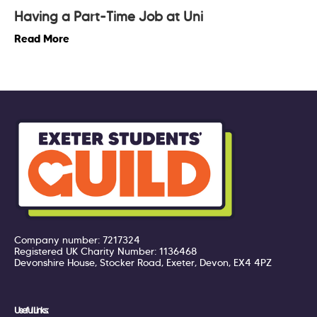
Having a Part-Time Job at Uni
Read More
Company number: 7217324
Registered UK Charity Number: 1136468
Devonshire House, Stocker Road, Exeter, Devon, EX4 4PZ
Useful Links: