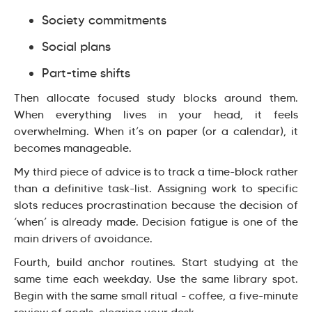
Society commitments
Social plans
Part-time shifts
Then allocate focused study blocks around them.
When everything lives in your head, it feels
overwhelming. When it’s on paper (or a calendar), it
becomes manageable.
My third piece of advice is to track a time-block rather
than a definitive task-list. Assigning work to specific
slots reduces procrastination because the decision of
‘when’ is already made. Decision fatigue is one of the
main drivers of avoidance.
Fourth, build anchor routines. Start studying at the
same time each weekday. Use the same library spot.
Begin with the same small ritual - coffee, a five-minute