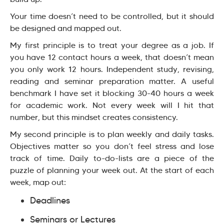
Your time doesn’t need to be controlled, but it should
be designed and mapped out.
My first principle is to treat your degree as a job. If
you have 12 contact hours a week, that doesn’t mean
you only work 12 hours. Independent study, revising,
reading and seminar preparation matter. A useful
benchmark I have set it blocking 30-40 hours a week
for academic work. Not every week will I hit that
number, but this mindset creates consistency.
My second principle is to plan weekly and daily tasks.
Objectives matter so you don’t feel stress and lose
track of time. Daily to-do-lists are a piece of the
puzzle of planning your week out. At the start of each
week, map out:
Deadlines
Seminars or Lectures