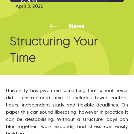
April 3, 2026
News
Structuring Your
Time
University has given me something that school never
did – unstructured time. It includes fewer contact
hours, independent study and flexible deadlines. On
paper this can sound liberating, however in practice it
can be destabilising. Without a structure, days can
blur together, work expands, and stress can easily
build up.