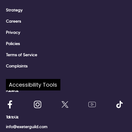
Strategy
Careers
Privacy
Policies
Terms of Service
Complaints
Accessibility Tools
Follow Us:
Talk to Us:
info@exeterguild.com