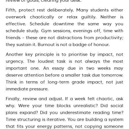
review of goals, clearing your desk.
Fifth, protect rest deliberately. Many students either
overwork chaotically or relax guiltily. Neither is
effective. Schedule downtime the same way you
schedule study. Gym sessions, evenings off, time with
friends - these are not distractions from productivity;
they sustain it. Burnout is not a badge of honour.
Another key principle is to prioritise by impact, not
urgency. The loudest task is not always the most
important one. An essay due in two weeks may
deserve attention before a smaller task due tomorrow.
Think in terms of long-term grade impact, not just
immediate pressure.
Finally, review and adjust. If a week felt chaotic, ask
why. Were your time blocks unrealistic? Did social
plans expand? Did you underestimate reading time?
Time structuring is iterative. You are building a system
that fits your energy patterns, not copying someone