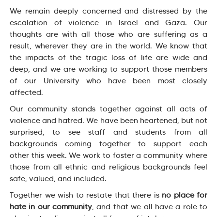
We remain deeply concerned and distressed by the
escalation of violence in Israel and Gaza. Our
thoughts are with all those who are suffering as a
result, wherever they are in the world. We know that
the impacts of the tragic loss of life are wide and
deep, and we are working to support those members
of our University who have been most closely
affected.
Our community stands together against all acts of
violence and hatred. We have been heartened, but not
surprised, to see staff and students from all
backgrounds coming together to support each
other this week. We work to foster a community where
those from all ethnic and religious backgrounds feel
safe, valued, and included.
Together we wish to restate that there is
no place for
hate in our community
, and that we all have a role to