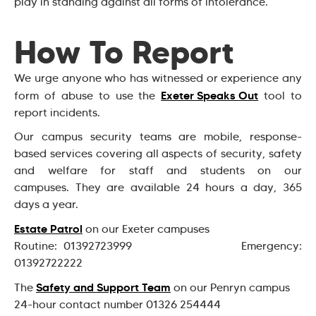
play in standing against all forms of intolerance.
How To Report
We urge anyone who has witnessed or experience any
Exeter Speaks Out
form of abuse to use the
tool to
report incidents.
Our campus security teams are mobile, response-
based services covering all aspects of security, safety
and welfare for staff and students on our
campuses. They are available 24 hours a day, 365
days a year.
Estate Patrol
on our Exeter campuses
Routine: 01392723999 Emergency:
01392722222
Safety and Support Team
The
on our Penryn campus
24-hour contact number 01326 254444