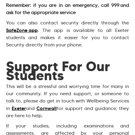
Remember: if you are in an emergency, call 999 and
ask for the appropriate service
You can also contact security directly through the
SafeZone app
. The app is available to all Exeter
students and makes it easier for you to contact
Security directly from your phone.
Support For Our
Students
This will be a stressful and worrying time for many in
our community. If you need support, or someone to
talk to, please do get in touch with Wellbeing Services
Exeter
Cornwall
in
and
for support and guidance; they
are here to help.
If your studies, including examinations and
assessments, are affected by your personal