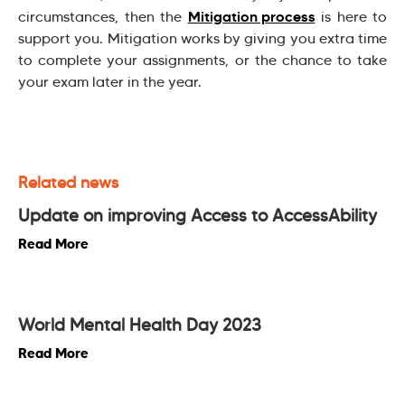
Mitigation process
circumstances, then the
is here to
support you. Mitigation works by giving you extra time
to complete your assignments, or the chance to take
your exam later in the year.
Related news
Update on improving Access to AccessAbility
Read More
World Mental Health Day 2023
Read More