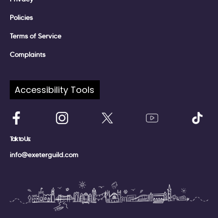
Policies
Terms of Service
Complaints
Accessibility Tools
Follow Us:
Talk to Us:
info@exeterguild.com