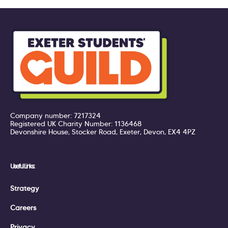
Company number: 7217324
Registered UK Charity Number: 1136468
Devonshire House, Stocker Road, Exeter, Devon, EX4 4PZ
Useful Links:
Strategy
Careers
Privacy