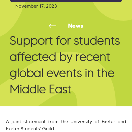
November 17, 2023
News
Support for students
affected by recent
global events in the
Middle East
A joint statement from the University of Exeter and
Exeter Students’ Guild.