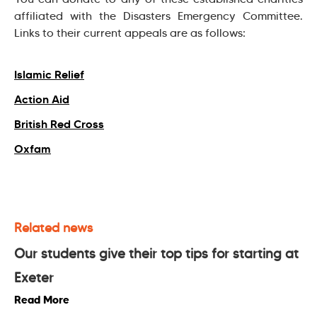
affiliated with the Disasters Emergency Committee.
Links to their current appeals are as follows:
Islamic Relief
Action Aid
British Red Cross
Oxfam
Related news
Our students give their top tips for starting at
Exeter
Read More