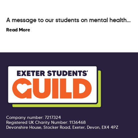
A message to our students on mental health…
Read More
Company number: 7217324
Registered UK Charity Number: 1136468
Devonshire House, Stocker Road, Exeter, Devon, EX4 4PZ