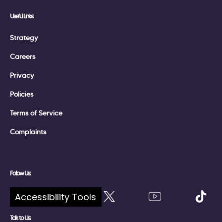
Useful Links:
Strategy
Careers
Privacy
Policies
Terms of Service
Complaints
Follow Us:
Accessibility Tools
Talk to Us: