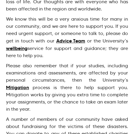
loss of life. Our thoughts are with everyone who has
been affected in the region and worldwide.
We know this will be a very anxious time for many in
our community, and we are here to support you. If you
need urgent support, or someone to talk to, please do
Advice Team
get in touch with our
or the University’s
wellbeing
service for support and guidance; they are
here to help you.
Please also remember that if your studies, including
examinations and assessments, are affected by your
personal circumstances, then the University’s
Mitigation
process is there to help support you.
Mitigation works by giving you extra time to complete
your assignments, or the chance to take an exam later
in the year.
A number of members of our community have asked
about fundraising for the victims of these disasters.
You can donate to any of these established charities