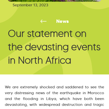
September 13, 2023
News
Our statement on
the devasting events
in North Africa
We are extremely shocked and saddened to see the
very distressing news of the earthquake in Morocco
and the flooding in Libya, which have both been
devastating, with widespread destruction and tragic