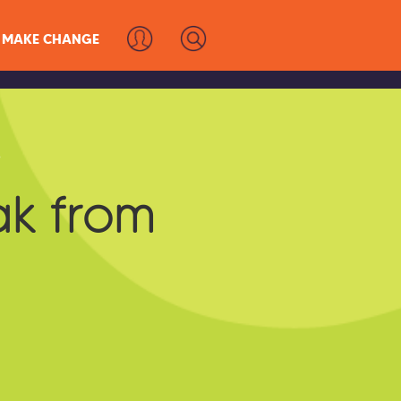
MAKE CHANGE
s
ak from