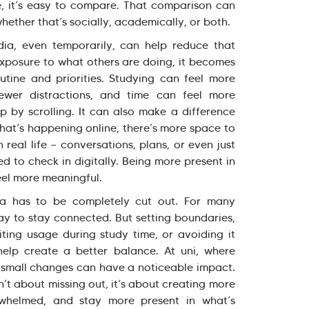
re, it’s easy to compare. That comparison can
hether that’s socially, academically, or both.
ia, even temporarily, can help reduce that
exposure to what others are doing, it becomes
tine and priorities. Studying can feel more
wer distractions, and time can feel more
p by scrolling. It can also make a difference
what’s happening online, there’s more space to
real life — conversations, plans, or even just
d to check in digitally. Being more present in
el more meaningful.
ia has to be completely cut out. For many
 way to stay connected. But setting boundaries,
imiting usage during study time, or avoiding it
help create a better balance. At uni, where
, small changes can have a noticeable impact.
’t about missing out, it’s about creating more
rwhelmed, and stay more present in what’s