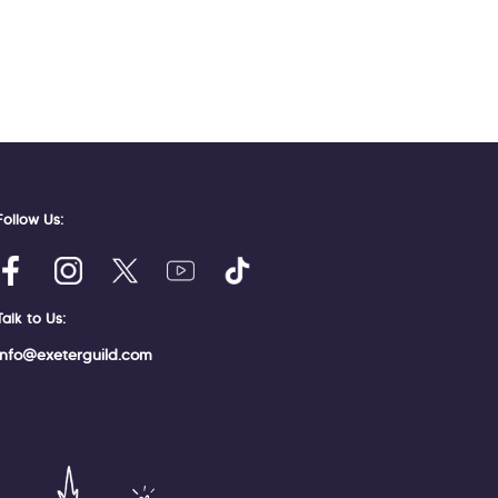
Follow Us:
Talk to Us:
info@exeterguild.com