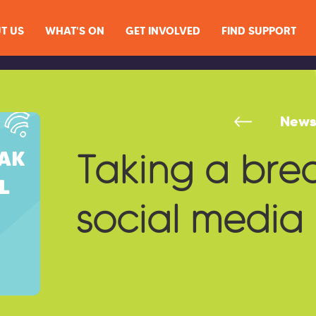
T US
WHAT'S ON
GET INVOLVED
FIND SUPPORT
New
Taking a bre
social media