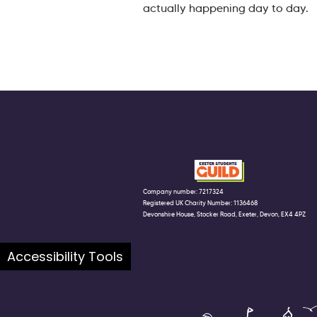
actually happening day to day.
Company number: 7217324
Registered UK Charity Number: 1136468
Devonshire House, Stocker Road, Exeter, Devon, EX4 4PZ
Accessibility Tools