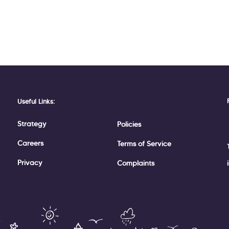
Useful Links:
Strategy
Policies
Careers
Terms of Service
Privacy
Complaints