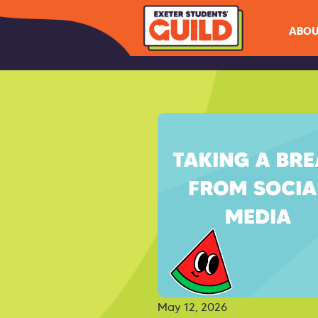
ABOU
May 12, 2026