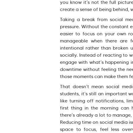
you know it’s not the full pictu
create a sense of being behind, w
Taking a break from social med
pressure. Without the constant 
easier to focus on your own rou
manageable when there are fe
intentional rather than broken u
socially. Instead of reacting to 
engage with what’s happening in 
downtime without feeling the nee
those moments can make them fe
That doesn’t mean social med
students, it’s still an important
like turning off notifications, l
first thing in the morning can 
there’s already a lot to manage
Reducing time on social media isn
space to focus, feel less ove