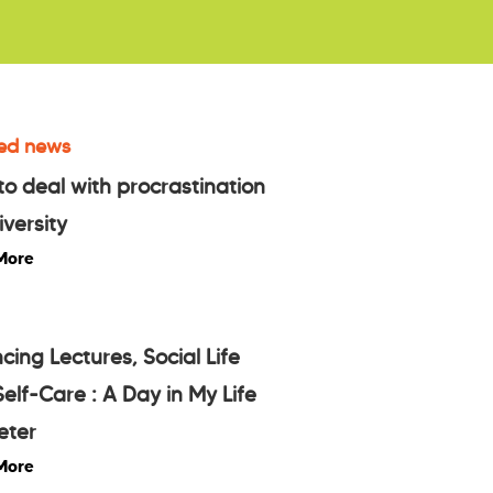
ed news
o deal with procrastination
iversity
More
cing Lectures, Social Life
elf-Care : A Day in My Life
eter
More