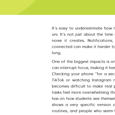
It’s easy to underestimate how 
uni. It’s not just about the time
noise it creates. Notification
connected can make it harder to
long.
One of the biggest impacts is on
can interrupt focus, making it ha
Checking your phone “for a seco
TikTok or watching Instagram r
becomes difficult to make real 
tasks feel more overwhelming than
has on how students see themsel
shows a very specific version o
routines, and people who seem 