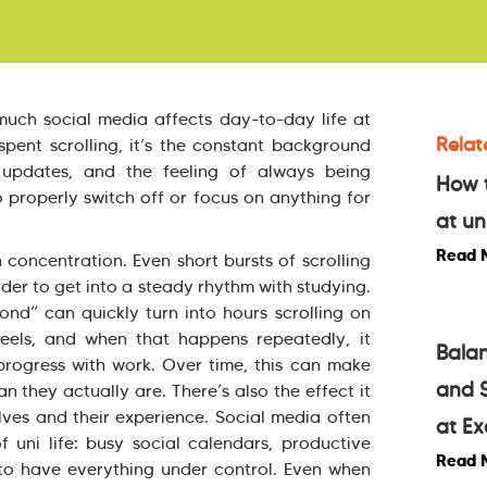
much social media affects day-to-day life at
Relat
 spent scrolling, it’s the constant background
s, updates, and the feeling of always being
How t
 properly switch off or focus on anything for
at un
Read 
 concentration. Even short bursts of scrolling
rder to get into a steady rhythm with studying.
nd” can quickly turn into hours scrolling on
eels, and when that happens repeatedly, it
Balan
progress with work. Over time, this can make
and S
 they actually are. There’s also the effect it
ves and their experience. Social media often
at Ex
f uni life: busy social calendars, productive
Read 
to have everything under control. Even when