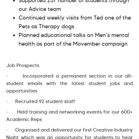
Supported 257 number of students through
our Advice team
Continued weekly visits from Ted one of the
Pets as Therapy dogs
Planned educational talks on Men’s mental
health as part of the Movember campaign
Job Prospects
· Incorporated a permanent section in our all-
student emails with the latest student jobs and
opportunities
· Recruited 92 student staff
· Held training and networking events for our 600+
Academic Reps
· Organised and delivered our first Creative Industry
Night which was an opportunity for students to hear