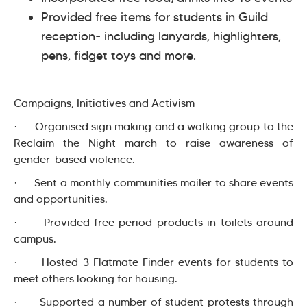
Provided free items for students in Guild
reception- including lanyards, highlighters,
pens, fidget toys and more.
Campaigns, Initiatives and Activism
· Organised sign making and a walking group to the
Reclaim the Night march to raise awareness of
gender-based violence.
· Sent a monthly communities mailer to share events
and opportunities.
· Provided free period products in toilets around
campus.
· Hosted 3 Flatmate Finder events for students to
meet others looking for housing.
· Supported a number of student protests through