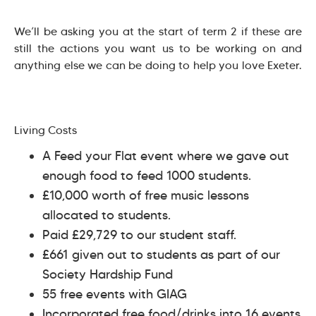
We’ll be asking you at the start of term 2 if these are
still the actions you want us to be working on and
anything else we can be doing to help you love Exeter.
Living Costs
A Feed your Flat event where we gave out
enough food to feed 1000 students.
£10,000 worth of free music lessons
allocated to students.
Paid £29,729 to our student staff.
£661 given out to students as part of our
Society Hardship Fund
55 free events with GIAG
Incorporated free food/drinks into 16 events