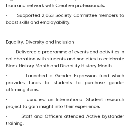
from and network with Creative professionals.
· Supported 2,053 Society Committee members to
boost skills and employability.
Equality, Diversity and Inclusion
· Delivered a programme of events and activities in
collaboration with students and societies to celebrate
Black History Month and Disability History Month
· Launched a Gender Expression fund which
provides funds to students to purchase gender
affirming items.
· Launched an International Student research
project to gain insight into their experience.
· Staff and Officers attended Active bystander
training.