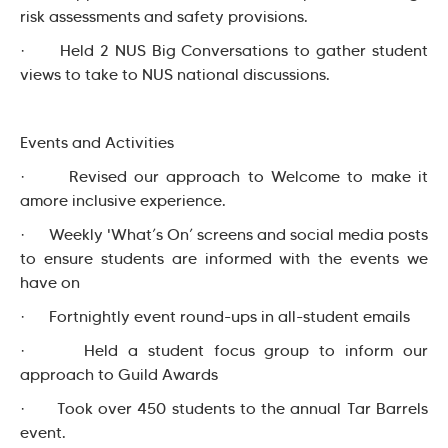
risk assessments and safety provisions.
· Held 2 NUS Big Conversations to gather student
views to take to NUS national discussions.
Events and Activities
· Revised our approach to Welcome to make it
amore inclusive experience.
· Weekly 'What’s On’ screens and social media posts
to ensure students are informed with the events we
have on
· Fortnightly event round-ups in all-student emails
· Held a student focus group to inform our
approach to Guild Awards
· Took over 450 students to the annual Tar Barrels
event.