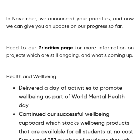
In November, we announced your priorities, and now
we can give you an update on our progress so far.
Priorities page
Head to our
for more information on
projects which are still ongoing, and what’s coming up.
Health and Wellbeing
Delivered a day of activities to promote
wellbeing as part of World Mental Health
day
Continued our successful wellbeing
cupboard which stocks wellbeing products
that are available for all students at no cost