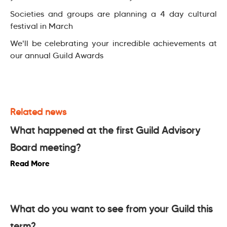
Societies and groups are planning a 4 day cultural
festival in March
We'll be celebrating your incredible achievements at
our annual Guild Awards
Related news
What happened at the first Guild Advisory
Board meeting?
Read More
What do you want to see from your Guild this
term?