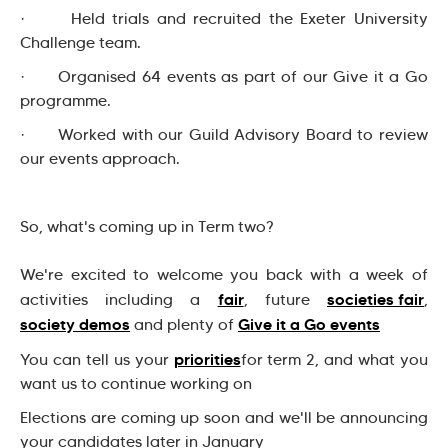
· Held trials and recruited the Exeter University
Challenge team.
· Organised 64 events as part of our Give it a Go
programme.
· Worked with our Guild Advisory Board to review
our events approach.
So, what's coming up in Term two?
We're excited to welcome you back with a week of
fair
societies fair
activities including a
, future
,
society demos
Give it a Go events
and plenty of
priorities
You can tell us your
for term 2, and what you
want us to continue working on
Elections are coming up soon and we'll be announcing
your candidates later in January