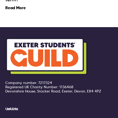
Read More
Company number: 7217324
Registered UK Charity Number: 1136468
Devonshire House, Stocker Road, Exeter, Devon, EX4 4PZ
Useful Links: