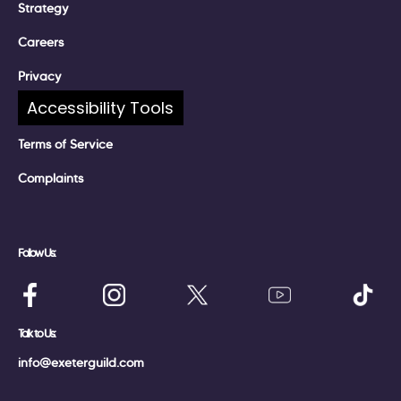
Strategy
Careers
Privacy
Accessibility Tools
Policies
Terms of Service
Complaints
Follow Us:
Talk to Us:
info@exeterguild.com