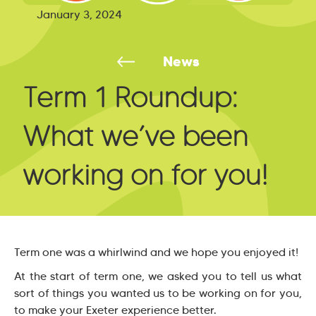
January 3, 2024
News
Term 1 Roundup:
What we’ve been
working on for you!
Term one was a whirlwind and we hope you enjoyed it!
At the start of term one, we asked you to tell us what
sort of things you wanted us to be working on for you,
to make your Exeter experience better.