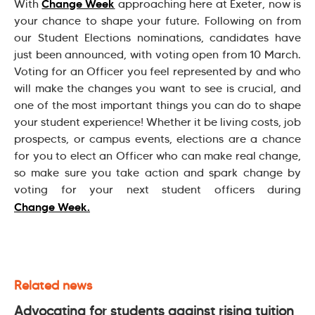
Change Week
With
approaching here at Exeter, now is
your chance to shape your future. Following on from
our Student Elections nominations, candidates have
just been announced, with voting open from 10 March.
Voting for an Officer you feel represented by and who
will make the changes you want to see is crucial, and
one of the most important things you can do to shape
your student experience! Whether it be living costs, job
prospects, or campus events, elections are a chance
for you to elect an Officer who can make real change,
so make sure you take action and spark change by
voting for your next student officers during
Change Week.
Related news
Advocating for students against rising tuition