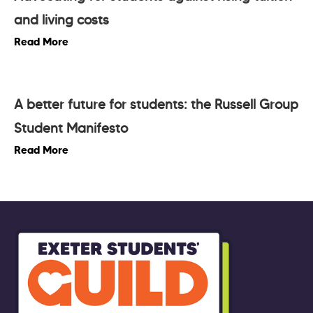
and living costs
Read More
A better future for students: the Russell Group
Student Manifesto
Read More