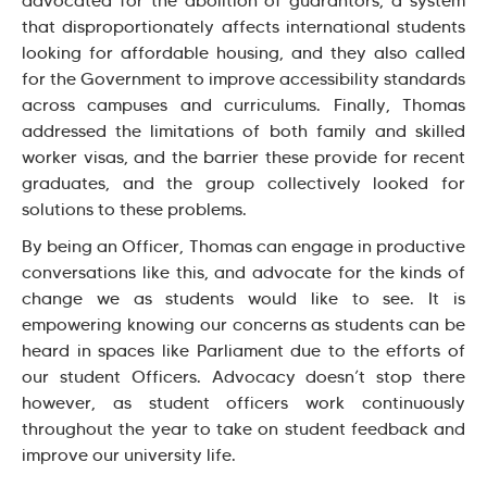
advocated for the abolition of guarantors, a system
that disproportionately affects international students
looking for affordable housing, and they also called
for the Government to improve accessibility standards
across campuses and curriculums. Finally, Thomas
addressed the limitations of both family and skilled
worker visas, and the barrier these provide for recent
graduates, and the group collectively looked for
solutions to these problems.
By being an Officer, Thomas can engage in productive
conversations like this, and advocate for the kinds of
change we as students would like to see. It is
empowering knowing our concerns as students can be
heard in spaces like Parliament due to the efforts of
our student Officers. Advocacy doesn’t stop there
however, as student officers work continuously
throughout the year to take on student feedback and
improve our university life.