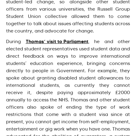
student-led change, so alongside other student
officers from various universities, the Russell Group
Student Union collective allowed them to come
together to talk about issues affecting students across
the country, and advocate for change.
Thomas’ visit to Parliament
During
, he and other
elected student representatives used student data and
direct feedback on ways to improve international
students’ education experience, bringing concerns
directly to people in Government. For example, they
spoke about granting disabled student allowances to
international students, as currently they cannot
receive it, despite paying approximately £2000
annually to access the NHS. Thomas and other student
officers also spoke of ending the type of work
restrictions that come with a student visa since at
present, you cannot get income from self-employment,
entertainment or gig work when you have one. Thomas