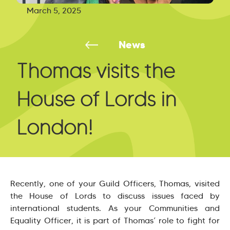
March 5, 2025
News
Thomas visits the
House of Lords in
London!
Recently, one of your Guild Officers, Thomas, visited
the House of Lords to discuss issues faced by
international students. As your Communities and
Equality Officer, it is part of Thomas’ role to fight for