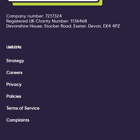
Company number: 7217324
Registered UK Charity Number: 1136468
Devonshire House, Stocker Road, Exeter, Devon, EX4 4PZ
Useful Links:
Strategy
Careers
Privacy
Policies
Terms of Service
Complaints