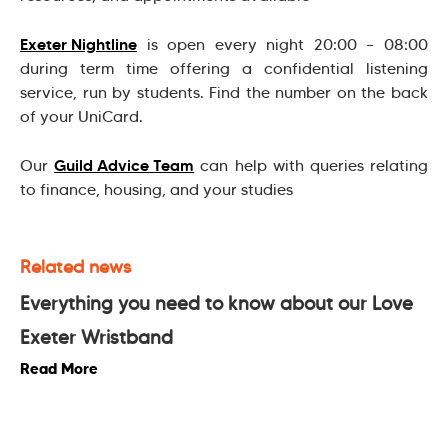
Exeter Nightline
is open every night 20:00 – 08:00
during term time offering a confidential listening
service, run by students. Find the number on the back
of your UniCard.
Guild Advice Team
Our
can help with queries relating
to finance, housing, and your studies
Related news
Everything you need to know about our Love
Exeter Wristband
Read More