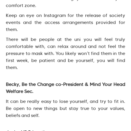
comfort zone.
Keep an eye on Instagram for the release of society
events and the access arrangements provided for
them.
There will be people at the uni you will feel truly
comfortable with, can relax around and not feel the
pressure to mask with. You likely won’t find them in the
first week, be patient and be yourself, you will find
them.
Becky, Be the Change co-President & Mind Your Head
Welfare Sec.
It can be really easy to lose yourself, and try to fit in.
Be open to new things but stay true to your values,
beliefs and self.