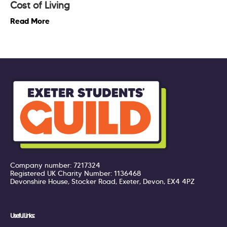
Cost of Living
Read More
Company number: 7217324
Registered UK Charity Number: 1136468
Devonshire House, Stocker Road, Exeter, Devon, EX4 4PZ
Useful Links: