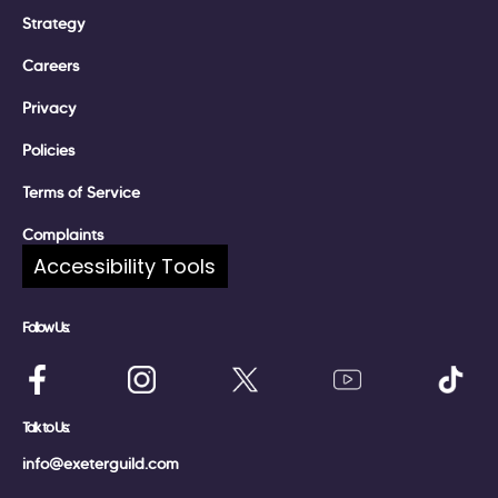
Strategy
Careers
Privacy
Policies
Terms of Service
Complaints
Accessibility Tools
Follow Us:
Talk to Us:
info@exeterguild.com