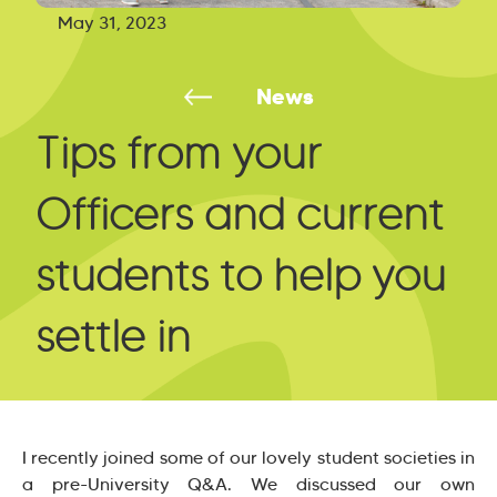
May 31, 2023
News
Tips from your
Officers and current
students to help you
settle in
I recently joined some of our lovely student societies in
a pre-University Q&A. We discussed our own