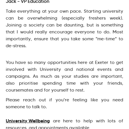
Jack – VP Education
Take everything at your own pace. Starting university
can be overwhelming (especially freshers week).
Joining a society can be daunting, but is something
that I would really encourage everyone to do. Most
importantly, ensure that you take some "me-time" to
de-stress.
You have so many opportunities here at Exeter to get
involved with University and national events and
campaigns. As much as your studies are important,
also prioritise spending time with your friends,
coursemates and for yourself to rest.
Please reach out if you're feeling like you need
someone to talk to.
University Wellbeing
are here to help with lots of
resources, and appointments available