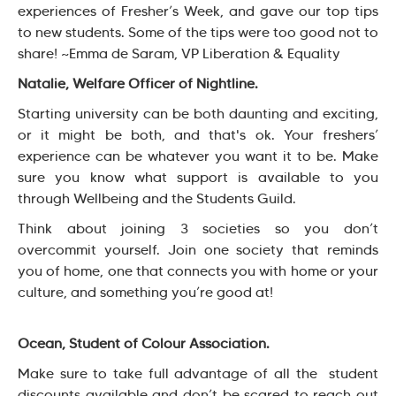
experiences of Fresher’s Week, and gave our top tips
to new students. Some of the tips were too good not to
share! ~Emma de Saram, VP Liberation & Equality
Natalie, Welfare Officer of Nightline.
Starting university can be both daunting and exciting,
or it might be both, and that's ok. Your freshers’
experience can be whatever you want it to be. Make
sure you know what support is available to you
through Wellbeing and the Students Guild.
Think about joining 3 societies so you don’t
overcommit yourself. Join one society that reminds
you of home, one that connects you with home or your
culture, and something you’re good at!
Ocean, Student of Colour Association.
Make sure to take full advantage of all the student
discounts available and don’t be scared to reach out