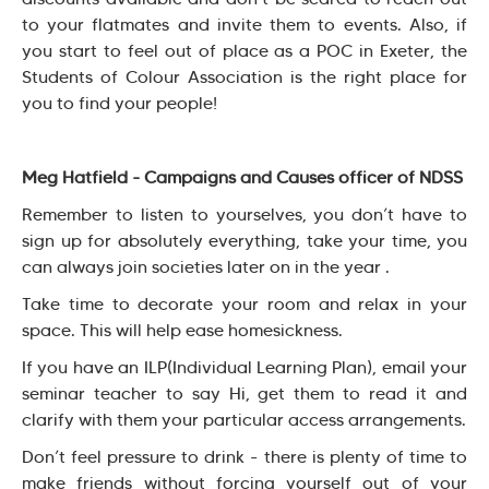
to your flatmates and invite them to events. Also, if
you start to feel out of place as a POC in Exeter, the
Students of Colour Association is the right place for
you to find your people!
Meg Hatfield - Campaigns and Causes officer of NDSS
Remember to listen to yourselves, you don’t have to
sign up for absolutely everything, take your time, you
can always join societies later on in the year .
Take time to decorate your room and relax in your
space. This will help ease homesickness.
If you have an ILP(Individual Learning Plan), email your
seminar teacher to say Hi, get them to read it and
clarify with them your particular access arrangements.
Don’t feel pressure to drink - there is plenty of time to
make friends without forcing yourself out of your