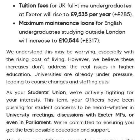
Tuition fees
for UK full-time undergraduates
at Exeter will rise to
£9,535 per year
(+£285).
Maximum maintenance loans
for English
undergraduates studying outside London
will increase to
£10,544
(+£317).
We understand this may be worrying, especially with
the rising cost of living. However, we believe these
increases don’t address the real issues in higher
education. Universities are already under pressure,
leading to course changes and staffing cuts.
As your
Students’ Union
, we’re actively fighting for
your interests. This term, your Officers have been
pushing for student concerns to be heard—whether in
University meetings, discussions with Exeter MPs, or
even in Parliament
. We're committed to ensuring you
get the best possible education and support.