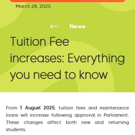
March 28, 2025
News
Tuition Fee
increases: Everything
you need to know
From
1 August 2025
, tuition fees and maintenance
loans will increase following approval in Parliament.
These changes affect both new and returning
students.