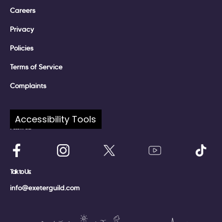
Careers
Privacy
Policies
Terms of Service
Complaints
Accessibility Tools
Follow Us:
Talk to Us:
info@exeterguild.com