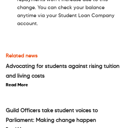
change. You can check your balance
anytime via your Student Loan Company
account.
Related news
Advocating for students against rising tuition
and living costs
Read More
Guild Officers take student voices to
Parliament: Making change happen