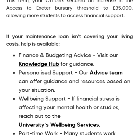
This term, your Officers secured an increase in the
Access to Exeter bursary threshold to £35,000,
allowing more students to access financial support.
If your maintenance loan isn’t covering your living
costs, help is available:
Finance & Budgeting Advice – Visit our
Knowledge Hub
for guidance.
Personalised Support – Our
Advice team
can offer guidance and resources based on
your situation.
Wellbeing Support – If financial stress is
affecting your mental health or studies,
reach out to the
University’s Wellbeing Services.
Part-time Work – Many students work