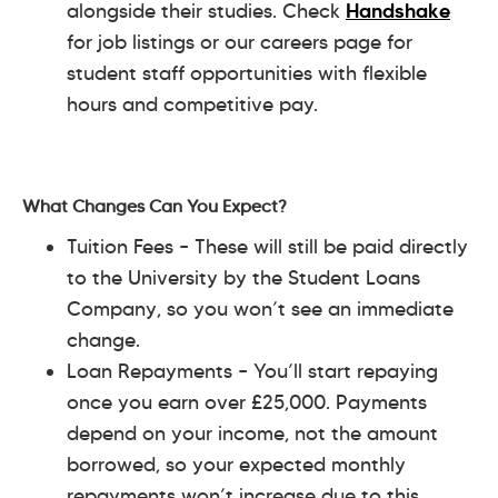
alongside their studies. Check
Handshake
for job listings or our careers page for
student staff opportunities with flexible
hours and competitive pay.
What Changes Can You Expect?
Tuition Fees – These will still be paid directly
to the University by the Student Loans
Company, so you won’t see an immediate
change.
Loan Repayments – You’ll start repaying
once you earn over £25,000. Payments
depend on your income, not the amount
borrowed, so your expected monthly
repayments won’t increase due to this