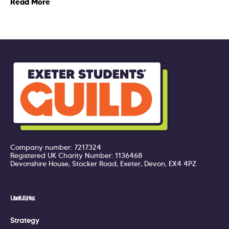
Read More
Company number: 7217324
Registered UK Charity Number: 1136468
Devonshire House, Stocker Road, Exeter, Devon, EX4 4PZ
Useful Links:
Strategy