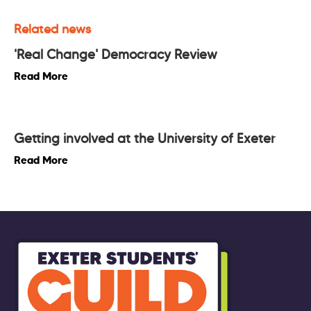
Related news
'Real Change' Democracy Review
Read More
Getting involved at the University of Exeter
Read More