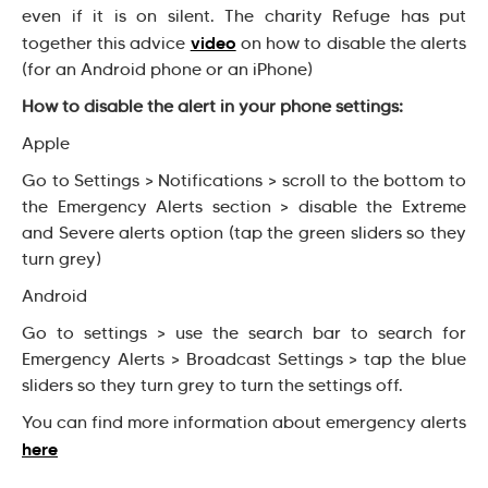
even if it is on silent. The charity Refuge has put
video
together this advice
on how to disable the alerts
(for an Android phone or an iPhone)
How to disable the alert in your phone settings:
Apple
Go to Settings > Notifications > scroll to the bottom to
the Emergency Alerts section > disable the Extreme
and Severe alerts option (tap the green sliders so they
turn grey)
Android
Go to settings > use the search bar to search for
Emergency Alerts > Broadcast Settings > tap the blue
sliders so they turn grey to turn the settings off.
You can find more information about emergency alerts
here