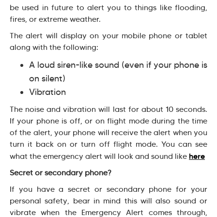
be used in future to alert you to things like flooding,
fires, or extreme weather.
The alert will display on your mobile phone or tablet
along with the following:
A loud siren-like sound (even if your phone is
on silent)
Vibration
The noise and vibration will last for about 10 seconds.
If your phone is off, or on flight mode during the time
of the alert, your phone will receive the alert when you
turn it back on or turn off flight mode. You can see
here
what the emergency alert will look and sound like
Secret or secondary phone?
If you have a secret or secondary phone for your
personal safety, bear in mind this will also sound or
vibrate when the Emergency Alert comes through,