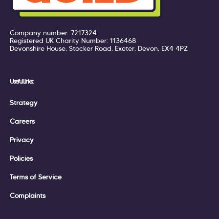
Company number: 7217324
Registered UK Charity Number: 1136468
Devonshire House, Stocker Road, Exeter, Devon, EX4 4PZ
Useful Links:
Strategy
Careers
Privacy
Policies
Terms of Service
Complaints