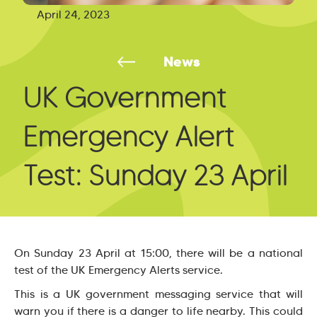
April 24, 2023
News
UK Government
Emergency Alert
Test: Sunday 23 April
On Sunday 23 April at 15:00, there will be a national
test of the UK Emergency Alerts service.
This is a UK government messaging service that will
warn you if there is a danger to life nearby. This could