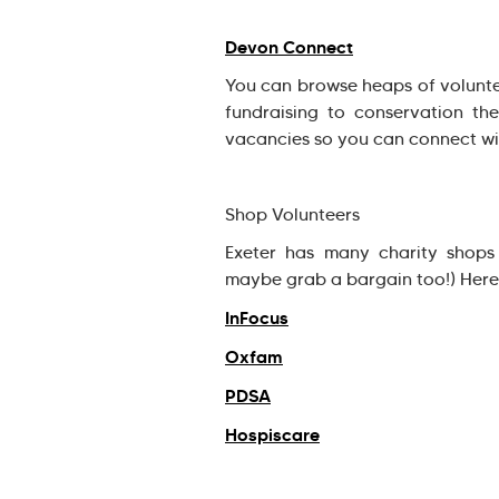
Devon Connect
You can browse heaps of volunte
fundraising to conservation the
vacancies so you can connect wit
Shop Volunteers
Exeter has many charity shops
maybe grab a bargain too!) Here 
InFocus
Oxfam
PDSA
Hospiscare