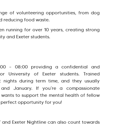
nge of volunteering opportunities, from dog
nd reducing food waste.
n running for over 10 years, creating strong
ty and Exeter students.
0:00 – 08:00 providing a confidential and
or University of Exeter students. Trained
t nights during term time, and they usually
 and January. If you’re a compassionate
 wants to support the mental health of fellow
e perfect opportunity for you!
V and Exeter Nightline can also count towards