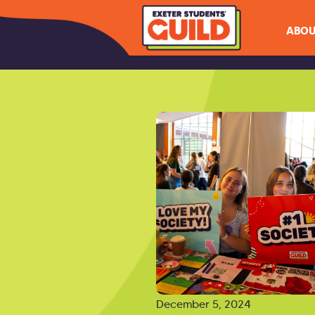
ABOU
December 5, 2024