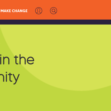
MAKE CHANGE
s
in the
ity