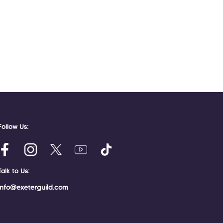
Follow Us:
Talk to Us:
info@exeterguild.com