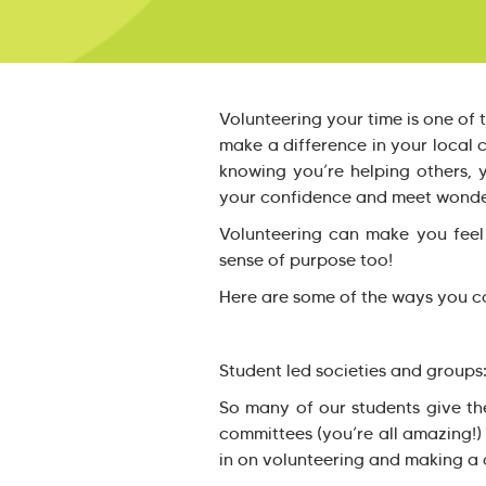
Volunteering your time is one of 
make a difference in your local
knowing you’re helping others, y
your confidence and meet wonder
Volunteering can make you feel
sense of purpose too!
Here are some of the ways you ca
Student led societies and groups
So many of our students give th
committees (you’re all amazing!)
in on volunteering and making a d