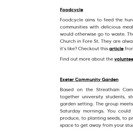
Foodcycle
Foodcycle aims to feed the hun
communities with delicious mea
would otherwise go to waste. Th
Church in Fore St. They are alw
article
it’s like? Checkout this
fro
voluntee
Find out more about the
Exeter Community Garden
Based on the Streatham Camp
together university students, s
garden setting. The group mee
Saturday mornings. You could
produce, to planting seeds, to p
space to get away from your stud