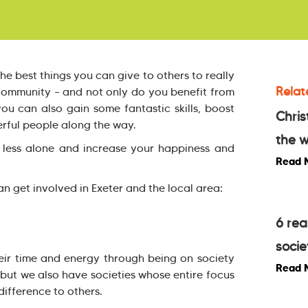
the best things you can give to others to really
Relat
 community – and not only do you benefit from
ou can also gain some fantastic skills, boost
Chris
ful people along the way.
the w
 less alone and increase your happiness and
Read 
n get involved in Exeter and the local area:
6 rea
:
socie
eir time and energy through being on society
Read 
 but we also have societies whose entire focus
ifference to others.