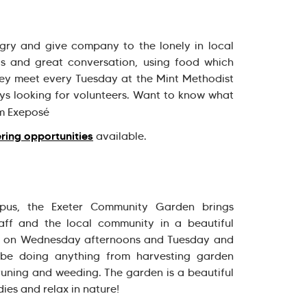
gry and give company to the lonely in local
ls and great conversation, using food which
ey meet every Tuesday at the Mint Methodist
ays looking for volunteers. Want to know what
m Exeposé
ring opportunities
available.
us, the Exeter Community Garden brings
taff and the local community in a beautiful
ts on Wednesday afternoons and Tuesday and
 be doing anything from harvesting garden
runing and weeding. The garden is a beautiful
ies and relax in nature!