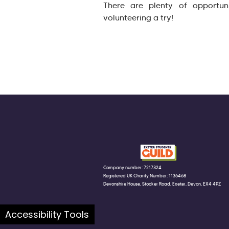
There are plenty of opportun
volunteering a try!
Company number: 7217324
Registered UK Charity Number: 1136468
Devonshire House, Stocker Road, Exeter, Devon, EX4 4PZ
Accessibility Tools