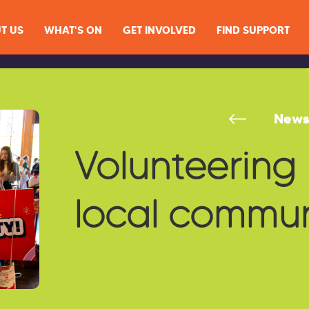
T US
WHAT'S ON
GET INVOLVED
FIND SUPPORT
New
Volunteering 
local commun