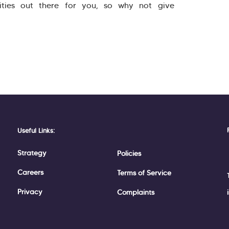
ities out there for you, so why not give
Useful Links:
Strategy
Policies
Careers
Terms of Service
Privacy
Complaints