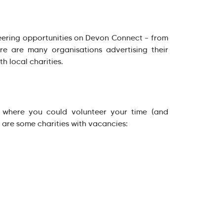
ering opportunities on Devon Connect – from
re are many organisations advertising their
h local charities.
 where you could volunteer your time (and
are some charities with vacancies: