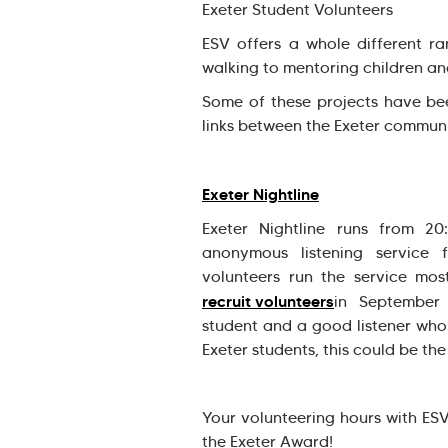
Exeter Student Volunteers
ESV offers a whole different ra
walking to mentoring children a
Some of these projects have bee
links between the Exeter communi
Exeter Nightline
Exeter Nightline runs from 2
anonymous listening service f
volunteers run the service mos
recruit volunteers
in September
student and a good listener who
Exeter students, this could be th
Your volunteering hours with ES
the Exeter Award!