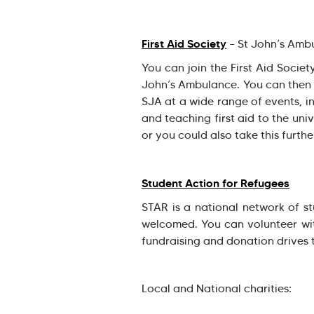
First Aid Society
– St John’s Ambu
You can join the First Aid Societ
John’s Ambulance. You can then v
SJA at a wide range of events, in
and teaching first aid to the uni
or you could also take this furthe
Student Action for Refugees
STAR is a national network of s
welcomed. You can volunteer wit
fundraising and donation drives 
Local and National charities: