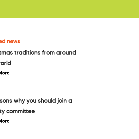
ed news
tmas traditions from around
orld
More
sons why you should join a
ty committee
More