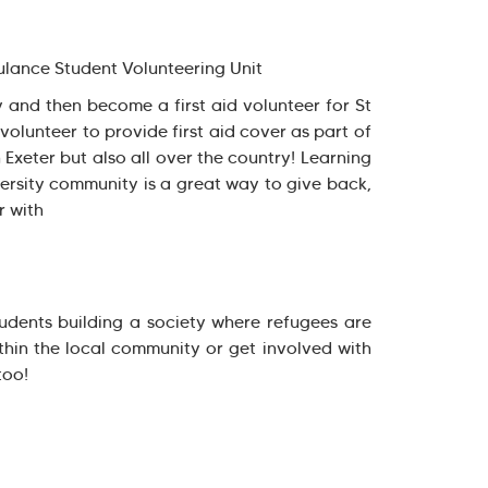
lance Student Volunteering Unit
y and then become a first aid volunteer for St
olunteer to provide first aid cover as part of
 Exeter but also all over the country! Learning
versity community is a great way to give back,
r with
tudents building a society where refugees are
hin the local community or get involved with
too!