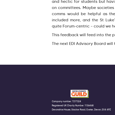
and hectic for students but hav
on committees. Maybe societies 
comms would be helpful as the
included more, and the St Luke’
quite Forum-centric – could we ha
This feedback will feed into the
The next EDI Advisory Board wil
Company number: 7217324
Registered UK Charity Number: 1136468
Devonshire House, Stocker Road, Exeter, Devon, EX4 4PZ