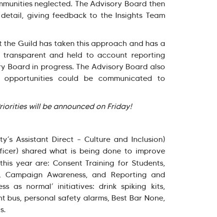
mmunities neglected. The Advisory Board then
detail, giving feedback to the Insights Team
t the Guild has taken this approach and has a
 transparent and held to account reporting
ry Board in progress. The Advisory Board also
ng opportunities could be communicated to
Priorities will be announced on Friday!
y’s Assistant Direct – Culture and Inclusion)
ficer) shared what is being done to improve
 this year are: Consent Training for Students,
ng, Campaign Awareness, and Reporting and
s as normal’ initiatives: drink spiking kits,
t bus, personal safety alarms, Best Bar None,
ls.