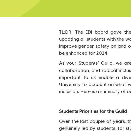
TL;DR: The EDI board gave th
updating all students with the w
improve gender safety on and 
be enhanced for 2024.
As your Students’ Guild, we a
collaboration, and radical inclus
important to us enable a div
University to account on what we
inclusion. Here is a summary of o
Students Priorities for the Guild
Over the last couple of years, 
genuinely led by students, for s