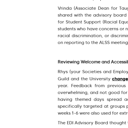
Vrinda (Associate Dean for Taug
shared with the advisory boar
for Student Support (Racial Equ
students who have concerns or n
racial discrimination, or discrim
on reporting to the ALSS meetin
Reviewing Welcome and Accessib
Rhys (your Societies and Employ
change
Guild and the University
year. Feedback from previous 
overwhelming, and not good for 
having themed days spread ac
specifically targeted at groups p
weeks 1-6 were also used for ex
The EDI Advisory Board thought 