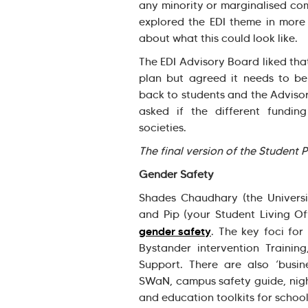
any minority or marginalised co
explored the EDI theme in more 
about what this could look like.
The EDI Advisory Board liked tha
plan but agreed it needs to be
back to students and the Adviso
asked if the different fundi
societies.
The final version of the Student 
Gender Safety
Shades Chaudhary (the Universit
and Pip (your Student Living Of
gender safety
. The key foci for
Bystander intervention Traini
Support. There are also ‘busines
SWaN, campus safety guide, nigh
and education toolkits for schoo