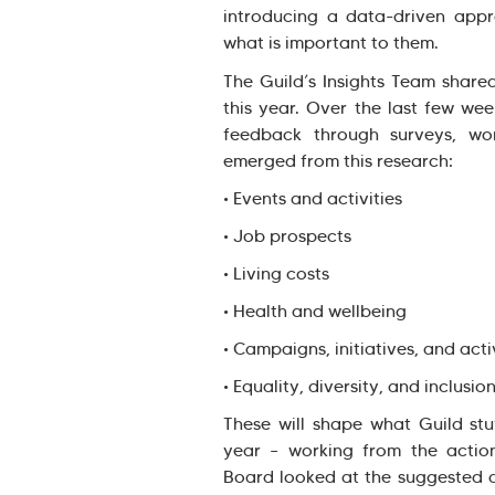
introducing a data-driven appr
what is important to them.
The Guild’s Insights Team shar
this year. Over the last few we
feedback through surveys, wor
emerged from this research:
• Events and activities
• Job prospects
• Living costs
• Health and wellbeing
• Campaigns, initiatives, and act
• Equality, diversity, and inclusio
These will shape what Guild stu
year – working from the actio
Board looked at the suggested a