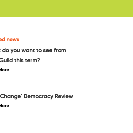
ed news
 do you want to see from
Guild this term?
More
l Change' Democracy Review
More