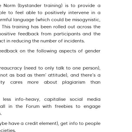
 Norm (bystander training) is to provide a
le to feel able to positively intervene in a
armful language (which could be misogynistic,
. This training has been rolled out across the
ositive feedback from participants and the
act in reducing the number of incidents.
eedback on the following aspects of gender
reaucracy (need to only talk to one person),
‘not as bad as them’ attitude), and there’s a
sity cares more about plagiarism than
less info-heavy, capitalise social media
stall in the Forum with freebies to engage
.
be have a credit element), get info to people
cieties.