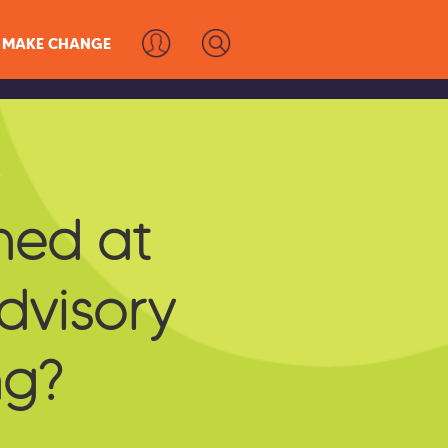
MAKE CHANGE
s
ed at
Advisory
ng?