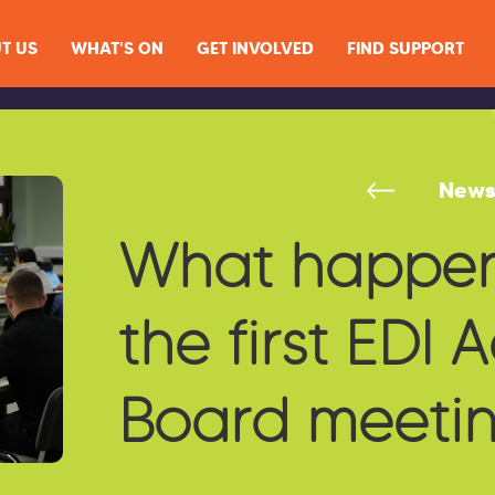
T US
WHAT'S ON
GET INVOLVED
FIND SUPPORT
New
What happen
the first EDI 
Board meeti