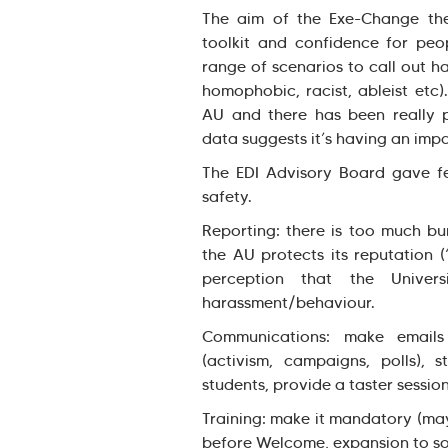
The aim of the Exe-Change the
toolkit and confidence for peop
range of scenarios to call out h
homophobic, racist, ableist etc)
AU and there has been really p
data suggests it’s having an imp
The EDI Advisory Board gave f
safety.
Reporting: there is too much bu
the AU protects its reputation (
perception that the Univer
harassment/behaviour.
Communications: make emails 
(activism, campaigns, polls), 
students, provide a taster session
Training: make it mandatory (may
before Welcome, expansion to so