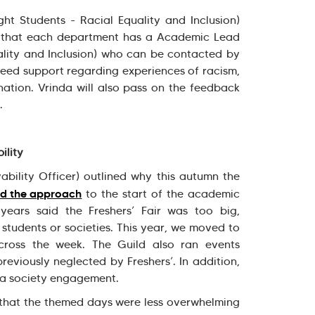
ht Students - Racial Equality and Inclusion)
d that each department has a Academic Lead
ality and Inclusion) who can be contacted by
eed support regarding experiences of racism,
ination. Vrinda will also pass on the feedback
g.
ility
ability Officer) outlined why this autumn the
d the approach
to the start of the academic
years said the Freshers’ Fair was too big,
students or societies. This year, we moved to
ross the week. The Guild also ran events
reviously neglected by Freshers’. In addition,
tra society engagement.
that the themed days were less overwhelming