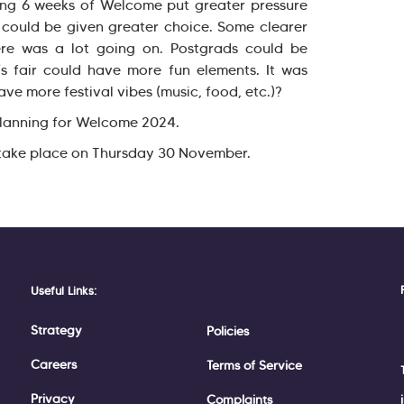
ing 6 weeks of Welcome put greater pressure
could be given greater choice. Some clearer
re was a lot going on. Postgrads could be
s fair could have more fun elements. It was
ve more festival vibes (music, food, etc.)?
 planning for Welcome 2024.
l take place on Thursday 30 November.
Useful Links:
Strategy
Policies
Careers
Terms of Service
Privacy
Complaints