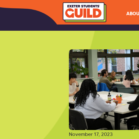
ABOU
November 17, 2023