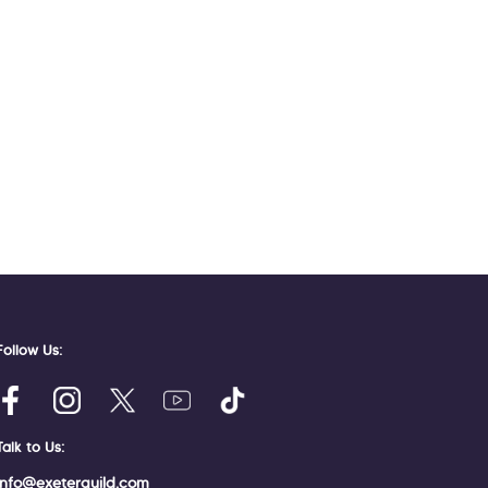
Follow Us:
Talk to Us:
info@exeterguild.com