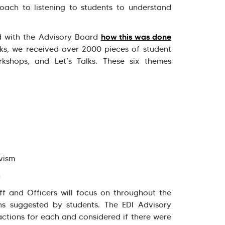
oach to listening to students to understand
how this was done
ed with the Advisory Board
eks, we received over 2000 pieces of student
kshops, and Let’s Talks. These six themes
ivism
n
ff and Officers will focus on throughout the
ns suggested by students. The EDI Advisory
ctions for each and considered if there were