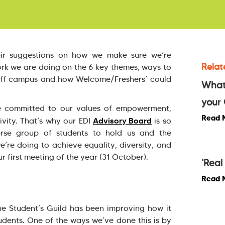
eir suggestions on how we make sure we’re
Relat
ork we are doing on the 6 key themes, ways to
off campus and how Welcome/Freshers’ could
What
your 
re committed to our values of empowerment,
Read 
Advisory Board
ivity. That’s why our EDI
is so
erse group of students to hold us and the
’re doing to achieve equality, diversity, and
ur first meeting of the year (31 October).
'Rea
Read 
the Student’s Guild has been improving how it
tudents. One of the ways we’ve done this is by