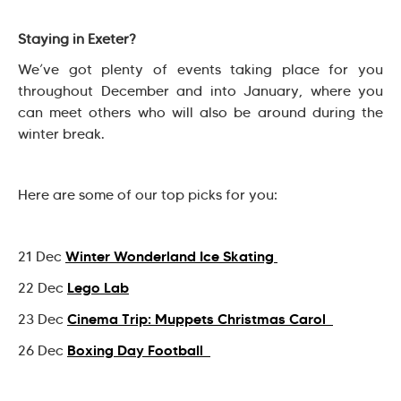
Staying in Exeter?
We’ve got plenty of events taking place for you
throughout December and into January, where you
can meet others who will also be around during the
winter break.
Here are some of our top picks for you:
Winter Wonderland Ice Skating
21 Dec
Lego Lab
22 Dec
Cinema Trip: Muppets Christmas Carol
23 Dec
Boxing Day Football
26 Dec