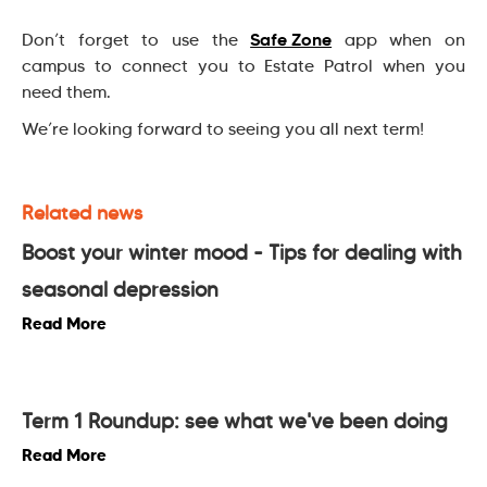
Safe Zone
Don’t forget to use the
app when on
campus to connect you to Estate Patrol when you
need them.
We’re looking forward to seeing you all next term!
Related news
Boost your winter mood - Tips for dealing with
seasonal depression
Read More
Term 1 Roundup: see what we've been doing
Read More