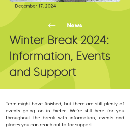
December 17, 2024
News
Winter Break 2024:
Information, Events
and Support
Term might have finished, but there are still plenty of
events going on in Exeter. We’re still here for you
throughout the break with information, events and
places you can reach out to for support.