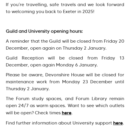
If you’re travelling, safe travels and we look forward
to welcoming you back to Exeter in 2025!
Guild and University opening hours:
A reminder that the Guild will be closed from Friday 20
December, open again on Thursday 2 January.
Guild Reception will be closed from Friday 13
December, open again Monday 6 January.
Please be aware, Devonshire House will be closed for
maintenance work from Monday 23 December until
Thursday 2 January.
The Forum study spaces, and Forum Library remain
open 24/7 as warm spaces. Want to see which outlets
here
will be open? Check times
.
here
Find further information about University support
.