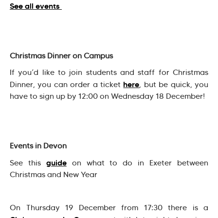
See all events
Christmas Dinner on Campus
If you’d like to join students and staff for Christmas
here
Dinner, you can order a ticket
, but be quick, you
have to sign up by 12:00 on Wednesday 18 December!
Events in Devon
guide
See this
on what to do in Exeter between
Christmas and New Year
On Thursday 19 December from 17:30 there is a