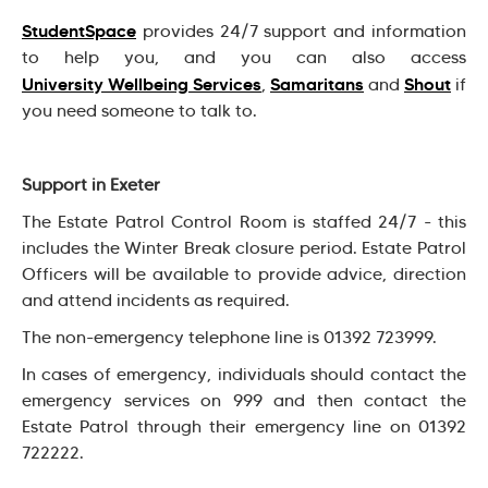
StudentSpace
provides 24/7 support and information
to help you, and you can also access
University Wellbeing Services
Samaritans
Shout
,
and
if
you need someone to talk to.
Support in Exeter
The Estate Patrol Control Room is staffed 24/7 - this
includes the Winter Break closure period. Estate Patrol
Officers will be available to provide advice, direction
and attend incidents as required.
The non-emergency telephone line is 01392 723999.
In cases of emergency, individuals should contact the
emergency services on 999 and then contact the
Estate Patrol through their emergency line on 01392
722222.