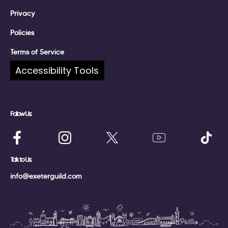
Privacy
Policies
Terms of Service
Accessibility Tools
Complaints
Follow Us:
Talk to Us:
info@exeterguild.com