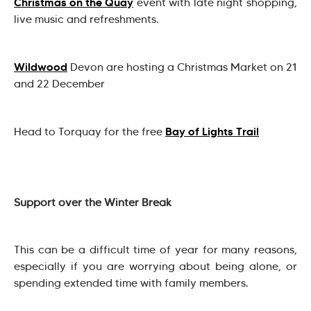
Christmas on the Quay
event with late night shopping,
live music and refreshments.
Wildwood
Devon are hosting a Christmas Market on 21
and 22 December
Bay of Lights Trail
Head to Torquay for the free
Support over the Winter Break
This can be a difficult time of year for many reasons,
especially if you are worrying about being alone, or
spending extended time with family members.