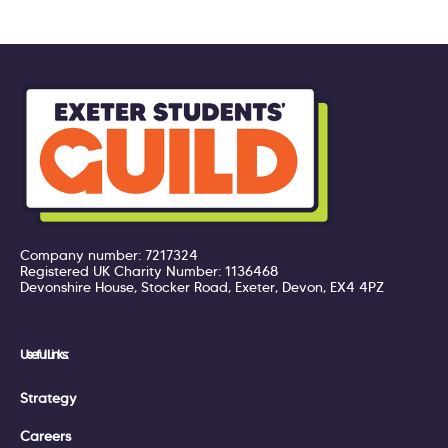
Company number: 7217324
Registered UK Charity Number: 1136468
Devonshire House, Stocker Road, Exeter, Devon, EX4 4PZ
Useful Links:
Strategy
Careers