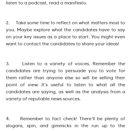
listen to a podcast, read a manifesto.
2. Take some time to reflect on what matters most to
you. Maybe explore what the candidates have to say
on your key issues as a place to start. You might even
want to contact the candidates to share your ideas!
3. Listen to a variety of voices. Remember the
candidates are trying to persuade you to vote for
them rather than anyone else so will be selling their
point of view. It’s useful to listen to what all the
candidates are saying, as well as the analysis from a
variety of reputable news sources.
4. Remember to fact check! There’ll be plenty of
slogans, spin, and gimmicks in the run up to the