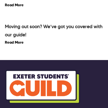
Read More
Moving out soon? We’ve got you covered with
our guide!
Read More