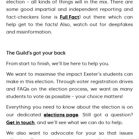
election – all kinds of things will in the mix. There are
some good impartial and independent reporting and
Full Fact
fact-checkers (one is
) out there which can
help get to the facts! Also, watch out for deepfakes
and misinformation.
The Guild’s got your back
From start to finish, we’ll be here to help you.
We want to maximise the impact Exeter’s students can
make in this election. Through voter registration drives
and FAQs on the election process, we want as many
students to vote as possible – your choice matters!
Everything you need to know about the election is on
elections page
our dedicated
. Still got a question?
Get in touch
, and we’ll see what we can do to help.
We also want to advocate for your so that issues