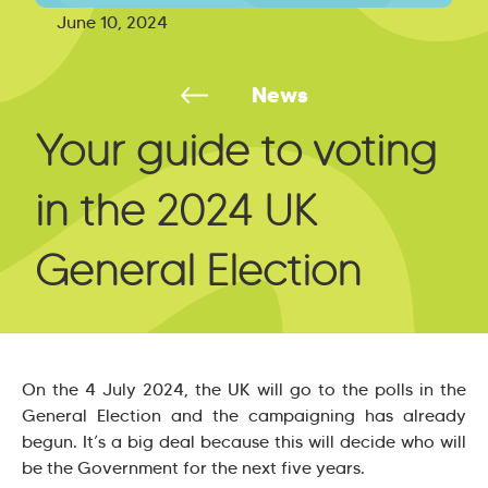
June 10, 2024
News
Your guide to voting
in the 2024 UK
General Election
On the 4 July 2024, the UK will go to the polls in the
General Election and the campaigning has already
begun. It’s a big deal because this will decide who will
be the Government for the next five years.