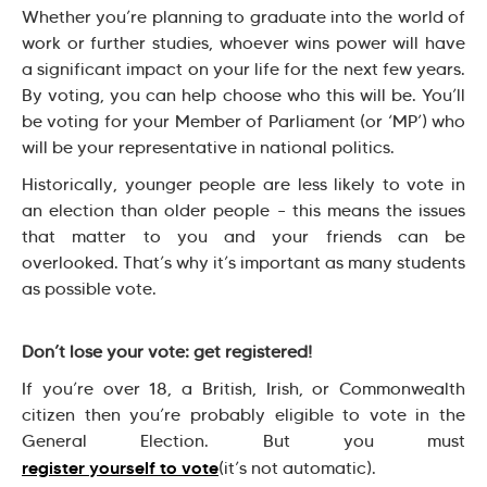
Whether you’re planning to graduate into the world of
work or further studies, whoever wins power will have
a significant impact on your life for the next few years.
By voting, you can help choose who this will be. You’ll
be voting for your Member of Parliament (or ‘MP’) who
will be your representative in national politics.
Historically, younger people are less likely to vote in
an election than older people – this means the issues
that matter to you and your friends can be
overlooked. That’s why it’s important as many students
as possible vote.
Don’t lose your vote: get registered!
If you’re over 18, a British, Irish, or Commonwealth
citizen then you’re probably eligible to vote in the
General Election. But you must
register yourself to vote
(it’s not automatic).