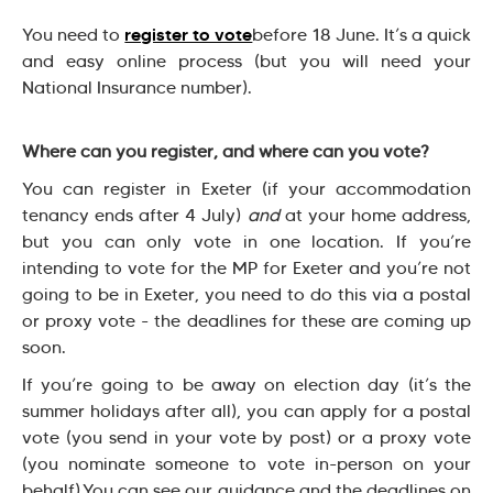
register to vote
You need to
before 18 June. It’s a quick
and easy online process (but you will need your
National Insurance number).
Where can you register, and where can you vote?
You can register in Exeter (if your accommodation
tenancy ends after 4 July)
and
at your home address,
but you can only vote in one location. If you’re
intending to vote for the MP for Exeter and you’re not
going to be in Exeter, you need to do this via a postal
or proxy vote - the deadlines for these are coming up
soon.
If you’re going to be away on election day (it’s the
summer holidays after all), you can apply for a postal
vote (you send in your vote by post) or a proxy vote
(you nominate someone to vote in-person on your
behalf).You can see our guidance and the deadlines on