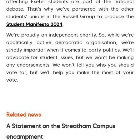
affecting Exeter students are part of the national
debate. That’s why we’ve partnered with the other
students’ unions in the Russell Group to produce the
Student Manifesto 2024
.
We’re proudly an independent charity. So, while we’re
apolitically active democratic organisation, we’re
strictly impartial when it comes to party politics. We’ll
advocate for student issues, but we won’t be making
any endorsements. We won’t tell you who you should
vote for, but we’ll help you make the most of your
vote.
Related news
A Statement on the Streatham Campus
encampment