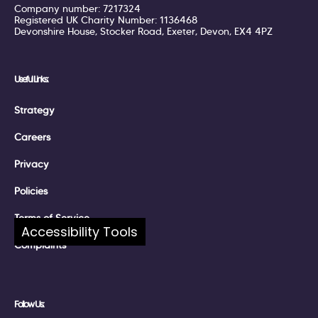
Company number: 7217324
Registered UK Charity Number: 1136468
Devonshire House, Stocker Road, Exeter, Devon, EX4 4PZ
Useful Links:
Strategy
Careers
Privacy
Policies
Terms of Service
Accessibility Tools
Complaints
Follow Us: