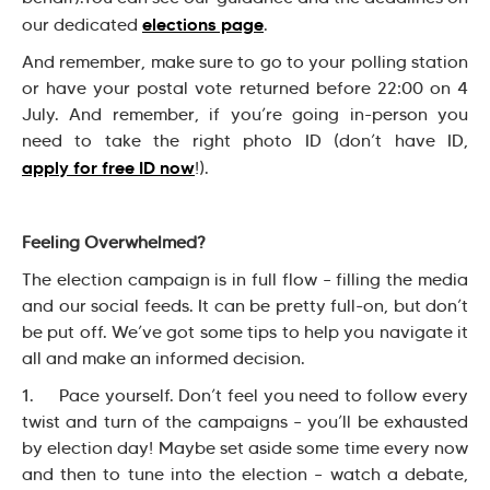
elections page
our dedicated
.
And remember, make sure to go to your polling station
or have your postal vote returned before 22:00 on 4
July. And remember, if you’re going in-person you
need to take the right photo ID (don’t have ID,
apply for free ID now
!).
Feeling Overwhelmed?
The election campaign is in full flow – filling the media
and our social feeds. It can be pretty full-on, but don’t
be put off. We’ve got some tips to help you navigate it
all and make an informed decision.
1. Pace yourself. Don’t feel you need to follow every
twist and turn of the campaigns – you’ll be exhausted
by election day! Maybe set aside some time every now
and then to tune into the election – watch a debate,