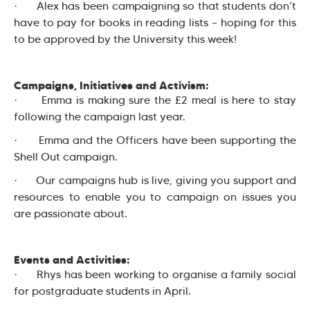
· Alex has been campaigning so that students don’t
have to pay for books in reading lists – hoping for this
to be approved by the University this week!
Campaigns, Initiatives and Activism:
· Emma is making sure the £2 meal is here to stay
following the campaign last year.
· Emma and the Officers have been supporting the
Shell Out campaign.
· Our campaigns hub is live, giving you support and
resources to enable you to campaign on issues you
are passionate about.
Events and Activities:
· Rhys has been working to organise a family social
for postgraduate students in April.