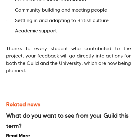
· Community building and meeting people
· Settling in and adapting to British culture
· Academic support
Thanks to every student who contributed to the
project, your feedback will go directly into actions for
both the Guild and the University, which are now being
planned.
Related news
What do you want to see from your Guild this
term?
Read More