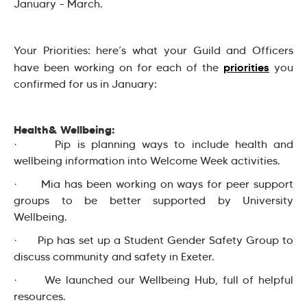
January – March.
Your Priorities: here’s what your Guild and Officers
priorities
have been working on for each of the
you
confirmed for us in January:
Health& Wellbeing:
· Pip is planning ways to include health and
wellbeing information into Welcome Week activities.
· Mia has been working on ways for peer support
groups to be better supported by University
Wellbeing.
· Pip has set up a Student Gender Safety Group to
discuss community and safety in Exeter.
· We launched our Wellbeing Hub, full of helpful
resources.