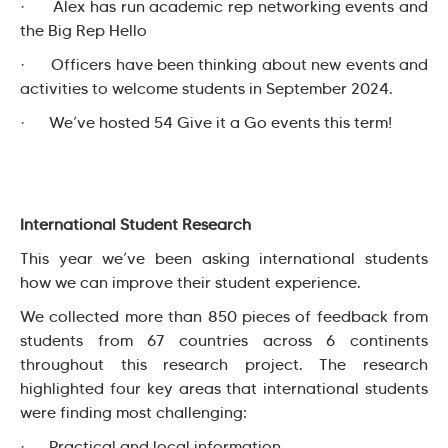
· Alex has run academic rep networking events and
the Big Rep Hello
· Officers have been thinking about new events and
activities to welcome students in September 2024.
· We’ve hosted 54 Give it a Go events this term!
International Student Research
This year we’ve been asking international students
how we can improve their student experience.
We collected more than 850 pieces of feedback from
students from 67 countries across 6 continents
throughout this research project. The research
highlighted four key areas that international students
were finding most challenging:
· Practical and local information