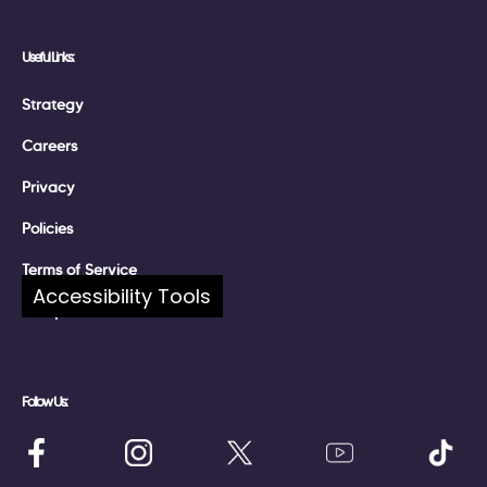
Useful Links:
Strategy
Careers
Privacy
Policies
Terms of Service
Accessibility Tools
Complaints
Follow Us: