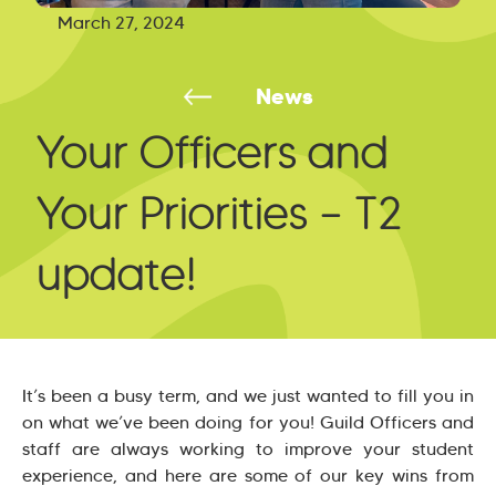
March 27, 2024
News
Your Officers and
Your Priorities – T2
update!
It’s been a busy term, and we just wanted to fill you in
on what we’ve been doing for you! Guild Officers and
staff are always working to improve your student
experience, and here are some of our key wins from