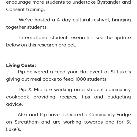
encourage more students to undertake Bystander and
Consent training.
· We’ve hosted a 4-day cultural festival, bringing
together students.
· International student research – see the update
below on this research project.
Living Costs:
· Pip delivered a Feed your Flat event at St Luke’s
giving out meal packs to feed 1000 students.
· Pip & Mia are working on a student community
cookbook providing recipes, tips and budgeting
advice.
· Alex and Pip have delivered a Community Fridge
on Streatham and are working towards one for St
Luke’s.