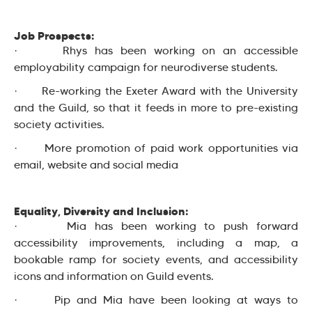
Job Prospects:
· Rhys has been working on an accessible
employability campaign for neurodiverse students.
· Re-working the Exeter Award with the University
and the Guild, so that it feeds in more to pre-existing
society activities.
· More promotion of paid work opportunities via
email, website and social media
Equality, Diversity and Inclusion:
· Mia has been working to push forward
accessibility improvements, including a map, a
bookable ramp for society events, and accessibility
icons and information on Guild events.
· Pip and Mia have been looking at ways to