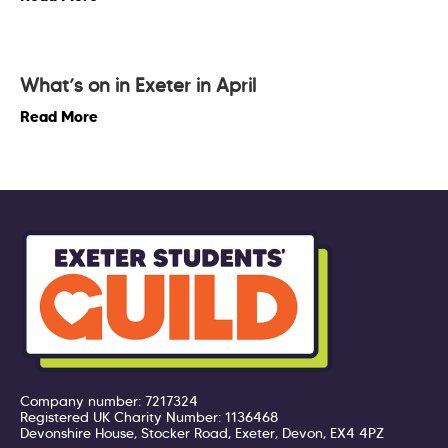
What’s on in Exeter in April
Read More
Company number: 7217324
Registered UK Charity Number: 1136468
Devonshire House, Stocker Road, Exeter, Devon, EX4 4PZ