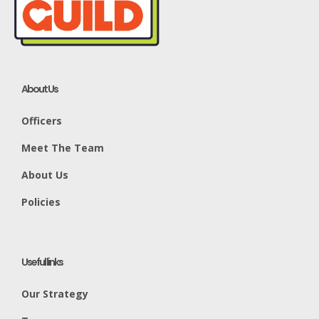
About Us
Officers
Meet The Team
About Us
Policies
Useful links
Our Strategy