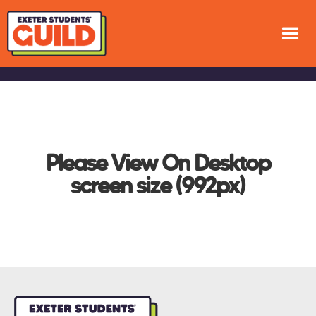
Please View On Desktop
screen size (992px)