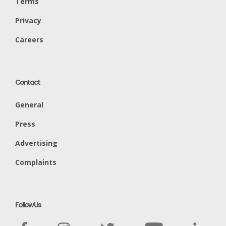
Terms
Privacy
Careers
Contact
General
Press
Advertising
Complaints
Follow Us