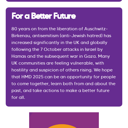
For a Better Future
80 years on from the liberation of Auschwitz-
Birkenau, antisemitism (anti-Jewish hatred) has
increased significantly in the UK and globally
following the 7 October attacks in Israel by
Hamas and the subsequent war in Gaza. Many
UK communities are feeling vulnerable, with
hostility and suspicion of others rising. We hope
that HMD 2025 can be an opportunity for people
to come together, learn both from and about the
past, and take actions to make a better future
for all.