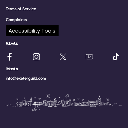
Terms of Service
Complaints
Accessibility Tools
Follow Us:
Talk to Us:
info@exeterguild.com