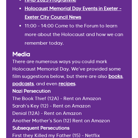
Holocaust Memorial Day Events in Exeter -
Exeter City Council News
11:00 - 14:00 Come to the Forum to learn
more about the Holocaust and how we can
remember today.
Media
There are numerous ways you could mark
Holocaust Memorial Day. We’ve provided some
film suggestions below, but there are also
books
,
podcasts
, and even
recipes
.
Nazi Persecution
The Book Thief (12A) - Rent on Amazon
Sarah’s Key (12) - Rent on Amazon
Denial (12A) - Rent on Amazon
Another Mother’s Son (12) Rent on Amazon
Subsequent Persecutions
First they Killed my Father (15) - Netflix