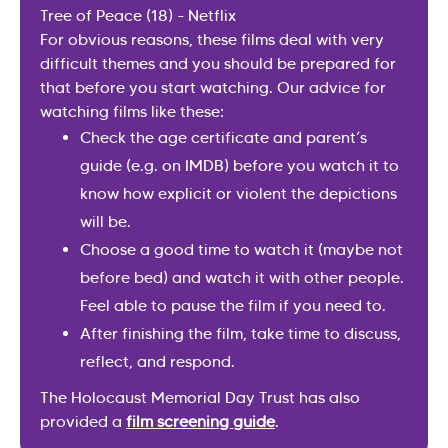
Tree of Peace (18) - Netflix
For obvious reasons, these films deal with very
difficult themes and you should be prepared for
that before you start watching. Our advice for
watching films like these:
Check the age certificate and parent’s
guide (e.g. on IMDB) before you watch it to
know how explicit or violent the depictions
will be.
Choose a good time to watch it (maybe not
before bed) and watch it with other people.
Feel able to pause the film if you need to.
After finishing the film, take time to discuss,
reflect, and respond.
The Holocaust Memorial Day Trust has also
provided a
film screening guide
.