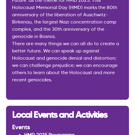
Future’ as the theme for HMD 2025. This
Holocaust Memorial Day (HMD) marks the 80th
anniversary of the liberation of Auschwitz-
Birkenau, the largest Nazi concentration camp
complex, and the 30th anniversary of the
genocide in Bosnia.
There are many things we can all do to create a
better future. We can speak up against
Holocaust and genocide denial and distortion;
we can challenge prejudice; we can encourage
others to learn about the Holocaust and more
recent genocides.
Local Events and Activities
Events
HMD 2025 Programme