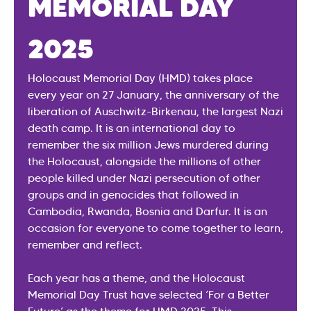
MEMORIAL DAY
2025
Holocaust Memorial Day (HMD) takes place
every year on 27 January, the anniversary of the
liberation of Auschwitz-Birkenau, the largest Nazi
death camp. It is an international day to
remember the six million Jews murdered during
the Holocaust, alongside the millions of other
people killed under Nazi persecution of other
groups and in genocides that followed in
Cambodia, Rwanda, Bosnia and Darfur. It is an
occasion for everyone to come together to learn,
remember and reflect.
Each year has a theme, and the Holocaust
Memorial Day Trust have selected ‘For a Better