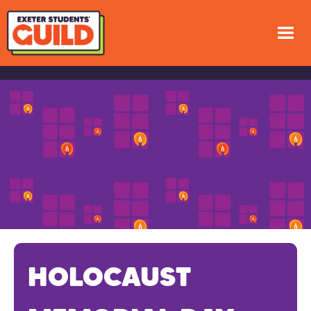
HOLOCAUST