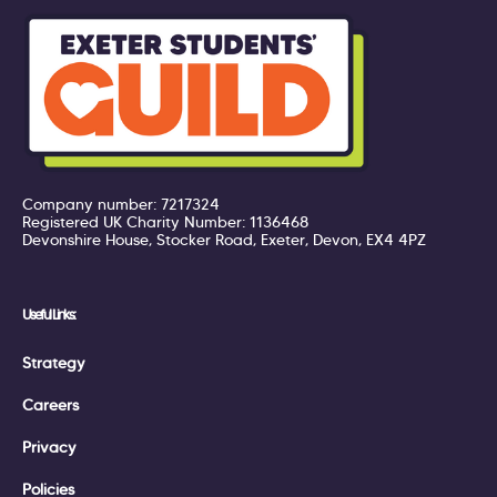
Company number: 7217324
Registered UK Charity Number: 1136468
Devonshire House, Stocker Road, Exeter, Devon, EX4 4PZ
Useful Links:
Strategy
Careers
Privacy
Policies