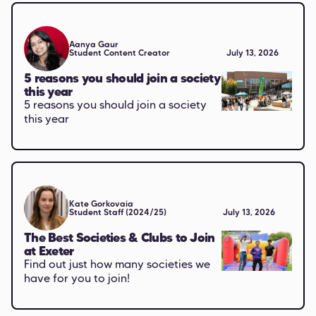
Aanya Gaur
Student Content Creator
July 13, 2026
5 reasons you should join a society
this year
5 reasons you should join a society
this year
Kate Gorkovaia
Student Staff (2024/25)
July 13, 2026
The Best Societies & Clubs to Join
at Exeter
Find out just how many societies we
have for you to join!