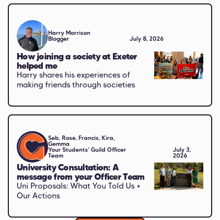
Harry Morrison
Blogger
July 8, 2026
How joining a society at Exeter
helped me
Harry shares his experiences of
making friends through societies
Seb, Rose, Francis, Kira,
Gemma
Your Students' Guild Officer
July 3,
Team
2026
University Consultation: A
message from your Officer Team
Uni Proposals: What You Told Us +
Our Actions