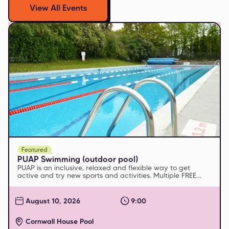
View All Events
Featured
PUAP Swimming (outdoor pool)
PUAP is an inclusive, relaxed and flexible way to get
active and try new sports and activities. Multiple FREE
sessions run every week
August 10, 2026
9:00
Cornwall House Pool