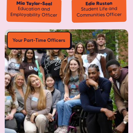
Mia Taylor-Seal
Edie Ruston
Student Life and
Education and
Employability Officer
Communities Officer
Your Part-Time Officers