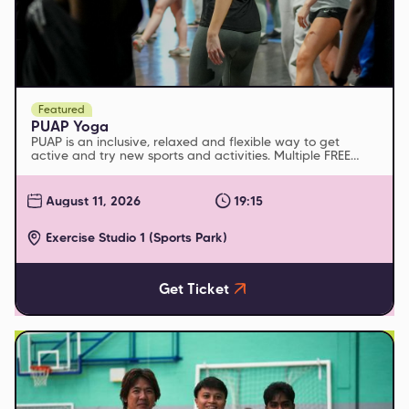
Featured
PUAP Yoga
PUAP is an inclusive, relaxed and flexible way to get
active and try new sports and activities. Multiple FREE
sessions run every week
August 11, 2026
19:15
Exercise Studio 1 (Sports Park)
Get Ticket