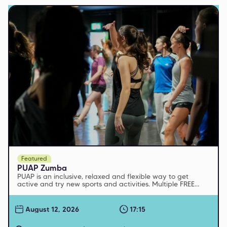
Featured
PUAP Zumba
PUAP is an inclusive, relaxed and flexible way to get
active and try new sports and activities. Multiple FREE
sessions run every week
August 12, 2026
17:15