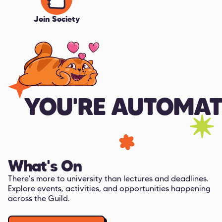
Join Society
YOU'RE AUTOMAT
What's On
There's more to university than lectures and deadlines.
Explore events, activities, and opportunities happening
across the Guild.