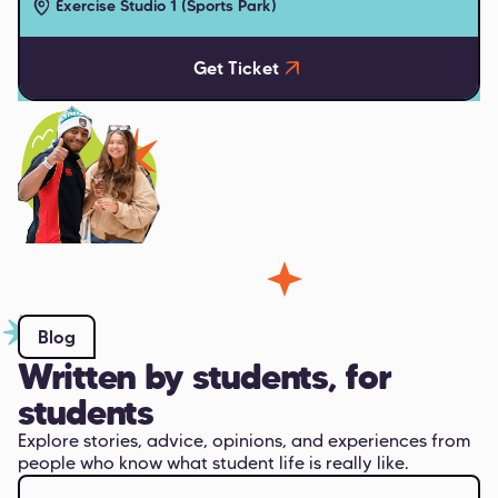
Exercise Studio 1 (Sports Park)
Get Ticket
Blog
Written by students, for
students
Explore stories, advice, opinions, and experiences from
people who know what student life is really like.