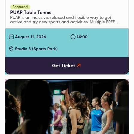
Featured
PUAP Table Tennis
PUAP is an inclusive, relaxed and flexible way to get
active and try new sports and activities. Multiple FREE
sessions run every week
August 11, 2026
14:00
Studio 3 (Sports Park)
Get Ticket