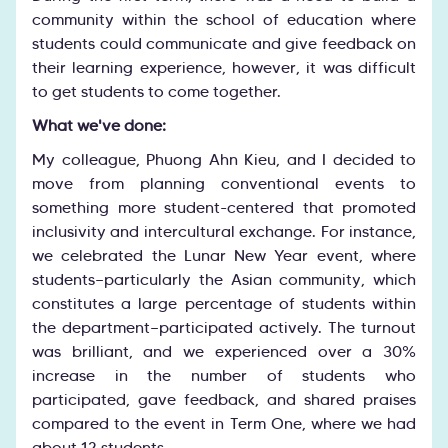
community within the school of education where
students could communicate and give feedback on
their learning experience, however, it was difficult
to get students to come together.
What we've done:
My colleague, Phuong Ahn Kieu, and I decided to
move from planning conventional events to
something more student-centered that promoted
inclusivity and intercultural exchange. For instance,
we celebrated the Lunar New Year event, where
students—particularly the Asian community, which
constitutes a large percentage of students within
the department—participated actively. The turnout
was brilliant, and we experienced over a 30%
increase in the number of students who
participated, gave feedback, and shared praises
compared to the event in Term One, where we had
about 12 students.