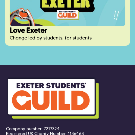
Love Exeter
Change led by students, for students
Company number: 7217324
Registered UK Charity Number: 1136468