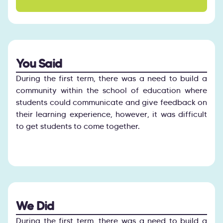
You Said
During the first term, there was a need to build a
community within the school of education where
students could communicate and give feedback on
their learning experience, however, it was difficult
to get students to come together.
We Did
During the first term, there was a need to build a