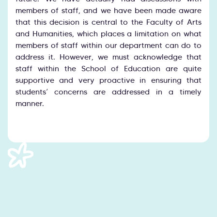
members of staff, and we have been made aware
that this decision is central to the Faculty of Arts
and Humanities, which places a limitation on what
members of staff within our department can do to
address it. However, we must acknowledge that
staff within the School of Education are quite
supportive and very proactive in ensuring that
students’ concerns are addressed in a timely
manner.