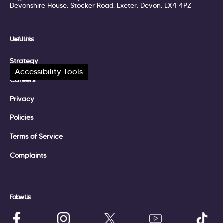
Devonshire House, Stocker Road, Exeter, Devon, EX4 4PZ
Useful Links:
Strategy
Accessibility Tools
Careers
Privacy
Policies
Terms of Service
Complaints
Follow Us: