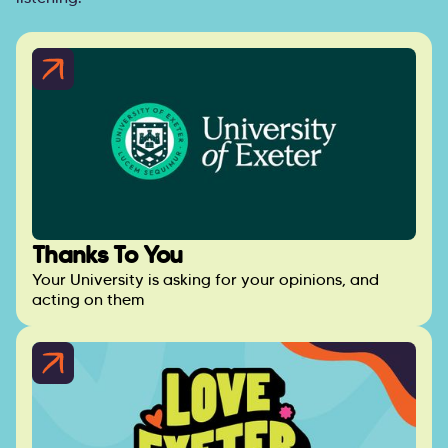
Thanks To You
Your University is asking for your opinions, and
acting on them