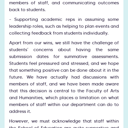
members of staff, and communicating outcomes
back to students.
- Supporting academic reps in assuming some
leadership roles, such as helping to plan events and
collecting feedback from students individually.
Apart from our wins, we still have the challenge of
students’ concerns about having the same
submission dates for summative assessments.
Students feel pressured and stressed, and we hope
that something positive can be done about it in the
future. We have actually had discussions with
members of staff, and we have been made aware
that this decision is central to the Faculty of Arts
and Humanities, which places a limitation on what
members of staff within our department can do to
address it.
However, we must acknowledge that staff within
the School of Education are quite supportive and