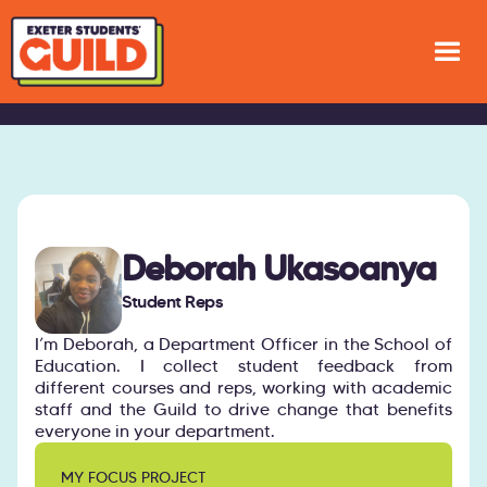
Deborah Ukasoanya
Student Reps
I’m Deborah, a Department Officer in the School of
Education. I collect student feedback from
different courses and reps, working with academic
staff and the Guild to drive change that benefits
everyone in your department.
MY FOCUS PROJECT