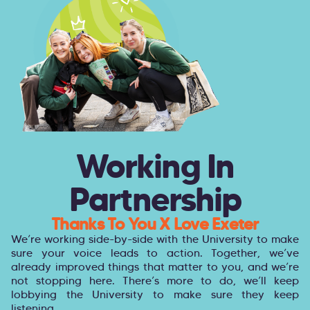
Working In
Partnership
Thanks To You X Love Exeter
We’re working side-by-side with the University to make
sure your voice leads to action. Together, we’ve
already improved things that matter to you, and we’re
not stopping here. There’s more to do, we’ll keep
lobbying the University to make sure they keep
listening.