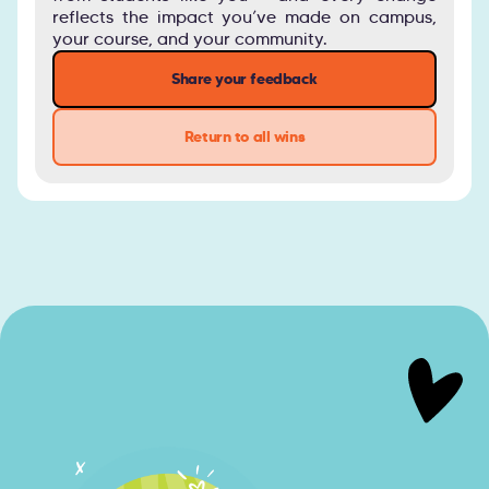
reflects the impact you’ve made on campus,
your course, and your community.
Share your feedback
Return to all wins