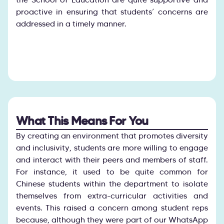
proactive in ensuring that students’ concerns are
addressed in a timely manner.
What This Means For You
By creating an environment that promotes diversity
and inclusivity, students are more willing to engage
and interact with their peers and members of staff.
For instance, it used to be quite common for
Chinese students within the department to isolate
themselves from extra-curricular activities and
events. This raised a concern among student reps
because, although they were part of our WhatsApp