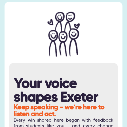
Your voice
shapes Exeter
Keep speaking — we’re here to
listen and act.
Every win shared here began with feedback
from students like you — and every change