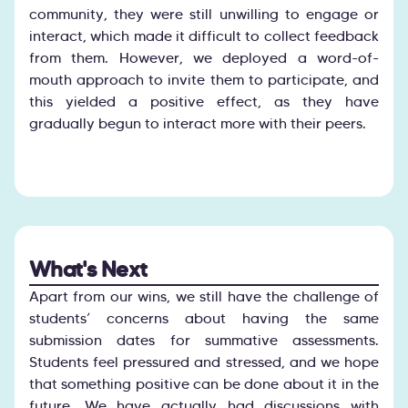
community, they were still unwilling to engage or
interact, which made it difficult to collect feedback
from them. However, we deployed a word-of-
mouth approach to invite them to participate, and
this yielded a positive effect, as they have
gradually begun to interact more with their peers.
What's Next
Apart from our wins, we still have the challenge of
students’ concerns about having the same
submission dates for summative assessments.
Students feel pressured and stressed, and we hope
that something positive can be done about it in the
future. We have actually had discussions with