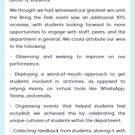
We thought we had witnessed our greatest win until
the Bring the Dish event saw an additional 10%
increase, with students looking forward to more
opportunities to engage with staff, peers, and the
department in general. We could attribute our wins
to the following:
- Observing and seeking to improve on our
performance.
- Deploying a word-of-mouth approach to get
students involved in activities, as opposed to
relying mainly on virtual tools like WhatsApp,
Teams, and emails.
- Organising events that helped students feel
included; we achieved this by celebrating the
unique cultures of students within the department.
- Collecting feedback from students, sharing it with