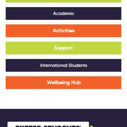
Academic
Activities
Support
International Students
Wellbeing Hub