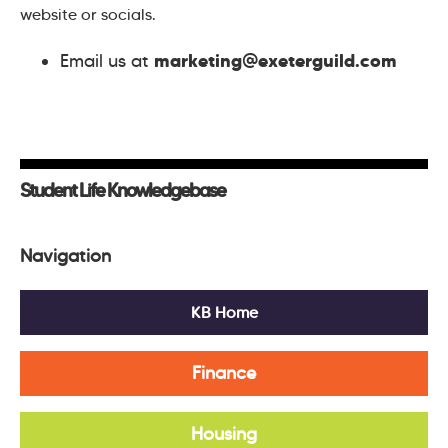
website or socials.
marketing@exeterguild.com
Email us at
Student Life Knowledgebase
Navigation
KB Home
Finance
Housing