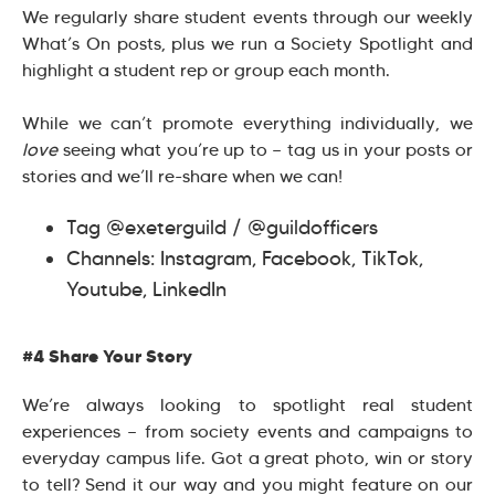
We regularly share student events through our weekly
What’s On posts, plus we run a Society Spotlight and
highlight a student rep or group each month.
While we can’t promote everything individually, we
love
seeing what you’re up to — tag us in your posts or
stories and we’ll re-share when we can!
Tag @exeterguild / @guildofficers
Channels: Instagram, Facebook, TikTok,
Youtube, LinkedIn
#4 Share Your Story
We’re always looking to spotlight real student
experiences — from society events and campaigns to
everyday campus life. Got a great photo, win or story
to tell? Send it our way and you might feature on our