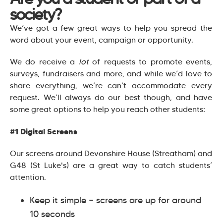
society?
We’ve got a few great ways to help you spread the
word about your event, campaign or opportunity.
We do receive a
lot
of requests to promote events,
surveys, fundraisers and more, and while we’d love to
share everything, we’re can’t accommodate every
request. We’ll always do our best though, and have
some great options to help you reach other students:
#1 Digital Screens
Our screens around Devonshire House (Streatham) and
G48 (St Luke's) are a great way to catch students’
attention.
Keep it simple — screens are up for around
10 seconds