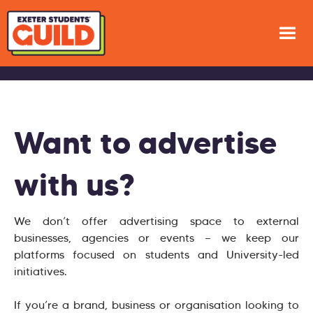
Want to advertise
with us?
We don’t offer advertising space to external
businesses, agencies or events — we keep our
platforms focused on students and University-led
initiatives.
If you’re a brand, business or organisation looking to