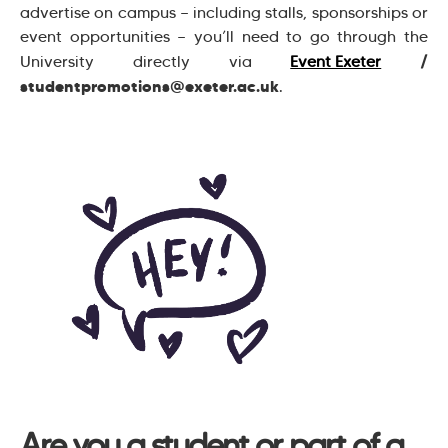
advertise on campus — including stalls, sponsorships or
event opportunities — you’ll need to go through the
/
University directly via
Event Exeter
studentpromotions@exeter.ac.uk
.
Are you a student or part of a