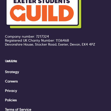
Company number: 7217324
Registered UK Charity Number: 1136468
Devonshire House, Stocker Road, Exeter, Devon, EX4 4PZ
Useful Links:
Strategy
Careers
Privacy
Policies
Terms of Service