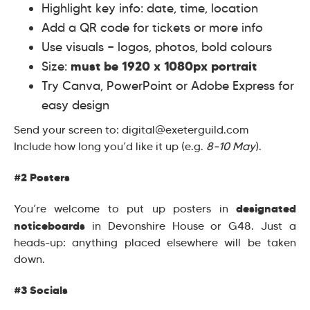
Highlight key info: date, time, location
Add a QR code for tickets or more info
Use visuals — logos, photos, bold colours
must be 1920 x 1080px portrait
Size:
Try Canva, PowerPoint or Adobe Express for
easy design
Send your screen to: digital@exeterguild.com
Include how long you’d like it up (e.g.
8–10 May
).
#2 Posters
designated
You’re welcome to put up posters in
noticeboards
in Devonshire House or G48. Just a
heads-up: anything placed elsewhere will be taken
down.
#3 Socials