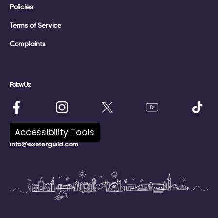
Policies
Terms of Service
Complaints
Follow Us:
Talk to Us:
Accessibility Tools
info@exeterguild.com