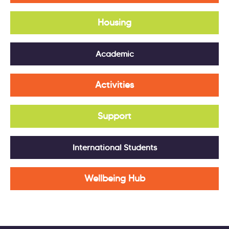
Housing
Academic
Activities
Support
International Students
Wellbeing Hub