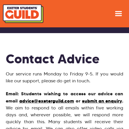
Contact Advice
Our service runs Monday to Friday 9-5. If you would
like our support, please do get in touch.
Email: Students wishing to access our advice can
email
advice@exeterguild.com
or
submit an enquiry
.
We aim to respond to all emails within five working
days and, wherever possible, we will respond more
quickly than this. Many students will receive their
advice by email. We can also offer video calls via