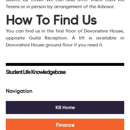
Teams or in person by arrangement of the Advisor.
How To Find Us
You can find us in the first floor of Devonshire House,
opposite Guild Reception. A lift is available in
Devonshire House ground floor if you need it.
Student Life Knowledgebase
Navigation
KB Home
Finance