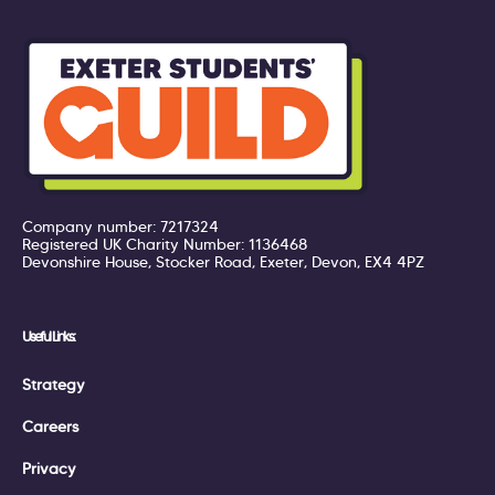
Company number: 7217324
Registered UK Charity Number: 1136468
Devonshire House, Stocker Road, Exeter, Devon, EX4 4PZ
Useful Links:
Strategy
Careers
Privacy