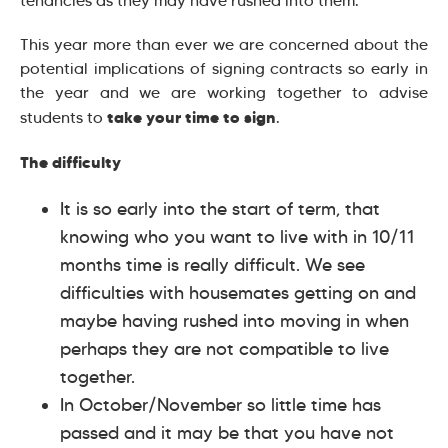
tenancies as they may have rushed into them.
This year more than ever we are concerned about the
potential implications of signing contracts so early in
the year and we are working together to advise
take your time to sign
students to
.
The difficulty
It is so early into the start of term, that
knowing who you want to live with in 10/11
months time is really difficult. We see
difficulties with housemates getting on and
maybe having rushed into moving in when
perhaps they are not compatible to live
together.
In October/November so little time has
passed and it may be that you have not