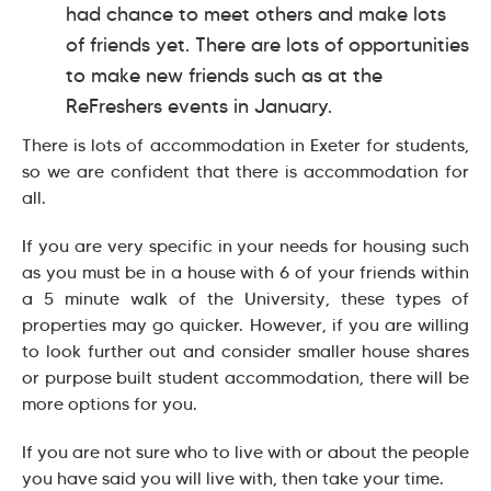
had chance to meet others and make lots
of friends yet. There are lots of opportunities
to make new friends such as at the
ReFreshers events in January.
There is lots of accommodation in Exeter for students,
so we are confident that there is accommodation for
all.
If you are very specific in your needs for housing such
as you must be in a house with 6 of your friends within
a 5 minute walk of the University, these types of
properties may go quicker. However, if you are willing
to look further out and consider smaller house shares
or purpose built student accommodation, there will be
more options for you.
If you are not sure who to live with or about the people
you have said you will live with, then take your time.