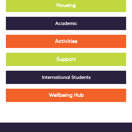
Housing
Academic
Activities
Support
International Students
Wellbeing Hub