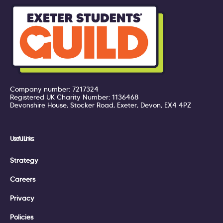
Company number: 7217324
Registered UK Charity Number: 1136468
Devonshire House, Stocker Road, Exeter, Devon, EX4 4PZ
Useful Links:
Strategy
Careers
Privacy
Policies