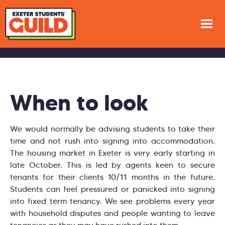
When to look
We would normally be advising students to take their
time and not rush into signing into accommodation.
The housing market in Exeter is very early starting in
late October. This is led by agents keen to secure
tenants for their clients 10/11 months in the future.
Students can feel pressured or panicked into signing
into fixed term tenancy. We see problems every year
with household disputes and people wanting to leave