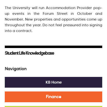
The University will run Accommodation Provider pop-
up events in the Forum Street in October and
November. New properties and opportunities come up
throughout the year. Do not feel pressured into signing
into a contract.
Student Life Knowledgebase
Navigation
KB Home
Finance