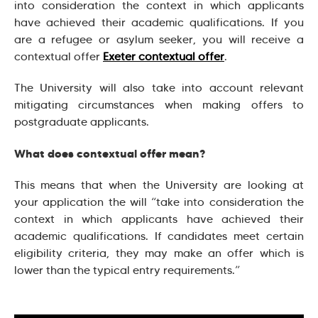
into consideration the context in which applicants
have achieved their academic qualifications. If you
are a refugee or asylum seeker, you will receive a
contextual offer
Exeter contextual offer
.
The University will also take into account relevant
mitigating circumstances when making offers to
postgraduate applicants.
What does contextual offer mean?
This means that when the University are looking at
your application the will “take into consideration the
context in which applicants have achieved their
academic qualifications. If candidates meet certain
eligibility criteria, they may make an offer which is
lower than the typical entry requirements.”