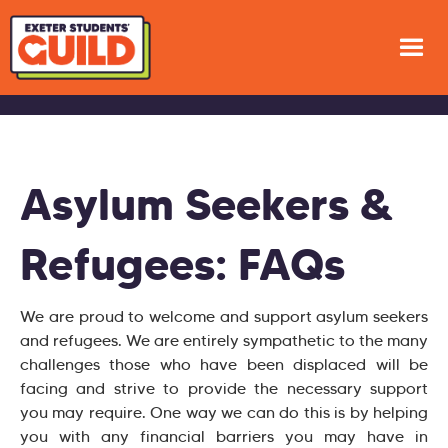
Asylum Seekers &
Refugees: FAQs
We are proud to welcome and support asylum seekers
and refugees. We are entirely sympathetic to the many
challenges those who have been displaced will be
facing and strive to provide the necessary support
you may require. One way we can do this is by helping
you with any financial barriers you may have in