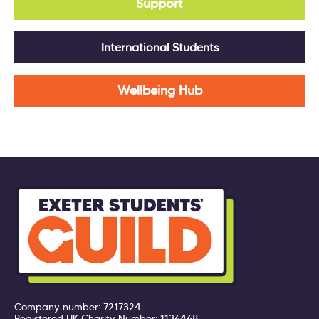
Support
International Students
Wellbeing Hub
Company number: 7217324
Registered UK Charity Number: 1136468