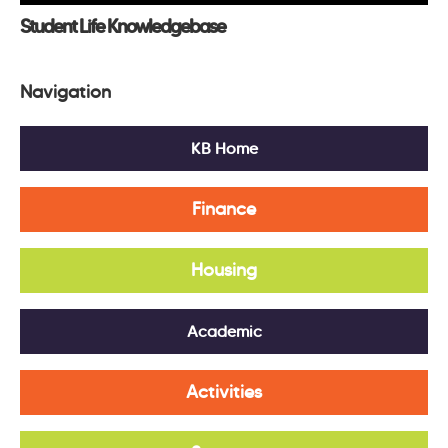
Student Life Knowledgebase
Navigation
KB Home
Finance
Housing
Academic
Activities