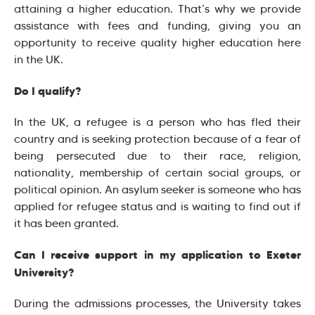
attaining a higher education. That’s why we provide
assistance with fees and funding, giving you an
opportunity to receive quality higher education here
in the UK.
Do I qualify?
In the UK, a refugee is a person who has fled their
country and is seeking protection because of a fear of
being persecuted due to their race, religion,
nationality, membership of certain social groups, or
political opinion. An asylum seeker is someone who has
applied for refugee status and is waiting to find out if
it has been granted.
Can I receive support in my application to Exeter
University?
During the admissions processes, the University takes