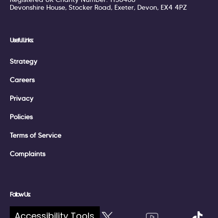
Devonshire House, Stocker Road, Exeter, Devon, EX4 4PZ
Useful Links:
Strategy
Careers
Privacy
Policies
Terms of Service
Complaints
Follow Us:
Accessibility Tools