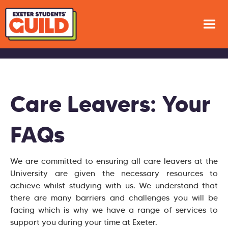
Care Leavers: Your
FAQs
We are committed to ensuring all care leavers at the
University are given the necessary resources to
achieve whilst studying with us. We understand that
there are many barriers and challenges you will be
facing which is why we have a range of services to
support you during your time at Exeter.