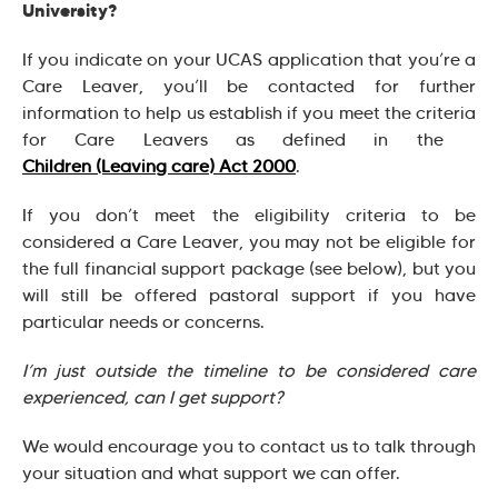
University?
If you indicate on your UCAS application that you’re a
Care Leaver, you’ll be contacted for further
information to help us establish if you meet the criteria
for Care Leavers as defined in the
Children (Leaving care) Act 2000
.
If you don’t meet the eligibility criteria to be
considered a Care Leaver, you may not be eligible for
the full financial support package (see below), but you
will still be offered pastoral support if you have
particular needs or concerns.
I’m just outside the timeline to be considered care
experienced, can I get support?
We would encourage you to contact us to talk through
your situation and what support we can offer.