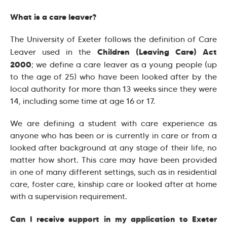
What is a care leaver?
The University of Exeter follows the definition of Care
Children (Leaving Care) Act
Leaver used in the
2000
; we define a care leaver as a young people (up
to the age of 25) who have been looked after by the
local authority for more than 13 weeks since they were
14, including some time at age 16 or 17.
We are defining a student with care experience as
anyone who has been or is currently in care or from a
looked after background at any stage of their life, no
matter how short. This care may have been provided
in one of many different settings, such as in residential
care, foster care, kinship care or looked after at home
with a supervision requirement.
Can I receive support in my application to Exeter