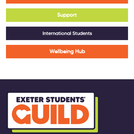
Support
International Students
Wellbeing Hub