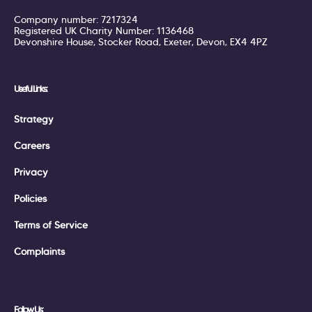
Company number: 7217324
Registered UK Charity Number: 1136468
Devonshire House, Stocker Road, Exeter, Devon, EX4 4PZ
Useful Links:
Strategy
Careers
Privacy
Policies
Terms of Service
Complaints
Follow Us: