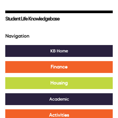
Student Life Knowledgebase
Navigation
KB Home
Finance
Housing
Academic
Activities