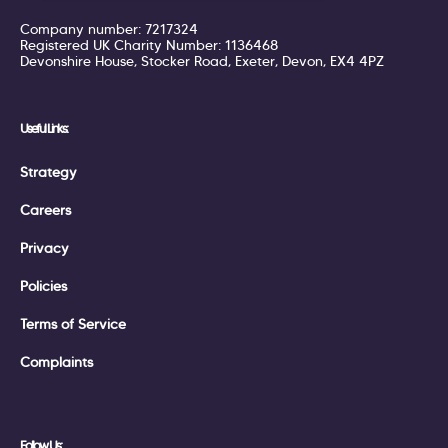
Company number: 7217324
Registered UK Charity Number: 1136468
Devonshire House, Stocker Road, Exeter, Devon, EX4 4PZ
Useful Links:
Strategy
Careers
Privacy
Policies
Terms of Service
Complaints
Follow Us: