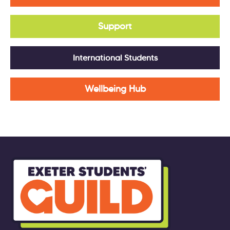
Support
International Students
Wellbeing Hub