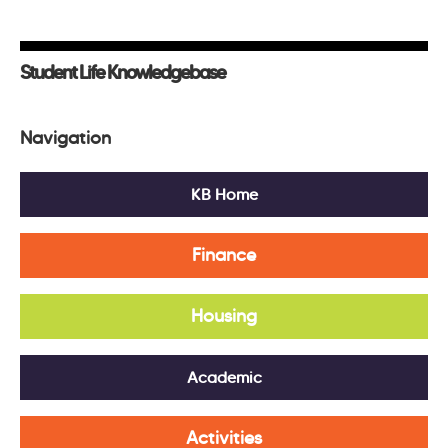
Student Life Knowledgebase
Navigation
KB Home
Finance
Housing
Academic
Activities