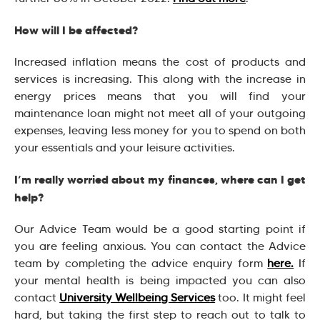
How will I be affected?
Increased inflation means the cost of products and
services is increasing. This along with the increase in
energy prices means that you will find your
maintenance loan might not meet all of your outgoing
expenses, leaving less money for you to spend on both
your essentials and your leisure activities.
I’m really worried about my finances, where can I get
help?
Our Advice Team would be a good starting point if
you are feeling anxious. You can contact the Advice
team by completing the advice enquiry form
here.
If
your mental health is being impacted you can also
contact
University Wellbeing Services
too. It might feel
hard, but taking the first step to reach out to talk to