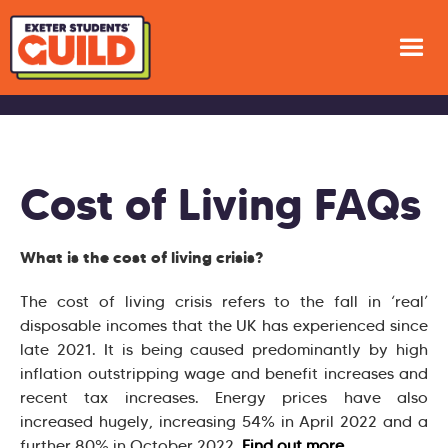
Cost of Living FAQs
What is the cost of living crisis?
The cost of living crisis refers to the fall in ‘real’
disposable incomes that the UK has experienced since
late 2021. It is being caused predominantly by high
inflation outstripping wage and benefit increases and
recent tax increases. Energy prices have also
increased hugely, increasing 54% in April 2022 and a
further 80% in October 2022.
Find out more
.