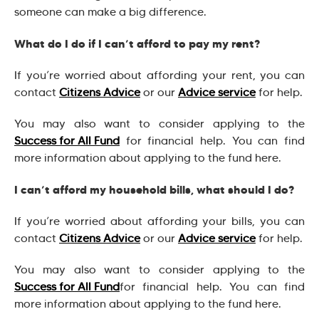
someone can make a big difference.
What do I do if I can’t afford to pay my rent?
If you’re worried about affording your rent, you can
contact
Citizens Advice
or our
Advice service
for help.
You may also want to consider applying to the
Success for All Fund
for financial help. You can find
more information about applying to the fund here.
I can’t afford my household bills, what should I do?
If you’re worried about affording your bills, you can
contact
Citizens Advice
or our
Advice service
for help.
You may also want to consider applying to the
Success for All Fund
for financial help. You can find
more information about applying to the fund here.