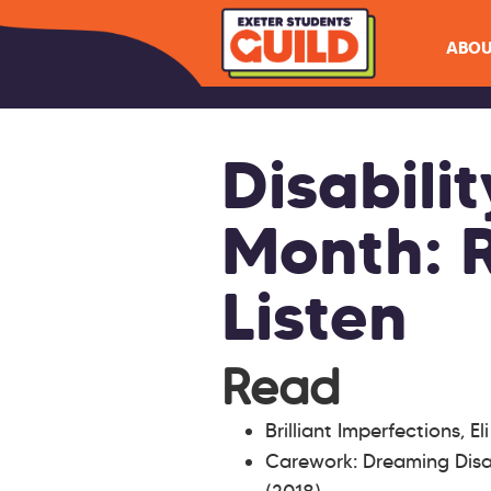
ABOU
Disabilit
Month: 
Listen
Read
Brilliant Imperfections, El
Carework: Dreaming Disa