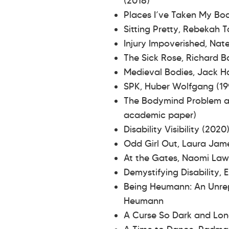
(2018)
Places I’ve Taken My Bo
Sitting Pretty, Rebekah 
Injury Impoverished, Na
The Sick Rose, Richard B
Medieval Bodies, Jack H
SPK, Huber Wolfgang (19
The Bodymind Problem and
academic paper)
Disability Visibility (202
Odd Girl Out, Laura Ja
At the Gates, Naomi La
Demystifying Disability,
Being Heumann: An Unrepe
Heumann
A Curse So Dark and Lon