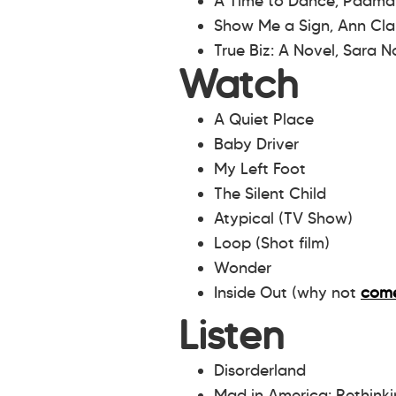
A Time to Dance, Padm
Show Me a Sign, Ann Cla
True Biz: A Novel, Sara 
Watch
A Quiet Place
Baby Driver
My Left Foot
The Silent Child
Atypical (TV Show)
Loop (Shot film)
Wonder
Inside Out (why not
come
Listen
Disorderland
Mad in America: Rethink