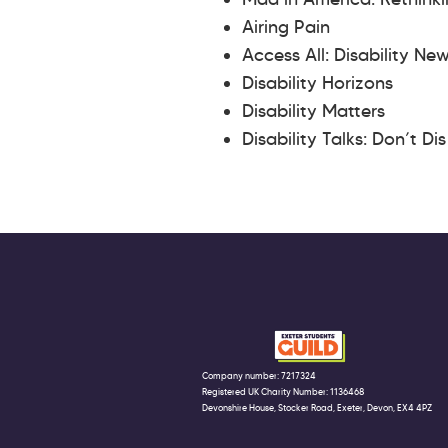
Airing Pain
Access All: Disability Ne
Disability Horizons
Disability Matters
Disability Talks: Don’t Di
Company number: 7217324
Registered UK Charity Number: 1136468
Devonshire House, Stocker Road, Exeter, Devon, EX4 4PZ