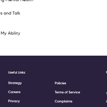
ws and Talk
s My Ability
Useful Links:
Strategy
Policies
Careers
Terms of Service
Privacy
Complaints