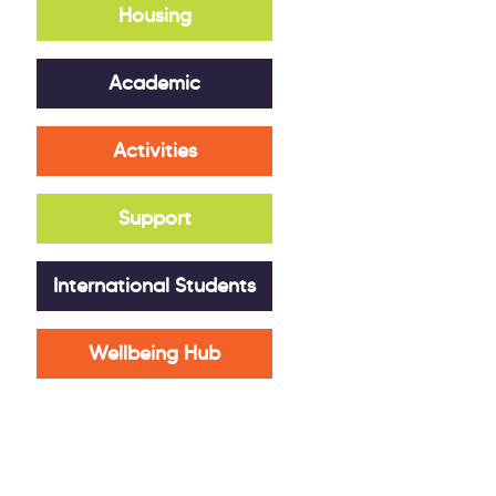
Housing
Academic
Activities
Support
International Students
Wellbeing Hub