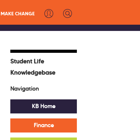
MAKE CHANGE
Student Life
Knowledgebase
Navigation
KB Home
Finance