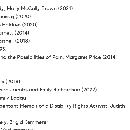
dy, Molly McCully Brown (2021)
Taussig (2020)
te Holdren (2020)
arnett (2014)
artnell (2018)
93)
 the Possibilities of Pain, Margaret Price (2014,
0)
mes (2018)
wson Jacobs and Emily Richardson (2022)
 Emily Ladau
ntant Memoir of a Disability Rights Activist, Judith
ely, Brigid Kemmerer