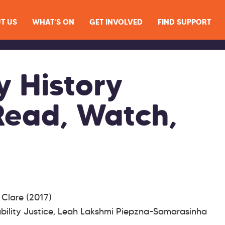
T US
WHAT'S ON
GET INVOLVED
FIND SUPPORT
y History
Read, Watch,
i Clare (2017)
bility Justice, Leah Lakshmi Piepzna-Samarasinha