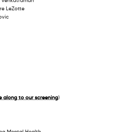
a Venkatraman
re LeZotte
Novic
 along to our screening
)
ing Mental Health