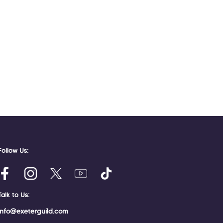
Follow Us:
Talk to Us:
info@exeterguild.com