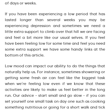
of days or weeks.
If you have been experiencing a low period that has
lasted longer than several weeks you may be
experiencing depression and sometimes we need a
little extra support to climb over that hill we are facing
and feel a bit more like our usual selves. If you feel
have been feeling low for some time and feel you need
some extra support we have some handy links at the
bottom of this article.
Low mood can impact our ability to do the things that
naturally help us. For instance, sometimes showering or
getting some fresh air can feel like the biggest task
when we’re feeling low even if we know that these
activities are likely to make us feel better in the long
run. Our advice – start small and go slow – if you can
set yourself one small task on day one such as cooking
something nutritious or going for a short walk and tick