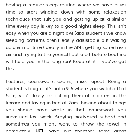
having a regular sleep routine where we have a set
time to start winding down with some relaxation
techniques that suit you and getting up at a similar
time every day is key to a good nights sleep. This isn’t
easy when you are a night owl (aka student)! We know
sleeping patterns aren’t easily adjustable but waking
up a similar time (ideally in the AM), getting some fresh
air and trying to tire yourself out a bit before bedtime
will help you in the long run! Keep at it – you’ve got
this!
Lectures, coursework, exams, rinse, repeat! Being a
student is tough – it’s not a 9-5 where you switch off at
5pm, you’ll likely be pulling them all nighters in the
library and laying in bed at 2am thinking about things
you should have wrote in that coursework you
submitted last week! Staying motivated is hard and
sometimes you might want to throw the towel in
completely.
UCL
have put together some great