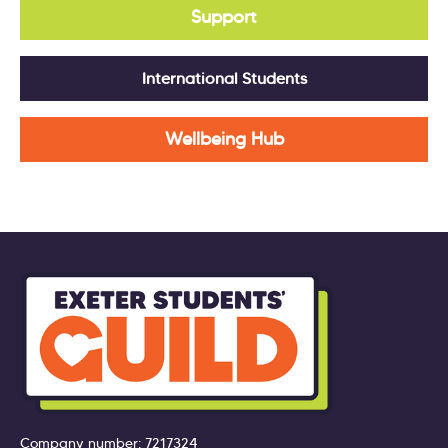
Support
International Students
Wellbeing Hub
Company number: 7217324