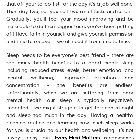
that off your to-do-list for the day it’s a job well done!
Then day two, set yourself two small tasks and so on…
Gradually, you’ll feel your mood improving and be
more able to do them bigger tasks you’ve been putting
off! Have faith in yourself and give yourself permission
and time to recover – we all need it from time to time.
Sleep needs to be everyone’s best friend – there are
soo many health benefits to a good nights sleep
including reduced stress levels, better emotional and
mental wellbeing, improved attention and
concentration – the benefits are endless!
Unfortunately, when we are suffering from poor
mental health, our sleep is typically negatively
impacted – we might struggle to get to sleep at night
and sleep too much in the day. Having a healthy
sleeping routine and learning how much sleep works
for you is crucial to our health and wellbeing. It’s not
always easy but
Every Mind Matters
recommends