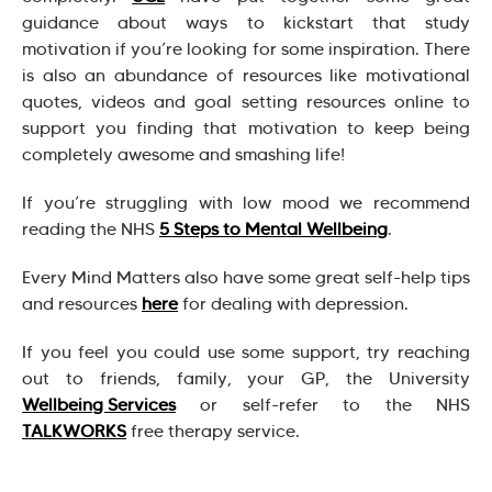
guidance about ways to kickstart that study
motivation if you’re looking for some inspiration. There
is also an abundance of resources like motivational
quotes, videos and goal setting resources online to
support you finding that motivation to keep being
completely awesome and smashing life!
If you’re struggling with low mood we recommend
reading the NHS
5 Steps to Mental Wellbeing
.
Every Mind Matters also have some great self-help tips
and resources
here
for dealing with depression.
If you feel you could use some support, try reaching
out to friends, family, your GP, the University
Wellbeing Services
or self-refer to the NHS
TALKWORKS
free therapy service.