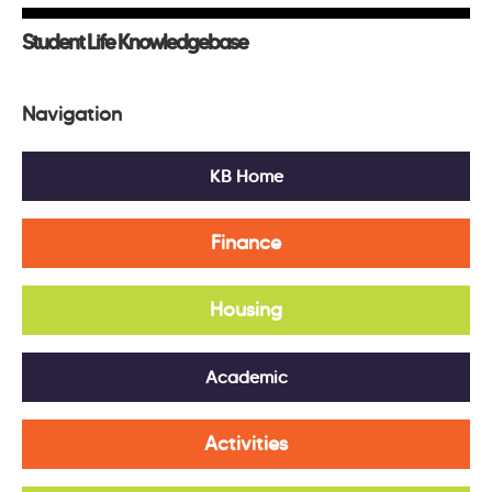
Student Life Knowledgebase
Navigation
KB Home
Finance
Housing
Academic
Activities