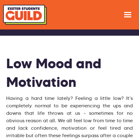
Low Mood and
Motivation
Having a hard time lately? Feeling a little low? It’s
completely normal to be experiencing the ups and
downs that life throws at us – sometimes for no
obvious reason at all. We all feel low from time to time
and lack confidence, motivation or feel tired and
irritable but often these feelings surpass after a couple