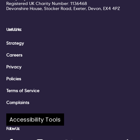
Registered UK Charity Number: 1136468
Devonshire House, Stocker Road, Exeter, Devon, EX4 4PZ
Useful Links:
Strategy
Careers
Privacy
Policies
Terms of Service
Complaints
Accessibility Tools
Follow Us: