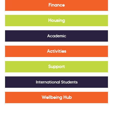
Finance
Housing
Academic
Activities
Support
International Students
Wellbeing Hub