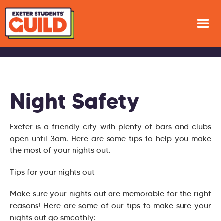
Night Safety
Exeter is a friendly city with plenty of bars and clubs
open until 3am. Here are some tips to help you make
the most of your nights out.
Tips for your nights out
Make sure your nights out are memorable for the right
reasons! Here are some of our tips to make sure your
nights out go smoothly: