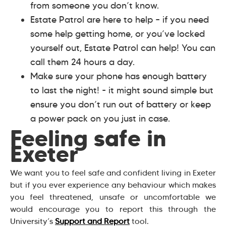
from someone you don’t know.
Estate Patrol are here to help – if you need
some help getting home, or you’ve locked
yourself out, Estate Patrol can help! You can
call them 24 hours a day.
Make sure your phone has enough battery
to last the night! - it might sound simple but
ensure you don’t run out of battery or keep
a power pack on you just in case.
Feeling safe in
Exeter
We want you to feel safe and confident living in Exeter
but if you ever experience any behaviour which makes
you feel threatened, unsafe or uncomfortable we
would encourage you to report this through the
University’s
Support and Report
tool.