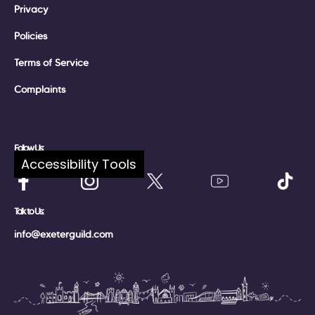
Privacy
Policies
Terms of Service
Complaints
Follow Us:
Accessibility Tools
Talk to Us:
info@exeterguild.com