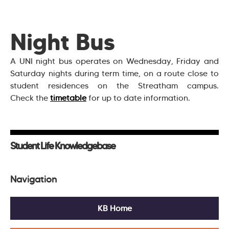
Night Bus
A UNI night bus operates on Wednesday, Friday and
Saturday nights during term time, on a route close to
student residences on the Streatham campus.
Check the
timetable
for up to date information.
Student Life Knowledgebase
Navigation
KB Home