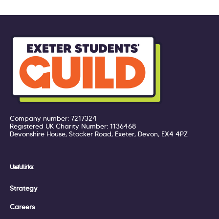
Company number: 7217324
Registered UK Charity Number: 1136468
Devonshire House, Stocker Road, Exeter, Devon, EX4 4PZ
Useful Links:
Strategy
Careers