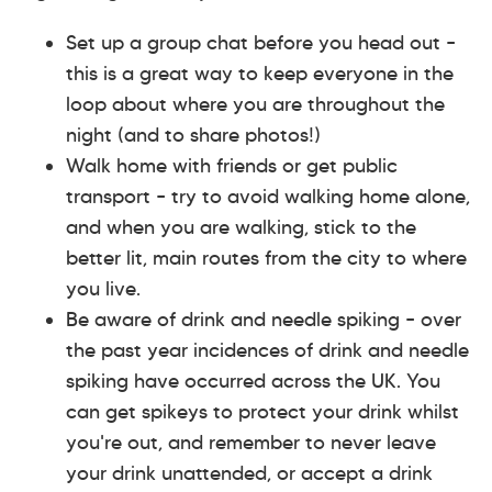
Set up a group chat before you head out –
this is a great way to keep everyone in the
loop about where you are throughout the
night (and to share photos!)
Walk home with friends or get public
transport – try to avoid walking home alone,
and when you are walking, stick to the
better lit, main routes from the city to where
you live.
Be aware of drink and needle spiking – over
the past year incidences of drink and needle
spiking have occurred across the UK. You
can get spikeys to protect your drink whilst
you're out, and remember to never leave
your drink unattended, or accept a drink