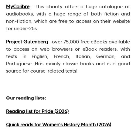
MyCalibre
- this charity offers a huge catalogue of
audiobooks, with a huge range of both fiction and
non-fiction, which are free to access on their website
for under-25s
Project Gutenberg
–over 75,000 free eBooks available
to access on web browsers or eBook readers, with
texts in English, French, Italian, German, and
Portuguese. Has mainly classic books and is a good
source for course-related texts!
Our reading lists:
Reading list for Pride (2026)
Quick reads for Women’s History Month (2026)