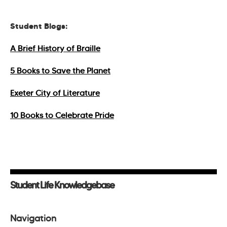
Student Blogs:
A Brief History of Braille
5 Books to Save the Planet
Exeter City of Literature
10 Books to Celebrate Pride
Student Life Knowledgebase
Navigation