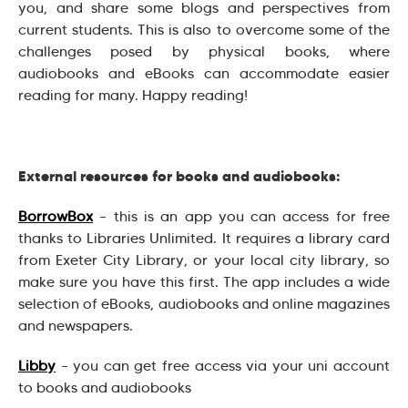
you, and share some blogs and perspectives from
current students. This is also to overcome some of the
challenges posed by physical books, where
audiobooks and eBooks can accommodate easier
reading for many. Happy reading!
External resources for books and audiobooks:
BorrowBox
– this is an app you can access for free
thanks to Libraries Unlimited. It requires a library card
from Exeter City Library, or your local city library, so
make sure you have this first. The app includes a wide
selection of eBooks, audiobooks and online magazines
and newspapers.
Libby
– you can get free access via your uni account
to books and audiobooks