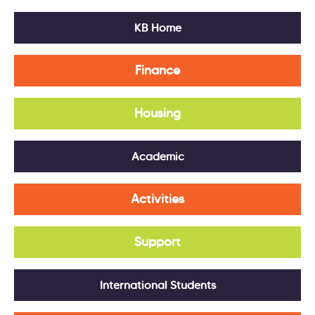
KB Home
Finance
Housing
Academic
Activities
Support
International Students