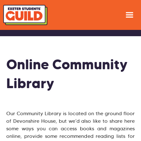
Online Community
Library
Our Community Library is located on the ground floor
of Devonshire House, but we’d also like to share here
some ways you can access books and magazines
online, provide some recommended reading lists for