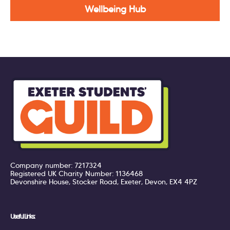
Wellbeing Hub
Company number: 7217324
Registered UK Charity Number: 1136468
Devonshire House, Stocker Road, Exeter, Devon, EX4 4PZ
Useful Links: