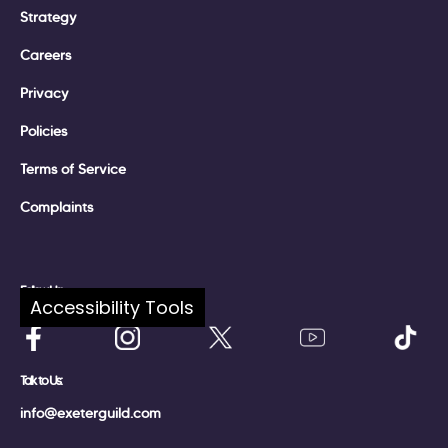
Strategy
Careers
Privacy
Policies
Terms of Service
Complaints
Follow Us:
Accessibility Tools
Talk to Us:
info@exeterguild.com