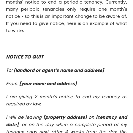
months’ notice to end a periodic tenancy. Currently,
many periodic tenancies only require one month’s
notice - so this is an important change to be aware of.
If you need to give notice, here is an example of what
to write:
NOTICE TO QUIT
[landlord or agent's name and address]
To:
[your name and address]
From:
I am giving 2 month's notice to end my tenancy as
required by law.
[property address]
[tenancy end
I will be leaving
on
date]
, or on the day when a complete period of my
tenancy ends next after 4 weeks from the day this