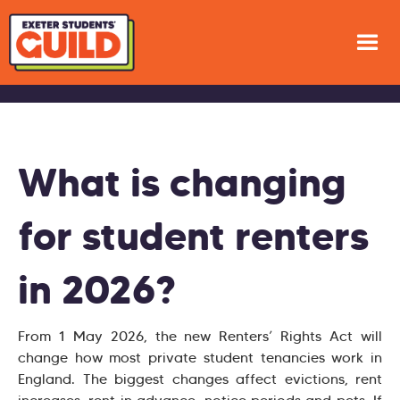
What is changing
for student renters
in 2026?
From 1 May 2026, the new Renters’ Rights Act will
change how most private student tenancies work in
England. The biggest changes affect evictions, rent