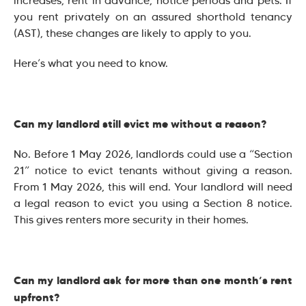
increases, rent in advance, notice periods and pets. If
you rent privately on an assured shorthold tenancy
(AST), these changes are likely to apply to you.
Here’s what you need to know.
Can my landlord still evict me without a reason?
No. Before 1 May 2026, landlords could use a “Section
21” notice to evict tenants without giving a reason.
From 1 May 2026, this will end. Your landlord will need
a legal reason to evict you using a Section 8 notice.
This gives renters more security in their homes.
Can my landlord ask for more than one month’s rent
upfront?