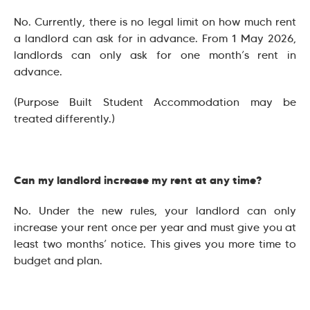
No. Currently, there is no legal limit on how much rent
a landlord can ask for in advance. From 1 May 2026,
landlords can only ask for one month’s rent in
advance.
(Purpose Built Student Accommodation may be
treated differently.)
Can my landlord increase my rent at any time?
No. Under the new rules, your landlord can only
increase your rent once per year and must give you at
least two months’ notice. This gives you more time to
budget and plan.