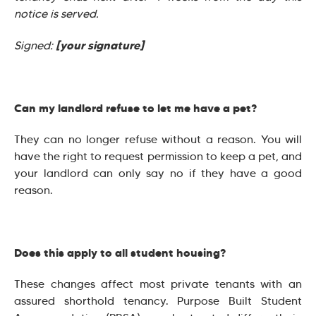
notice is served.
[your signature]
Signed:
Can my landlord refuse to let me have a pet?
They can no longer refuse without a reason. You will
have the right to request permission to keep a pet, and
your landlord can only say no if they have a good
reason.
Does this apply to all student housing?
These changes affect most private tenants with an
assured shorthold tenancy. Purpose Built Student