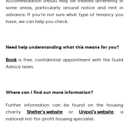
Accommodation (PBSA) may be treated differently in
some areas, particularly around notice and rent in
advance. If you’re not sure what type of tenancy you
have, we can help you check.
Need help understanding what this means for you?
Book
a free, confidential appointment with the Guild
Advice team.
Where can I find out more information?
Further information can be found on the housing
charity
Shelter’s website
or
Unipol’s website
, a
national not-for-profit housing specialist.