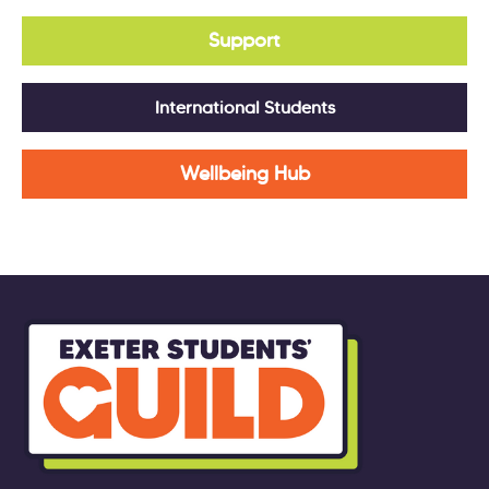
Support
International Students
Wellbeing Hub