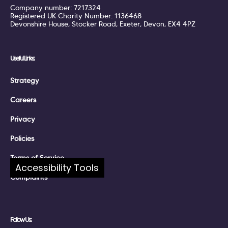
Company number: 7217324
Registered UK Charity Number: 1136468
Devonshire House, Stocker Road, Exeter, Devon, EX4 4PZ
Useful Links:
Strategy
Careers
Privacy
Policies
Terms of Service
Accessibility Tools
Complaints
Follow Us: