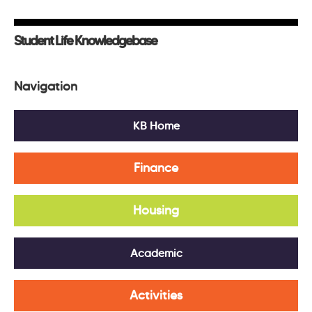
Student Life Knowledgebase
Navigation
KB Home
Finance
Housing
Academic
Activities