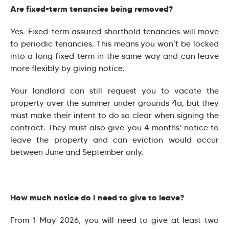
Are fixed-term tenancies being removed?
Yes. Fixed-term assured shorthold tenancies will move
to periodic tenancies. This means you won’t be locked
into a long fixed term in the same way and can leave
more flexibly by giving notice.
Your landlord can still request you to vacate the
property over the summer under grounds 4a, but they
must make their intent to do so clear when signing the
contract. They must also give you 4 months' notice to
leave the property and can eviction would occur
between June and September only.
How much notice do I need to give to leave?
From 1 May 2026, you will need to give at least two