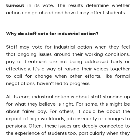
turnout
in its vote. The results determine whether
action can go ahead and how it may affect students.
Why do staff vote for industrial action?
Staff may vote for industrial action when they feel
that ongoing issues around their working conditions,
pay or treatment are not being addressed fairly or
effectively. It’s a way of raising their voices together
to call for change when other efforts, like formal
negotiations, haven’t led to progress.
At its core, industrial action is about staff standing up
for what they believe is right. For some, this might be
about fairer pay. For others, it could be about the
impact of high workloads, job insecurity or changes to
pensions. Often, these issues are deeply connected to
the experience of students too, particularly when they