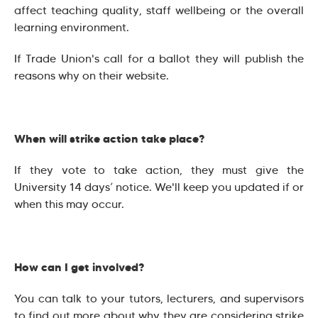
affect teaching quality, staff wellbeing or the overall
learning environment.
If Trade Union's call for a ballot they will publish the
reasons why on their website.
When will strike action take place?
If they vote to take action, they must give the
University 14 days’ notice. We'll keep you updated if or
when this may occur.
How can I get involved?
You can talk to your tutors, lecturers, and supervisors
to find out more about why they are considering strike