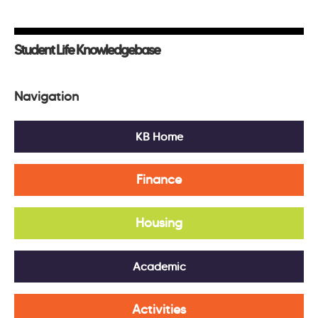
Student Life Knowledgebase
Navigation
KB Home
Finance
Housing
Academic
Activities