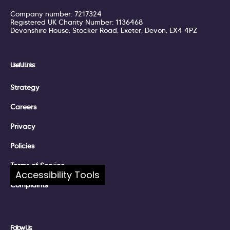
Company number: 7217324
Registered UK Charity Number: 1136468
Devonshire House, Stocker Road, Exeter, Devon, EX4 4PZ
Useful Links:
Strategy
Careers
Privacy
Policies
Terms of Service
Accessibility Tools
Complaints
Follow Us: