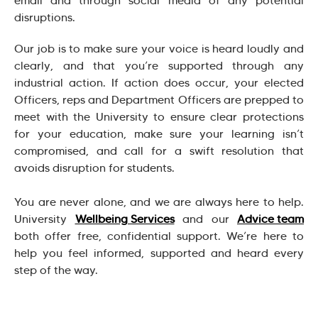
email and through social media of any potential
disruptions.
Our job is to make sure your voice is heard loudly and
clearly, and that you’re supported through any
industrial action. If action does occur, your elected
Officers, reps and Department Officers are prepped to
meet with the University to ensure clear protections
for your education, make sure your learning isn’t
compromised, and call for a swift resolution that
avoids disruption for students.
You are never alone, and we are always here to help.
University
Wellbeing Services
and our
Advice team
both offer free, confidential support. We’re here to
help you feel informed, supported and heard every
step of the way.