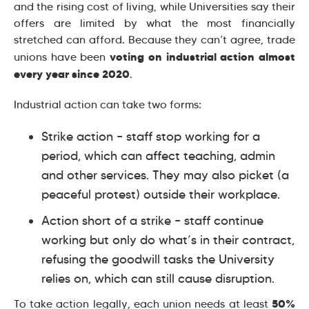
and the rising cost of living, while Universities say their
offers are limited by what the most financially
stretched can afford. Because they can’t agree, trade
voting on industrial action almost
unions have been
every year since 2020
.
Industrial action can take two forms:
Strike action – staff stop working for a
period, which can affect teaching, admin
and other services. They may also picket (a
peaceful protest) outside their workplace.
Action short of a strike – staff continue
working but only do what’s in their contract,
refusing the goodwill tasks the University
relies on, which can still cause disruption.
50%
To take action legally, each union needs at least