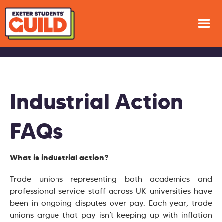
Industrial Action
FAQs
What is industrial action?
Trade unions representing both academics and
professional service staff across UK universities have
been in ongoing disputes over pay. Each year, trade
unions argue that pay isn’t keeping up with inflation