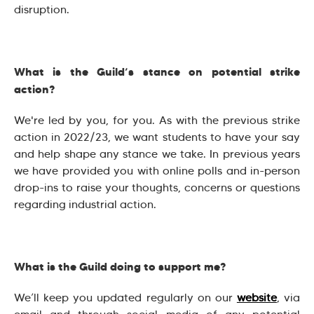
disruption.
What is the Guild’s stance on potential strike
action?
We're led by you, for you. As with the previous strike
action in 2022/23, we want students to have your say
and help shape any stance we take. In previous years
we have provided you with online polls and in-person
drop-ins to raise your thoughts, concerns or questions
regarding industrial action.
What is the Guild doing to support me?
We’ll keep you updated regularly on our
website
, via