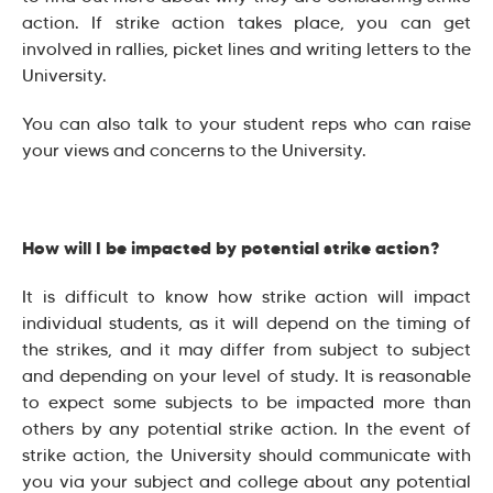
action. If strike action takes place, you can get
involved in rallies, picket lines and writing letters to the
University.
You can also talk to your student reps who can raise
your views and concerns to the University.
How will I be impacted by potential strike action?
It is difficult to know how strike action will impact
individual students, as it will depend on the timing of
the strikes, and it may differ from subject to subject
and depending on your level of study. It is reasonable
to expect some subjects to be impacted more than
others by any potential strike action. In the event of
strike action, the University should communicate with
you via your subject and college about any potential