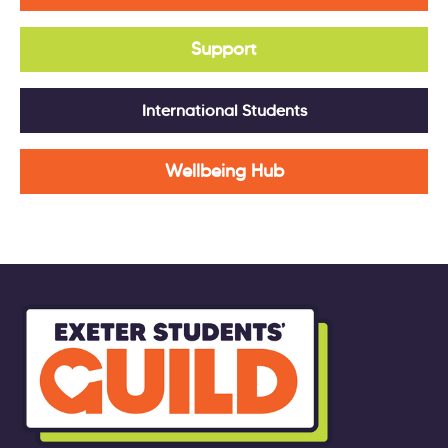
Support
International Students
Wellbeing Hub