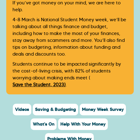
If you’ve got money on your mind, we are here to
help.
4-8 March is National Student Money week, we’ll be
talking about all things finance and budget,
including how to make the most of your finances,
stay away from scammers and more. You’ll also find
tips on budgeting, information about funding and
deals and discounts too.
Students continue to be impacted significantly by
the cost-of-living crisis, with 82% of students
worrying about making ends meet (
Save the Student, 2023)
.
Videos
Saving & Budgeting
Money Week Survey
What's On
Help With Your Money
Problems With Money