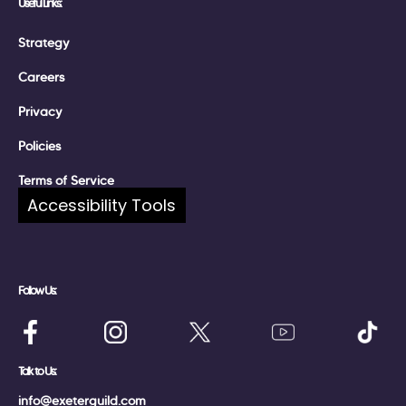
Useful Links:
Strategy
Careers
Privacy
Policies
Terms of Service
Accessibility Tools
Complaints
Follow Us:
Talk to Us:
info@exeterguild.com