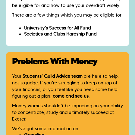
be eligible for and how to use your overdraft wisely.
There are a few things which you may be eligible for:
University’s Success for All Fund
Societies and Clubs Hardship Fund
Problems With Money
Your
Students’ Guild Advice team
are here to help,
not to judge. If you’re struggling to keep on top of
your finances, or you feel like you need some help
figuring out a plan,
come and see us
.
Money worries shouldn’t be impacting on your ability
to concentrate, study and ultimately succeed at
Exeter.
We’ve got some information on: