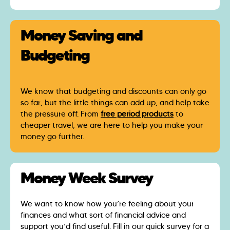
Money Saving and
Budgeting
We know that budgeting and discounts can only go
so far, but the little things can add up, and help take
the pressure off. From
free period products
to
cheaper travel, we are here to help you make your
money go further.
Money Week Survey
We want to know how you’re feeling about your
finances and what sort of financial advice and
support you’d find useful. Fill in our quick survey for a