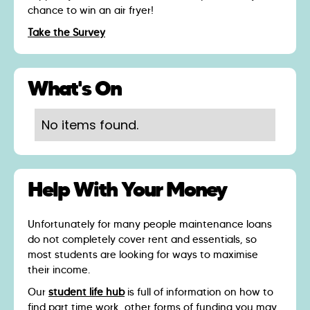
chance to win an air fryer!
Take the Survey
What's On
No items found.
Help With Your Money
Unfortunately for many people maintenance loans
do not completely cover rent and essentials, so
most students are looking for ways to maximise
their income.
Our
student life hub
is full of information on how to
find part time work, other forms of funding you may