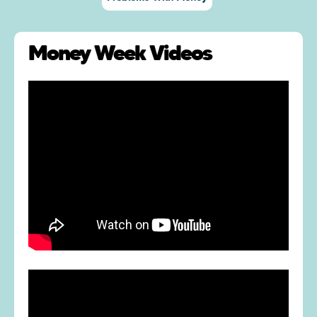
Money Week Videos