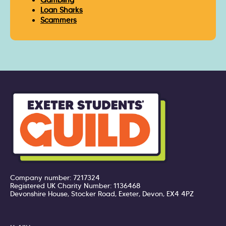
Gambling
Loan Sharks
Scammers
Company number: 7217324
Registered UK Charity Number: 1136468
Devonshire House, Stocker Road, Exeter, Devon, EX4 4PZ