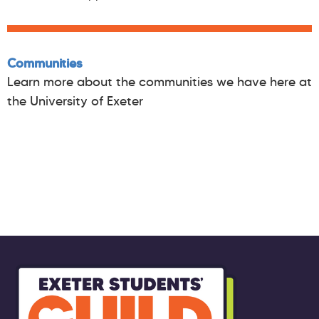
Communities
Learn more about the communities we have here at
the University of Exeter