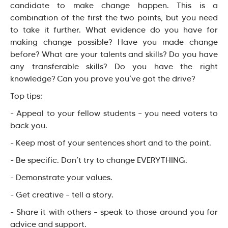
candidate to make change happen. This is a
combination of the first the two points, but you need
to take it further. What evidence do you have for
making change possible? Have you made change
before? What are your talents and skills? Do you have
any transferable skills? Do you have the right
knowledge? Can you prove you’ve got the drive?
Top tips:
- Appeal to your fellow students – you need voters to
back you.
- Keep most of your sentences short and to the point.
- Be specific. Don’t try to change EVERYTHING.
- Demonstrate your values.
- Get creative – tell a story.
- Share it with others – speak to those around you for
advice and support.