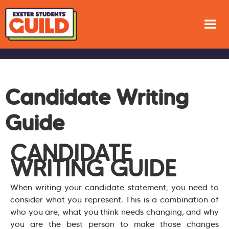
Candidate Writing
Guide
CANDIDATE
WRITING GUIDE
When writing your candidate statement, you need to
consider what you represent. This is a combination of
who you are, what you think needs changing, and why
you are the best person to make those changes