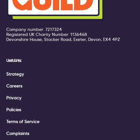
Company number: 7217324
Registered UK Charity Number: 1136468
Devonshire House, Stocker Road, Exeter, Devon, EX4 4PZ
Useful Links:
Strategy
Careers
Privacy
Policies
Terms of Service
Complaints