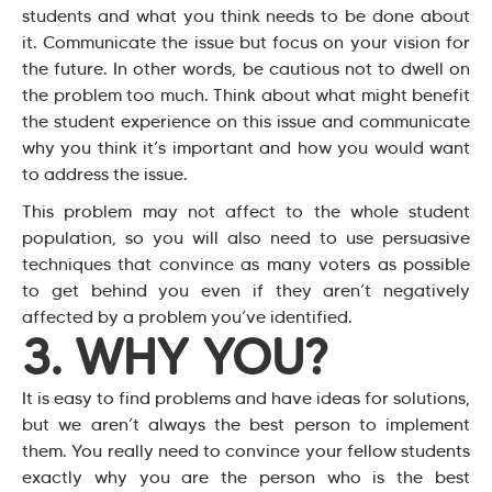
students and what you think needs to be done about
it. Communicate the issue but focus on your vision for
the future. In other words, be cautious not to dwell on
the problem too much. Think about what might benefit
the student experience on this issue and communicate
why you think it’s important and how you would want
to address the issue.
This problem may not affect to the whole student
population, so you will also need to use persuasive
techniques that convince as many voters as possible
to get behind you even if they aren’t negatively
affected by a problem you’ve identified.
3. WHY YOU?
It is easy to find problems and have ideas for solutions,
but we aren’t always the best person to implement
them. You really need to convince your fellow students
exactly why you are the person who is the best