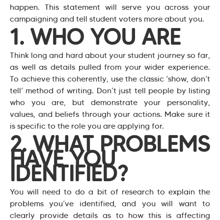
happen. This statement will serve you across your
campaigning and tell student voters more about you.
1. WHO YOU ARE
Think long and hard about your student journey so far,
as well as details pulled from your wider experience.
To achieve this coherently, use the classic ‘show, don’t
tell’ method of writing. Don’t just tell people by listing
who you are, but demonstrate your personality,
values, and beliefs through your actions. Make sure it
is specific to the role you are applying for.
2. WHAT PROBLEMS
HAVE YOU
IDENTIFIED?
You will need to do a bit of research to explain the
problems you’ve identified, and you will want to
clearly provide details as to how this is affecting