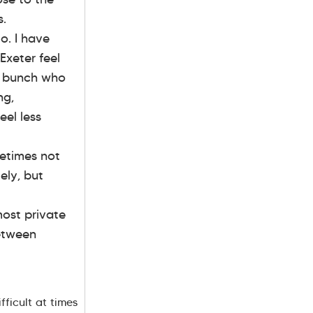
s.
o. I have
Exeter feel
n bunch who
ng,
eel less
metimes not
ely, but
most private
between
fficult at times