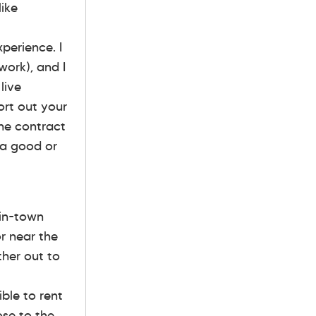
like
xperience. I
work), and I
live
ort out your
the contract
t a good or
 in-town
r near the
ther out to
ible to rent
se to the