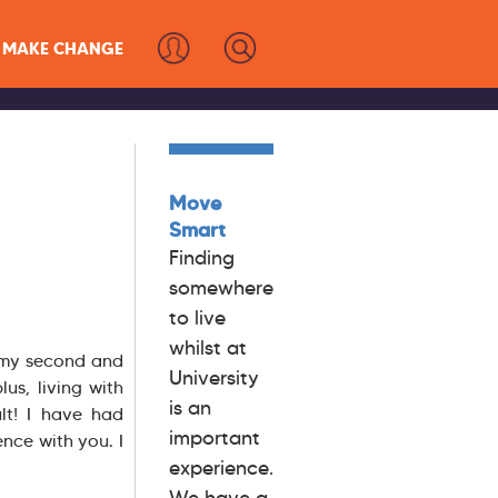
MAKE CHANGE
Move
Smart
Finding
somewhere
to live
whilst at
n my second and
University
lus, living with
is an
lt! I have had
important
nce with you. I
experience.
We have a