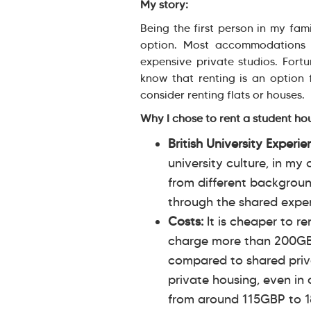
My story:
Being the first person in my fami
option. Most accommodations 
expensive private studios. Fort
know that renting is an option 
consider renting flats or houses.
Why I chose to rent a student ho
British University Experi
university culture, in my
from different backgroun
through the shared experi
Costs:
It is cheaper to r
charge more than 200GB
compared to shared priv
private housing, even in 
from around 115GBP to 1