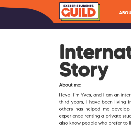
ABOU
Interna
Story
About me:
Heya! I’m Yves, and I am an inte
third years, I have been living i
others has helped me develop g
experience renting a private stu
also know people who prefer to 