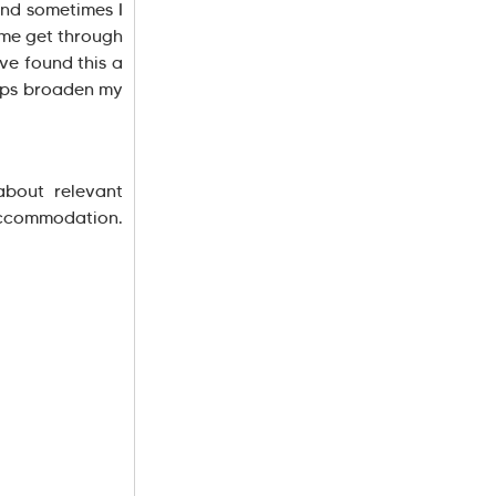
and sometimes I
 me get through
ave found this a
elps broaden my
about relevant
accommodation.