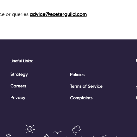
ce or queries
advice@exeterguild.com
Useful Links:
Strategy
Policies
Careers
Terms of Service
Privacy
Complaints