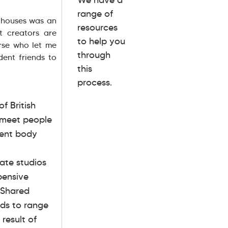
range of
g houses was an
resources
 creators are
to help you
urse who let me
through
dent friends to
this
process.
f British
d meet people
dent body
vate studios
pensive
 Shared
nds to range
result of