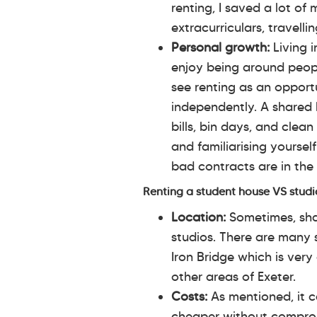
renting, I saved a lot o
extracurriculars, travelli
Personal growth:
Living i
enjoy being around people
see renting as an opportu
independently. A shared 
bills, bin days, and clea
and familiarising yoursel
bad contracts are in the 
Renting a student house VS studi
Location:
Sometimes, sha
studios. There are many 
Iron Bridge which is very
other areas of Exeter.
Costs:
As mentioned, it ca
cheaper without comprom