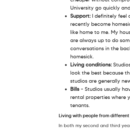
University go quickly an
Support:
I definitely feel
recently become homesick
like home to me. My hou
are always up to do some
conversations in the back
homesick.
Living conditions:
Studio
look the best because th
studios are generally ne
Bills
– Studios usually ha
rental properties where 
tenants.
Living with people from different 
In both my second and third years,