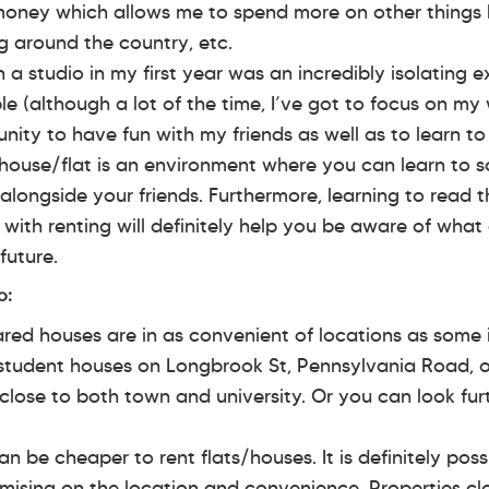
f money which allows me to spend more on other things 
ng around the country, etc.
n a studio in my first year was an incredibly isolating e
 (although a lot of the time, I’ve got to focus on my 
nity to have fun with my friends as well as to learn to 
house/flat is an environment where you can learn to s
n alongside your friends. Furthermore, learning to read 
f with renting will definitely help you be aware of wha
future.
o:
red houses are in as convenient of locations as some
student houses on Longbrook St, Pennsylvania Road, o
 close to both town and university. Or you can look fur
n be cheaper to rent flats/houses. It is definitely poss
ising on the location and convenience. Properties clo