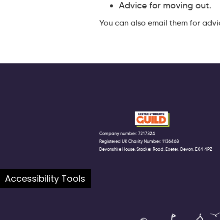
Advice for moving out.
You can also email them for advi
Company number: 7217324
Registered UK Charity Number: 1136468
Devonshire House, Stocker Road, Exeter, Devon, EX4 4PZ
Accessibility Tools