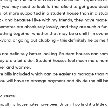
d you may need to look further afield to get good deal
 a lot more supported in a student house than in a studi
 and because I live with my friends, they have made 
semates are absolutely lovely, and they are such a fu
thing together whether that may be a chill film eveni
yard, or going out clubbing - this definitely helps me f
s are definitely better looking. Student houses can so
ey are a bit older. Student houses feel much more hom
wer and warmer.
ve bills included which can be easier to manage than 
you will have to arrange payment and divide the bill 
cultures:
 all my housemates have been British. I do find it a little di