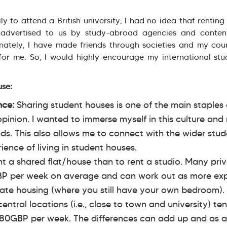
ly to attend a British university, I had no idea that rentin
advertised to us by study-abroad agencies and content
unately, I have made friends through societies and my co
for me. So, I would highly encourage my international stu
use:
ence:
Sharing student houses is one of the main staples o
 opinion. I wanted to immerse myself in this culture an
ds. This also allows me to connect with the wider stu
ence of living in student houses.
ent a shared flat/house than to rent a studio. Many pri
P per week on average and can work out as more ex
ate housing (where you still have your own bedroom).
central locations (i.e., close to town and university) te
80GBP per week. The differences can add up and as a 