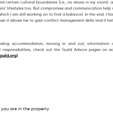
nd certain cultural boundaries (i.e., no shoes in my room), 
thers' lifestyles too. But compromise and communication help
which I am still working on to find a balance). In the end, I h
e it allows me to gain conflict management skills and it h
nding accommodation, moving in and out, information 
 responsibilities, check out the Guild Advice pages on 
guild.org)
ou are in the property