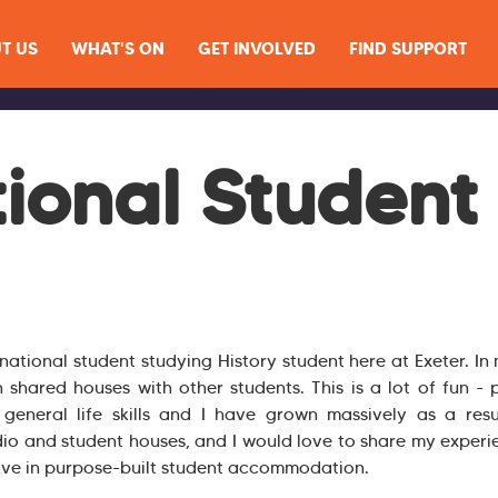
T US
WHAT'S ON
GET INVOLVED
FIND SUPPORT
tional Student
rnational student studying History student here at Exeter. I
n shared houses with other students. This is a lot of fun - p
eneral life skills and I have grown massively as a resu
dio and student houses, and I would love to share my experie
live in purpose-built student accommodation.