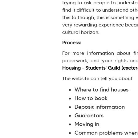
trying to ask people to understa
find it difficult to understand o
this (although, this is something 
very rewarding experience becaus
cultural horizon.
Process:
For more information about fi
paperwork, and your rights and
Housing - Students' Guild (exeter
The website can tell you about
Where to find houses
How to book
Deposit information
Guarantors
Moving in
Common problems when y