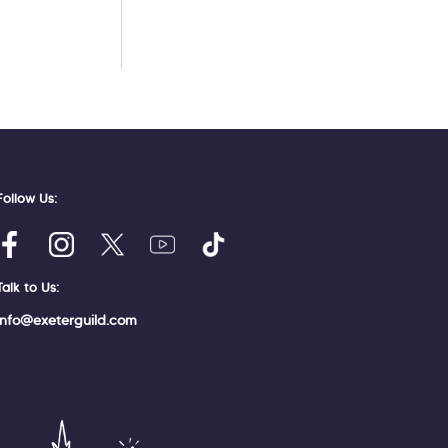
Follow Us:
Talk to Us:
info@exeterguild.com