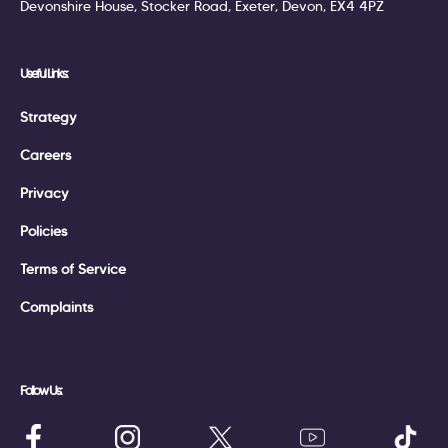
Devonshire House, Stocker Road, Exeter, Devon, EX4 4PZ
Useful Links:
Strategy
Careers
Privacy
Policies
Terms of Service
Complaints
Follow Us: