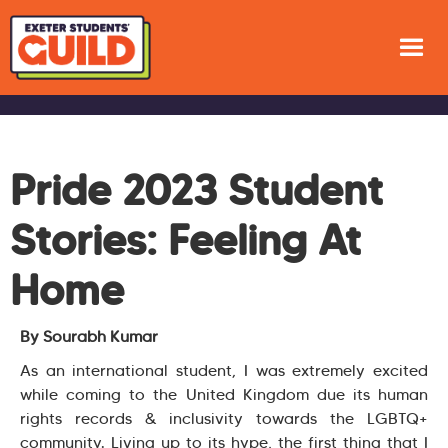
Pride 2023 Student
Stories: Feeling At
Home
By Sourabh Kumar
As an international student, I was extremely excited
while coming to the United Kingdom due its human
rights records & inclusivity towards the LGBTQ+
community. Living up to its hype, the first thing that I