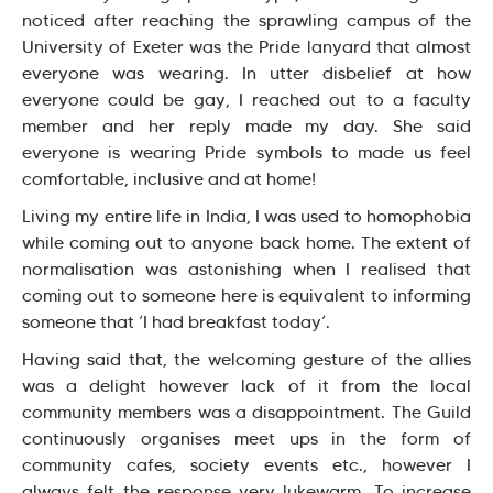
noticed after reaching the sprawling campus of the
University of Exeter was the Pride lanyard that almost
everyone was wearing. In utter disbelief at how
everyone could be gay, I reached out to a faculty
member and her reply made my day. She said
everyone is wearing Pride symbols to made us feel
comfortable, inclusive and at home!
Living my entire life in India, I was used to homophobia
while coming out to anyone back home. The extent of
normalisation was astonishing when I realised that
coming out to someone here is equivalent to informing
someone that ‘I had breakfast today’.
Having said that, the welcoming gesture of the allies
was a delight however lack of it from the local
community members was a disappointment. The Guild
continuously organises meet ups in the form of
community cafes, society events etc., however I
always felt the response very lukewarm. To increase