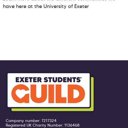
have here at the University of Exeter
Company number: 7217324
Registered UK Charity Number: 1136468