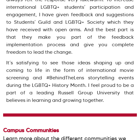
international LGBTQ+ students’ participation and
engagement, I have given feedback and suggestions
to Students’ Guild and LGBTQ+ Society which they
have received with open arms. And the best part is
that they make you part of the feedback
implementation process and give you complete
freedom to lead the change.
It’s satisfying to see those ideas shaping up and
coming to life in the form of international movie
screening and #BehindTheLens storytelling events
during the LGBTQ+ History Month. I feel proud to be a
part of a leading Russell Group University that
believes in learning and growing together.
Campus Communities
Learn more about the different communities we