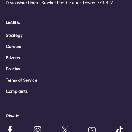
Devonshire House, Stocker Road, Exeter, Devon, EX4 4PZ
Useful Links:
Strategy
Careers
Privacy
Policies
Terms of Service
Complaints
Follow Us: