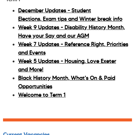
December Updates - Student
Elections, Exam tips and Winter break info
Week 9 Updates - Disability History Month,
Have your Say and our AGM
Week 7 Updates - Reference Right, Priorities
and Events
Week 5 Updates - Housing, Love Exeter
and More!
Black History Month, What's On & Paid
Opportunities
Welcome to Term 1
Current Vacancies