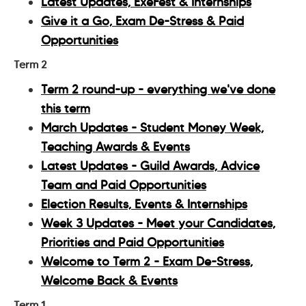
Latest Updates, ExeFest & Internships
Give it a Go, Exam De-Stress & Paid
Opportunities
Term 2
Term 2 round-up - everything we've done
this term
March Updates - Student Money Week,
Teaching Awards & Events
Latest Updates - Guild Awards, Advice
Team and Paid Opportunities
Election Results, Events & Internships
Week 3 Updates - Meet your Candidates,
Priorities and Paid Opportunities
Welcome to Term 2 - Exam De-Stress,
Welcome Back & Events
Term 1