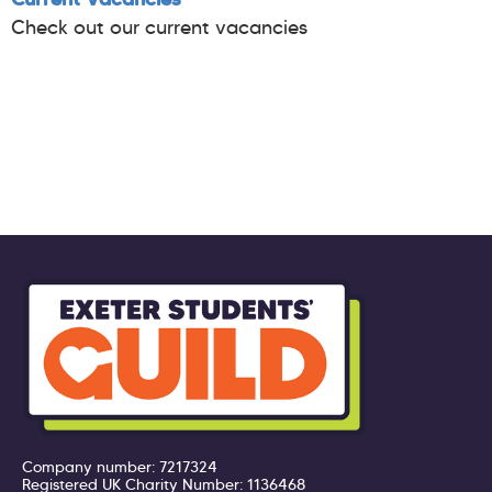
Check out our current vacancies
Company number: 7217324
Registered UK Charity Number: 1136468