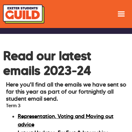
Read our latest
emails 2023-24
Here you'll find all the emails we have sent so
far this year as part of our fortnightly all
student email send.
Term 3
Representation, Voting and Moving out
advice