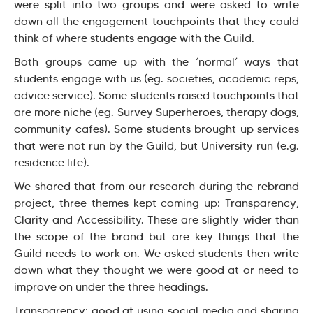
were split into two groups and were asked to write
down all the engagement touchpoints that they could
think of where students engage with the Guild.
Both groups came up with the ‘normal’ ways that
students engage with us (eg. societies, academic reps,
advice service). Some students raised touchpoints that
are more niche (eg. Survey Superheroes, therapy dogs,
community cafes). Some students brought up services
that were not run by the Guild, but University run (e.g.
residence life).
We shared that from our research during the rebrand
project, three themes kept coming up: Transparency,
Clarity and Accessibility. These are slightly wider than
the scope of the brand but are key things that the
Guild needs to work on. We asked students then write
down what they thought we were good at or need to
improve on under the three headings.
Transparency: good at using social media and sharing