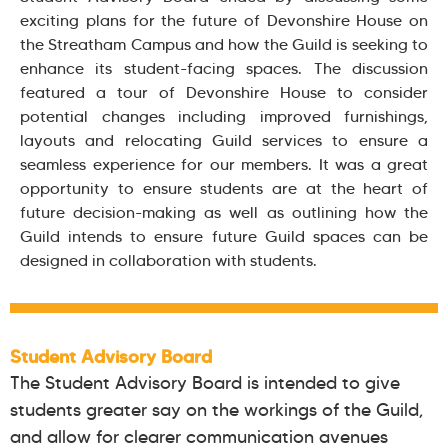
exciting plans for the future of Devonshire House on
the Streatham Campus and how the Guild is seeking to
enhance its student-facing spaces. The discussion
featured a tour of Devonshire House to consider
potential changes including improved furnishings,
layouts and relocating Guild services to ensure a
seamless experience for our members. It was a great
opportunity to ensure students are at the heart of
future decision-making as well as outlining how the
Guild intends to ensure future Guild spaces can be
designed in collaboration with students.
Student Advisory Board
The Student Advisory Board is intended to give
students greater say on the workings of the Guild,
and allow for clearer communication avenues