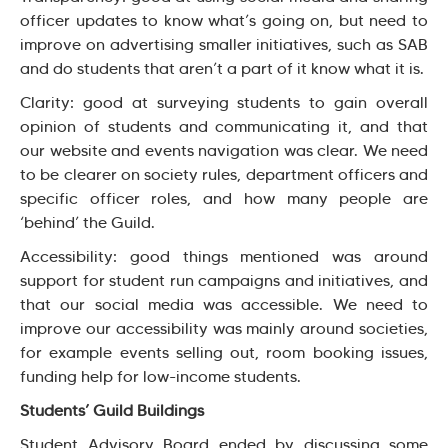
officer updates to know what’s going on, but need to
improve on advertising smaller initiatives, such as SAB
and do students that aren’t a part of it know what it is.
Clarity: good at surveying students to gain overall
opinion of students and communicating it, and that
our website and events navigation was clear. We need
to be clearer on society rules, department officers and
specific officer roles, and how many people are
‘behind’ the Guild.
Accessibility: good things mentioned was around
support for student run campaigns and initiatives, and
that our social media was accessible. We need to
improve our accessibility was mainly around societies,
for example events selling out, room booking issues,
funding help for low-income students.
Students’ Guild Buildings
Student Advisory Board ended by discussing some