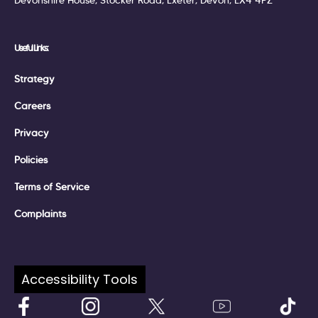
Devonshire House, Stocker Road, Exeter, Devon, EX4 4PZ
Useful Links:
Strategy
Careers
Privacy
Policies
Terms of Service
Complaints
Follow Us:
Accessibility Tools