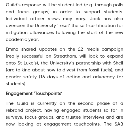
Guild’s response will be student led (e.g. through polls
and focus groups) in order to support students.
Individual officer views may vary. Jack has also
overseen the University ‘reset’ the self-certification for
mitigation allowances following the start of the new
academic year.
Emma shared updates on the £2 meals campaign
(really successful on Streatham, will look to expand
onto St Luke’s), the University’s partnership with Shell
(are talking about how to divest from fossil fuels), and
gender safety (16 days of action and advocacy for
students).
Engagement ‘Touchpoints’
The Guild is currently on the second phase of a
rebrand project, having engaged students so far in
surveys, focus groups, and trustee interviews and are
now looking at engagement touchpoints. The SAB