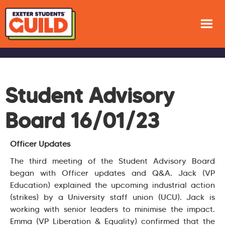
Student Advisory
Board 16/01/23
Officer Updates
The third meeting of the Student Advisory Board
began with Officer updates and Q&A. Jack (VP
Education) explained the upcoming industrial action
(strikes) by a University staff union (UCU). Jack is
working with senior leaders to minimise the impact.
Emma (VP Liberation & Equality) confirmed that the