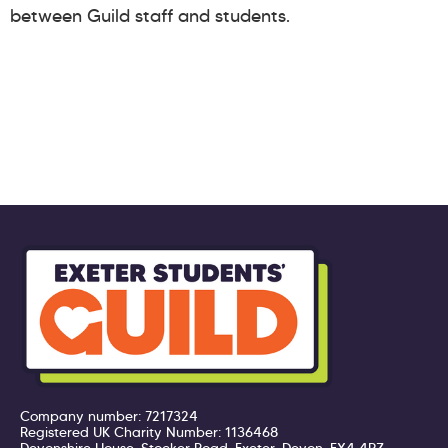
between Guild staff and students.
Company number: 7217324
Registered UK Charity Number: 1136468