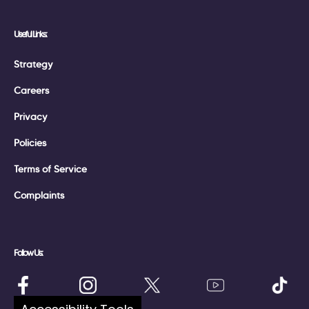
Useful Links:
Strategy
Careers
Privacy
Policies
Terms of Service
Complaints
Follow Us: