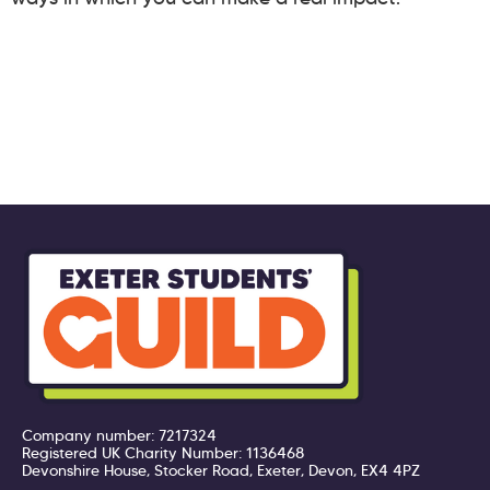
Company number: 7217324
Registered UK Charity Number: 1136468
Devonshire House, Stocker Road, Exeter, Devon, EX4 4PZ