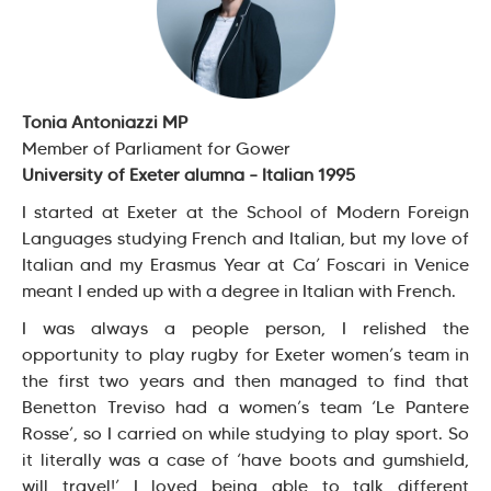
Tonia Antoniazzi MP
Member of Parliament for Gower
University of Exeter alumna – Italian 1995
I started at Exeter at the School of Modern Foreign
Languages studying French and Italian, but my love of
Italian and my Erasmus Year at Ca’ Foscari in Venice
meant I ended up with a degree in Italian with French.
I was always a people person, I relished the
opportunity to play rugby for Exeter women’s team in
the first two years and then managed to find that
Benetton Treviso had a women’s team ‘Le Pantere
Rosse’, so I carried on while studying to play sport. So
it literally was a case of ‘have boots and gumshield,
will travel!’ I loved being able to talk different