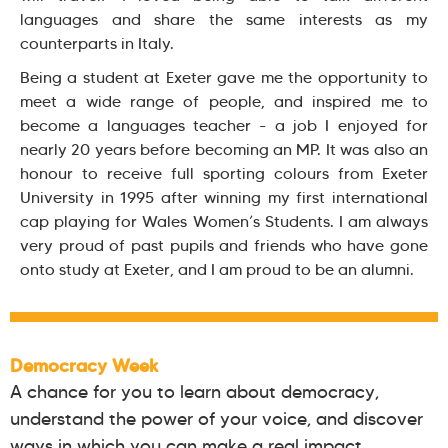
languages and share the same interests as my
counterparts in Italy.
Being a student at Exeter gave me the opportunity to
meet a wide range of people, and inspired me to
become a languages teacher - a job I enjoyed for
nearly 20 years before becoming an MP. It was also an
honour to receive full sporting colours from Exeter
University in 1995 after winning my first international
cap playing for Wales Women’s Students. I am always
very proud of past pupils and friends who have gone
onto study at Exeter, and I am proud to be an alumni.
Democracy Week
A chance for you to learn about democracy,
understand the power of your voice, and discover
ways in which you can make a real impact.