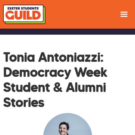
Tonia Antoniazzi:
Democracy Week
Student & Alumni
Stories